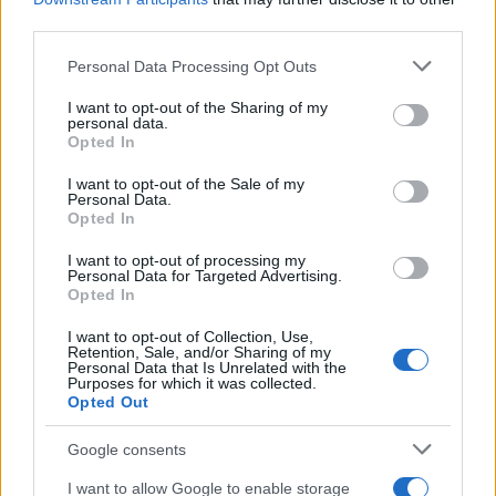
third parties.
Please note that this website/app uses one or more Google
Personal Data Processing Opt Outs
services and may gather and store information including but
not limited to your visit or usage behaviour. You may click to
I want to opt-out of the Sharing of my
personal data.
grant or deny consent to Google and its third-party tags to
Opted In
use your data for below specified purposes in below Google
consent section.
I want to opt-out of the Sale of my
Personal Data.
Opted In
I want to opt-out of processing my
Personal Data for Targeted Advertising.
Opted In
←
1
…
227
228
I want to opt-out of Collection, Use,
Retention, Sale, and/or Sharing of my
Personal Data that Is Unrelated with the
Purposes for which it was collected.
Opted Out
Google consents
I want to allow Google to enable storage