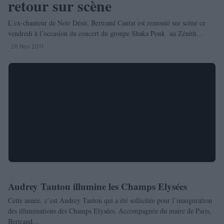
retour sur scène
L’ex-chanteur de Noir Désir, Bertrand Cantat est remonté sur scène ce
vendredi à l’occasion du concert du groupe Shaka Ponk au Zénith…
· 26 Nov 2011
Audrey Tautou illumine les Champs Elysées
PEOPLE
Cette année, c’est Audrey Tautou qui a été sollicitée pour l’inauguration
des illuminations des Champs Elysées. Accompagnée du maire de Paris,
Bertrand…