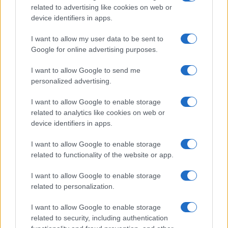
related to advertising like cookies on web or
device identifiers in apps.
I want to allow my user data to be sent to
Google for online advertising purposes.
I want to allow Google to send me
personalized advertising.
I want to allow Google to enable storage
related to analytics like cookies on web or
device identifiers in apps.
I want to allow Google to enable storage
related to functionality of the website or app.
I want to allow Google to enable storage
related to personalization.
À LA UNE DANS PEOPLE
I want to allow Google to enable storage
1
related to security, including authentication
CLAY VIRTUE LES 100 QUI EST CLAY VIRTUE – MORT