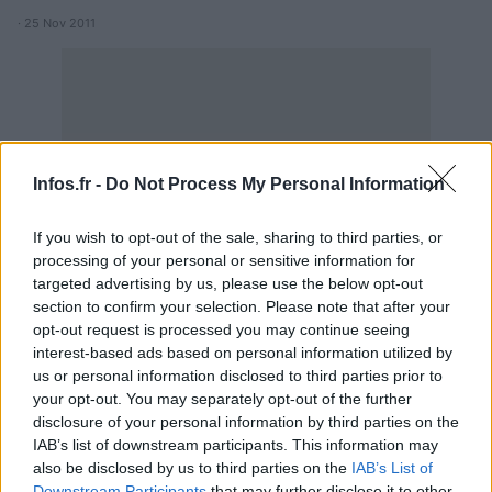
· 25 Nov 2011
Infos.fr -
Do Not Process My Personal Information
If you wish to opt-out of the sale, sharing to third parties, or
processing of your personal or sensitive information for
targeted advertising by us, please use the below opt-out
section to confirm your selection. Please note that after your
opt-out request is processed you may continue seeing
interest-based ads based on personal information utilized by
us or personal information disclosed to third parties prior to
your opt-out. You may separately opt-out of the further
disclosure of your personal information by third parties on the
IAB’s list of downstream participants. This information may
also be disclosed by us to third parties on the
IAB’s List of
Downstream Participants
that may further disclose it to other