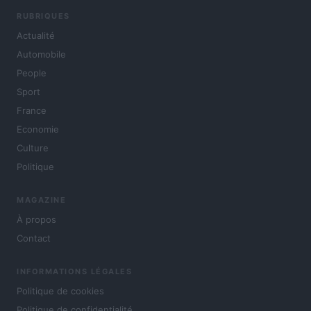
RUBRIQUES
Actualité
Automobile
People
Sport
France
Economie
Culture
Politique
MAGAZINE
À propos
Contact
INFORMATIONS LÉGALES
Politique de cookies
Politique de confidentialité