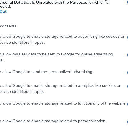
ersonal Data that Is Unrelated with the Purposes for which it
lected.
Out
consents
o allow Google to enable storage related to advertising like cookies on
evice identifiers in apps.
o allow my user data to be sent to Google for online advertising
POLITIQUE
s.
to allow Google to send me personalized advertising.
o allow Google to enable storage related to analytics like cookies on
evice identifiers in apps.
o allow Google to enable storage related to functionality of the website
o allow Google to enable storage related to personalization.
Gabriel Attal vise Renaissance