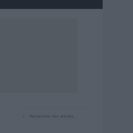
⌕
Rechercher