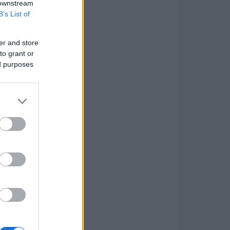
 downstream
B’s List of
er and store
to grant or
ed purposes