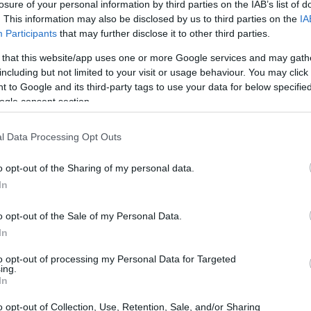
losure of your personal information by third parties on the IAB’s list of
POLITIQUE
. This information may also be disclosed by us to third parties on the
IA
Participants
that may further disclose it to other third parties.
 that this website/app uses one or more Google services and may gath
including but not limited to your visit or usage behaviour. You may click 
 to Google and its third-party tags to use your data for below specifi
ogle consent section.
l Data Processing Opt Outs
o opt-out of the Sharing of my personal data.
La droite sociale forme club
In
Infos Rédaction · 31 Oct 2024
o opt-out of the Sale of my Personal Data.
In
to opt-out of processing my Personal Data for Targeted
ing.
In
o opt-out of Collection, Use, Retention, Sale, and/or Sharing