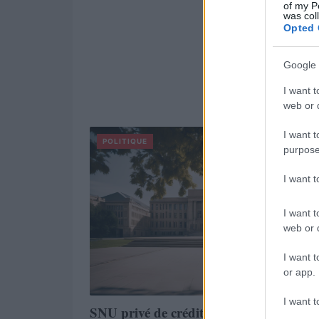
of my P
was col
Opted 
Google 
I want t
web or d
I want t
POLITIQUE
purpose
I want 
I want t
web or d
I want t
or app.
I want t
SNU privé de crédits parlementaires