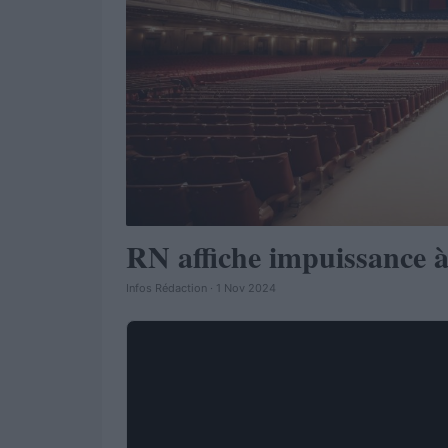
RN affiche impuissance à
Infos Rédaction · 1 Nov 2024