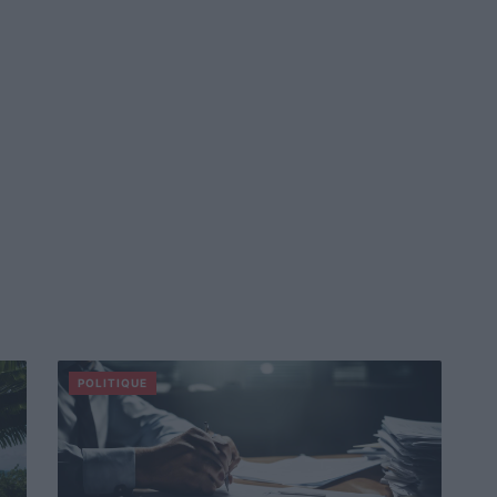
POLITIQUE