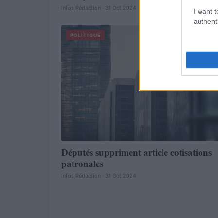
Infos Rédaction · 31 Oct 2024
I want t
authenti
POLITIQUE
Députés suppriment article cotisations
patronales
Infos Rédaction · 31 Oct 2024