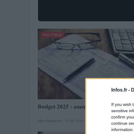
POLITIQUE
Infos.fr -
D
If you wish 
Budget 2025 : amendements fragiles
sensitive in
confirm you
Infos Rédaction · 31 Oct 2024
continue se
information 