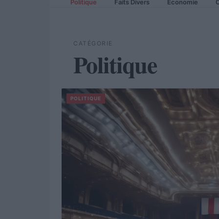
Politique
Faits Divers
Economie
C
CATÉGORIE
Politique
POLITIQUE