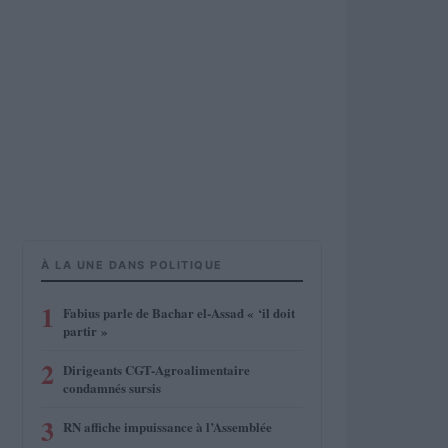
À LA UNE DANS POLITIQUE
1
Fabius parle de Bachar el-Assad « ‘il doit
partir »
2
Dirigeants CGT-Agroalimentaire
condamnés sursis
3
RN affiche impuissance à l’Assemblée