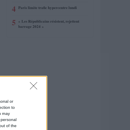
4
Paris limite trafic hypercentre lundi
5
« Les Républicains résistent, rejettent
barrage 2024 »
sonal or
ection to
ou may
 personal
out of the