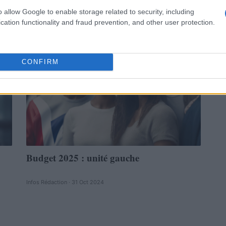
Infos Rédaction · 31 Oct 2024
o allow Google to enable storage related to security, including
cation functionality and fraud prevention, and other user protection.
POLITIQUE
CONFIRM
Budget 2025 : unité gauche
Infos Rédaction · 31 Oct 2024