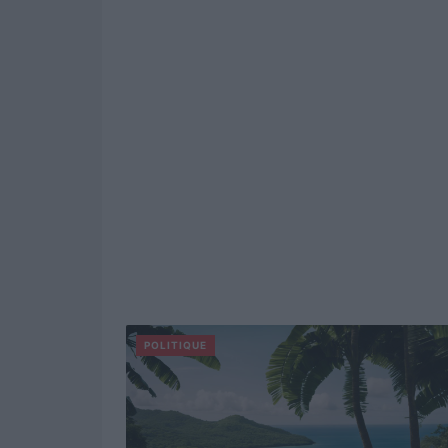
POLITIQUE