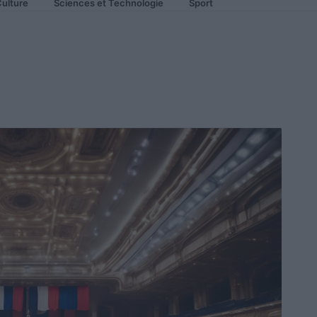
ulture
Sciences et Technologie
Sport