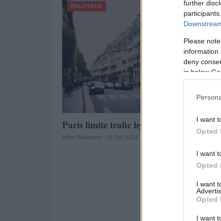
further disc
POLITIQUE
participants
Downstream 
Please note
information 
deny consent
in below Go
Persona
I want t
Paris limite trafic hypercentre lundi
Opted 
Infos Rédaction · 31 Oct 2024
I want t
Opted 
I want 
Advertis
Opted 
I want t