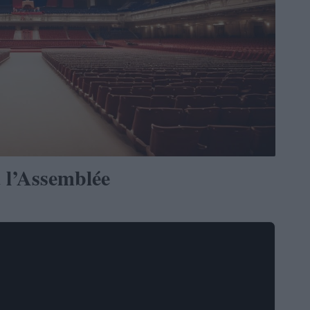
 l’Assemblée