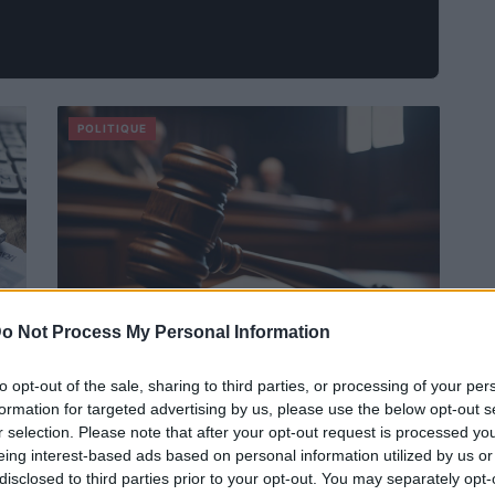
POLITIQUE
o Not Process My Personal Information
to opt-out of the sale, sharing to third parties, or processing of your per
Dirigeants CGT-Agroalimentaire
formation for targeted advertising by us, please use the below opt-out s
condamnés sursis
r selection. Please note that after your opt-out request is processed y
Infos Rédaction · 31 Oct 2024
eing interest-based ads based on personal information utilized by us or
disclosed to third parties prior to your opt-out. You may separately opt-