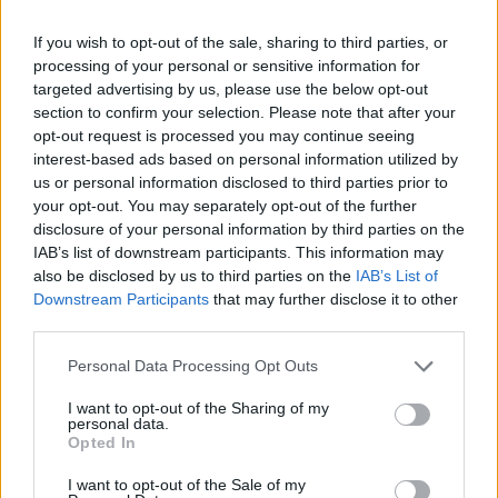
Formule 1 : troisième journée d'essais à Jerez
AUTOMOBILE
If you wish to opt-out of the sale, sharing to third parties, or
Infos.fr Unit · 9 Mar 2020
processing of your personal or sensitive information for
targeted advertising by us, please use the below opt-out
Formule 1 : Lotus-Renault confirme Nick Heidfeld
AUTOMOBILE
section to confirm your selection. Please note that after your
Infos.fr Unit · 9 Mar 2020
opt-out request is processed you may continue seeing
interest-based ads based on personal information utilized by
Formule 1 : essais de Barcelone, jour 3
AUTOMOBILE
us or personal information disclosed to third parties prior to
your opt-out. You may separately opt-out of the further
Infos.fr Unit · 8 Mar 2020
disclosure of your personal information by third parties on the
Formule 1 : interview de Robert Kubica
IAB’s list of downstream participants. This information may
AUTOMOBILE
also be disclosed by us to third parties on the
IAB’s List of
Infos.fr Unit · 7 Mar 2020
Downstream Participants
that may further disclose it to other
third parties.
Please note that this website/app uses one or more Google
Personal Data Processing Opt Outs
services and may gather and store information including but
not limited to your visit or usage behaviour. You may click to
I want to opt-out of the Sharing of my
personal data.
grant or deny consent to Google and its third-party tags to
Opted In
use your data for below specified purposes in below Google
consent section.
I want to opt-out of the Sale of my