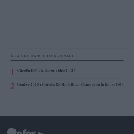
À LA UNE DANS LOTUS-RENAULT
1
Citroën DS4 : le teaser vidéo ! J-2 !
2
Genève 2010 : Citroën DS High Rider Concept ou la future DS4