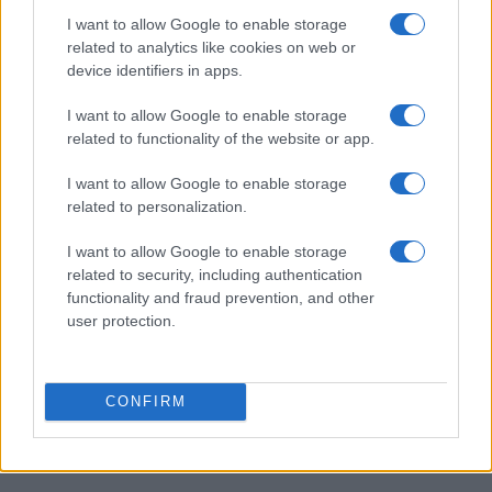
I want to allow Google to enable storage
Formule 1, grand prix d'Allemagne : la course
AUTOMOBILE
related to analytics like cookies on web or
Infos.fr Unit · 5 Mar 2020
device identifiers in apps.
Formule 1 : Lotus F1 E20, le teaser
AUTOMOBILE
I want to allow Google to enable storage
related to functionality of the website or app.
Infos.fr Unit · 2 Mar 2020
I want to allow Google to enable storage
related to personalization.
I want to allow Google to enable storage
related to security, including authentication
functionality and fraud prevention, and other
user protection.
CONFIRM