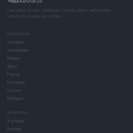
L'actualité du jour : politique, société, sport, automobile,
culture et people, en continu.
RUBRIQUES
Actualité
Automobile
People
Sport
France
Economie
Culture
Politique
MAGAZINE
À propos
Contact