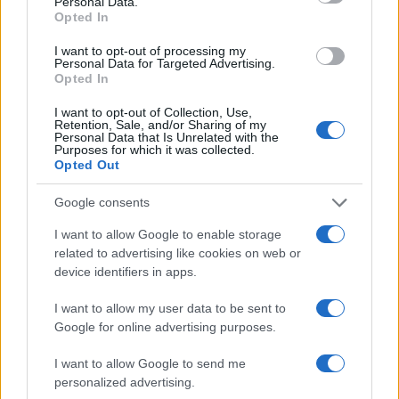
Personal Data.
Opted In
I want to opt-out of processing my
Personal Data for Targeted Advertising.
Opted In
I want to opt-out of Collection, Use,
Retention, Sale, and/or Sharing of my
Personal Data that Is Unrelated with the
Purposes for which it was collected.
Opted Out
Lotus : et maintenant le WRC ?
AUTOMOBILE
Google consents
Infos.fr Unit · 5 Mar 2020
I want to allow Google to enable storage
Formule 1, grand prix d'Allemagne : les premiers
related to advertising like cookies on web or
AUTOMOBILE
device identifiers in apps.
essais libres
Infos.fr Unit · 5 Mar 2020
I want to allow my user data to be sent to
Google for online advertising purposes.
Formule 1, grand prix d'Allemagne : la
AUTOMOBILE
qualification
I want to allow Google to send me
personalized advertising.
Infos.fr Unit · 5 Mar 2020