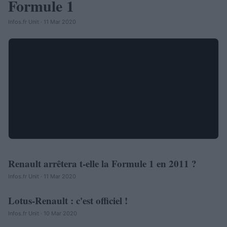
Formule 1
Infos.fr Unit · 11 Mar 2020
Renault arrêtera t-elle la Formule 1 en 2011 ?
AUTOMOBILE
Infos.fr Unit · 11 Mar 2020
Lotus-Renault : c'est officiel !
AUTOMOBILE
Infos.fr Unit · 10 Mar 2020