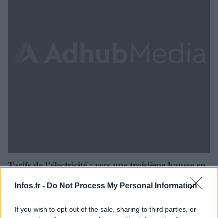
Tarifs de l’électricité : vers une troisième hausse en
2015 ?
Infos.fr -
Do Not Process My Personal Information
· 10 Juil 2013
If you wish to opt-out of the sale, sharing to third parties, or