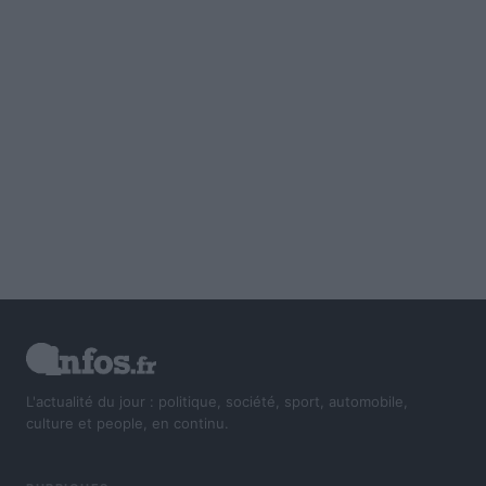
L'actualité du jour : politique, société, sport, automobile,
culture et people, en continu.