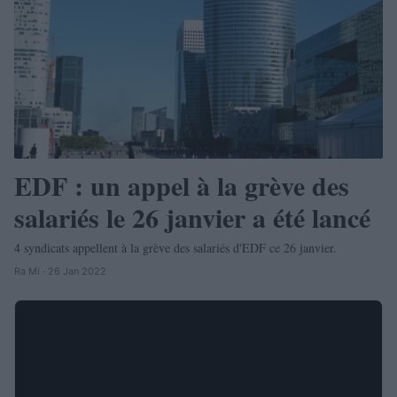
EDF : un appel à la grève des
salariés le 26 janvier a été lancé
4 syndicats appellent à la grève des salariés d'EDF ce 26 janvier.
Ra Mi · 26 Jan 2022