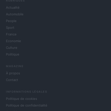
RUBRIQUES
Actualité
Automobile
People
Sport
France
Economie
Culture
Politique
MAGAZINE
À propos
Contact
INFORMATIONS LÉGALES
Politique de cookies
Politique de confidentialité