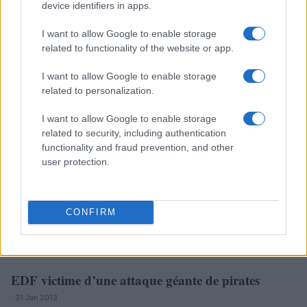
device identifiers in apps.
I want to allow Google to enable storage
related to functionality of the website or app.
EDF : les avantages des salariés épinglés par la
I want to allow Google to enable storage
Cour des comptes
related to personalization.
· 11 Fév 2013
I want to allow Google to enable storage
related to security, including authentication
FRANCE
functionality and fraud prevention, and other
user protection.
CONFIRM
EDF victime d’une attaque géante de pirates
· 31 Jan 2013