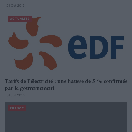
· 21 Oct 2013
ACTUALITÉ
Tarifs de l’électricité : une hausse de 5 % confirmée
par le gouvernement
· 31 Juil 2013
FRANCE