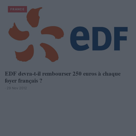
FRANCE
EDF devra-t-il rembourser 250 euros à chaque
foyer français ?
· 29 Nov 2012