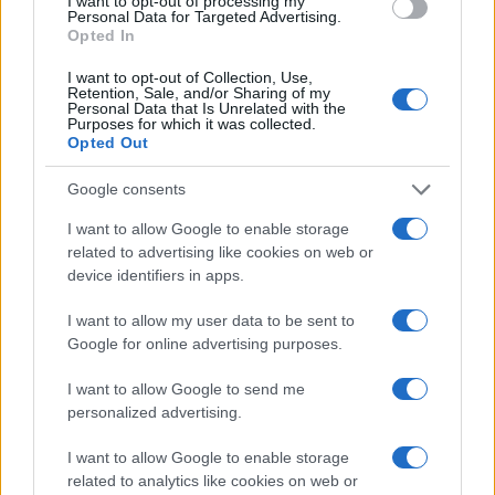
I want to opt-out of processing my
Personal Data for Targeted Advertising.
Opted In
I want to opt-out of Collection, Use,
Retention, Sale, and/or Sharing of my
Personal Data that Is Unrelated with the
Purposes for which it was collected.
Opted Out
Google consents
I want to allow Google to enable storage
related to advertising like cookies on web or
Tarifs de l’électricité : hausse de 5 % en août et en
device identifiers in apps.
2014
I want to allow my user data to be sent to
· 9 Juil 2013
Google for online advertising purposes.
ECONOMIE
I want to allow Google to send me
personalized advertising.
I want to allow Google to enable storage
related to analytics like cookies on web or