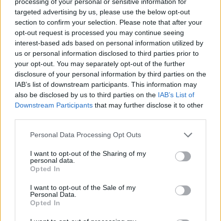
processing of your personal or sensitive information for
targeted advertising by us, please use the below opt-out
section to confirm your selection. Please note that after your
opt-out request is processed you may continue seeing
interest-based ads based on personal information utilized by
us or personal information disclosed to third parties prior to
your opt-out. You may separately opt-out of the further
disclosure of your personal information by third parties on the
IAB’s list of downstream participants. This information may
also be disclosed by us to third parties on the
IAB’s List of
Downstream Participants
that may further disclose it to other
third parties.
Please note that this website/app uses one or more Google
Personal Data Processing Opt Outs
ECONOMIE
services and may gather and store information including but
not limited to your visit or usage behaviour. You may click to
I want to opt-out of the Sharing of my
personal data.
grant or deny consent to Google and its third-party tags to
Opted In
use your data for below specified purposes in below Google
consent section.
I want to opt-out of the Sale of my
Personal Data.
Opted In