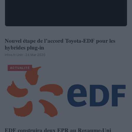
Nouvel étape de l’accord Toyota-EDF pour les
AUTOMOBILE
hybrides plug-in
Infos.fr Unit · 24 Mar 2020
ACTUALITÉ
EDF construira deux EPR au Royaume-Uni