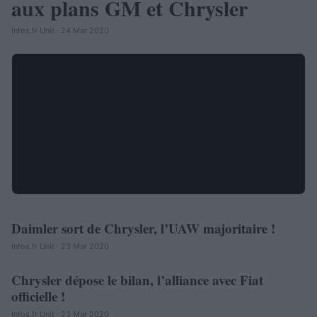
aux plans GM et Chrysler
Infos.fr Unit · 24 Mar 2020
Daimler sort de Chrysler, l’UAW majoritaire !
AUTOMOBILE
Infos.fr Unit · 23 Mar 2020
Chrysler dépose le bilan, l’alliance avec Fiat
AUTOMOBILE
officielle !
Infos.fr Unit · 23 Mar 2020