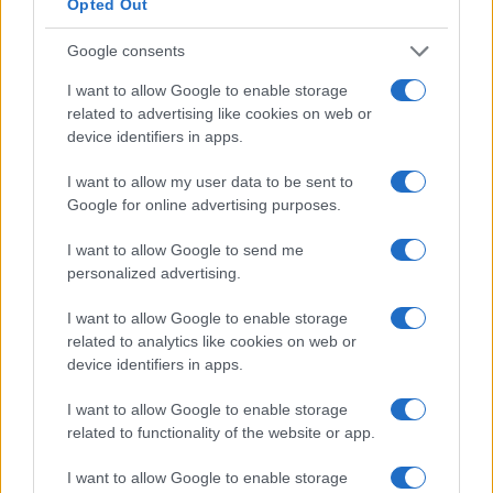
Opted Out
Google consents
I want to allow Google to enable storage
related to advertising like cookies on web or
device identifiers in apps.
I want to allow my user data to be sent to
Google for online advertising purposes.
I want to allow Google to send me
personalized advertising.
Fiat au contrôle de Chrysler en 2011 ?
AUTOMOBILE
I want to allow Google to enable storage
related to analytics like cookies on web or
Infos.fr Unit · 9 Mar 2020
device identifiers in apps.
Fiat 500 Spec US : c'est pas encore ça !
AUTOMOBILE
I want to allow Google to enable storage
Infos.fr Unit · 4 Mar 2020
related to functionality of the website or app.
I want to allow Google to enable storage