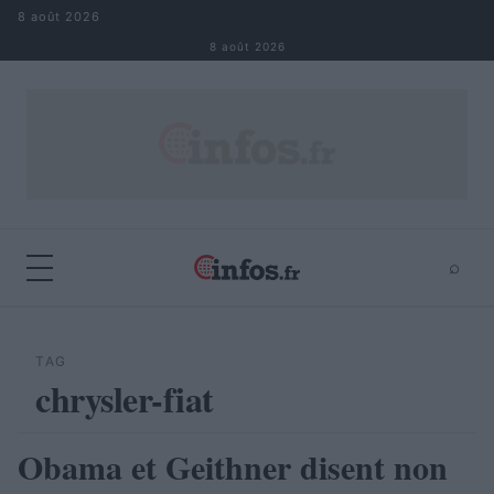
Aller au contenu
8 août 2026
8 août 2026
⌕
×
⌕
Rechercher
TAG
chrysler-fiat
Obama et Geithner disent non
AUTOMOBILE