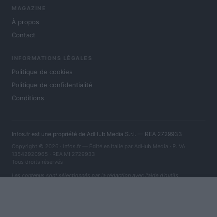
MAGAZINE
À propos
Contact
INFORMATIONS LÉGALES
Politique de cookies
Politique de confidentialité
Conditions
Infos.fr est une propriété de AdHub Media S.r.l. — REA 2729933
Copyright © 2026 · Infos.fr — Édité en Italie par
AdHub Media
· P.IVA
13542920965 · REA MI 2729933
Tous droits réservés
Les contenus sont sélectionnés par la rédaction avec l'aide d'outils
numériques et réalisés en collaboration avec des auteurs indépendants.