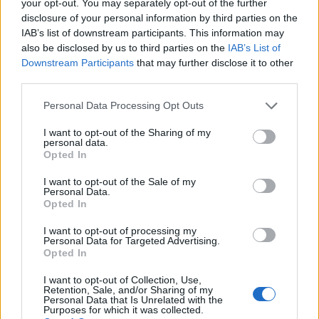
your opt-out. You may separately opt-out of the further
disclosure of your personal information by third parties on the
IAB’s list of downstream participants. This information may
Rumeur : une Fiat 500 électrique à Détroit sur le
AUTOMOBILE
also be disclosed by us to third parties on the
IAB’s List of
stand Chrysler ?
Downstream Participants
that may further disclose it to other
Infos.fr Unit · 18 Mar 2020
third parties.
Please note that this website/app uses one or more Google
Personal Data Processing Opt Outs
Dossier : L’Amérique ne vend plus (1/4)
AUTOMOBILE
services and may gather and store information including but
Infos.fr Unit · 18 Mar 2020
not limited to your visit or usage behaviour. You may click to
I want to opt-out of the Sharing of my
personal data.
grant or deny consent to Google and its third-party tags to
Opted In
Dossier : L’Amérique ne vend plus (2/4)
AUTOMOBILE
use your data for below specified purposes in below Google
consent section.
Infos.fr Unit · 18 Mar 2020
I want to opt-out of the Sale of my
Personal Data.
Opted In
Dossier : L’Amérique ne vend plus (3/4)
AUTOMOBILE
I want to opt-out of processing my
Infos.fr Unit · 18 Mar 2020
Personal Data for Targeted Advertising.
Opted In
I want to opt-out of Collection, Use,
Retention, Sale, and/or Sharing of my
Personal Data that Is Unrelated with the
Purposes for which it was collected.