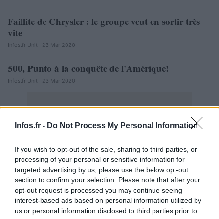
Faillite de Chrysler : le groupe veut en sortir très
AUTOMOBILE
vite
Infos.fr Unit · 23 Mar 2020
500, Punto à la conquête de l'Amérique!
AUTOMOBILE
Infos.fr Unit · 23 Mar 2020
Infos.fr -
Do Not Process My Personal Information
If you wish to opt-out of the sale, sharing to third parties, or
processing of your personal or sensitive information for
targeted advertising by us, please use the below opt-out
section to confirm your selection. Please note that after your
opt-out request is processed you may continue seeing
interest-based ads based on personal information utilized by
us or personal information disclosed to third parties prior to