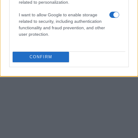
related to personalization.
I want to allow Google to enable storage
related to security, including authentication
functionality and fraud prevention, and other
user protection.
CONFIRM