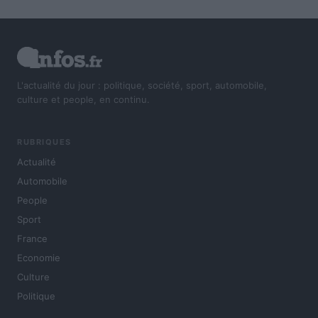
L'actualité du jour : politique, société, sport, automobile,
culture et people, en continu.
RUBRIQUES
Actualité
Automobile
People
Sport
France
Economie
Culture
Politique