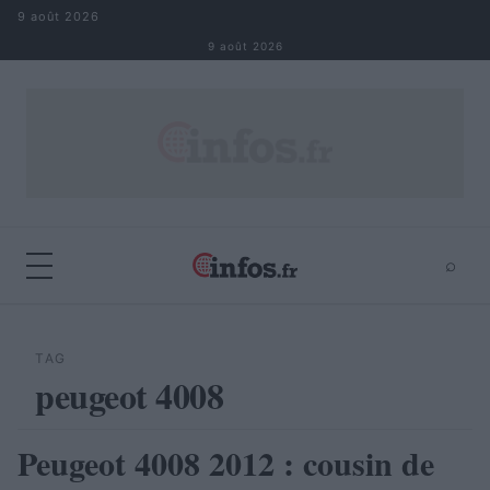
Aller au contenu
9 août 2026
9 août 2026
⌕
×
⌕
Rechercher
TAG
peugeot 4008
Peugeot 4008 2012 : cousin de
AUTOMOBILE