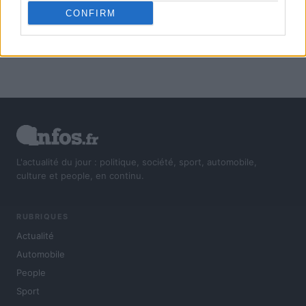
CONFIRM
L'actualité du jour : politique, société, sport, automobile,
culture et people, en continu.
RUBRIQUES
Actualité
Automobile
People
Sport