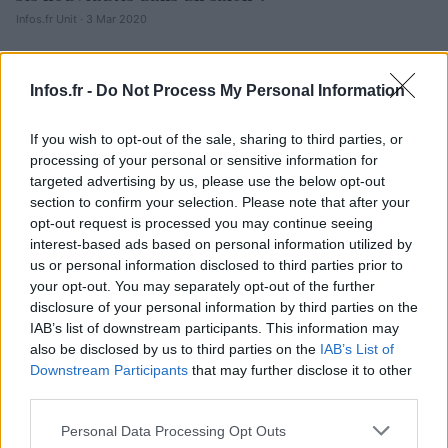
Infos.fr Unit · 3 Mar 2020
Peugeot 4008 : la vidéo
AUTOMOBILE
Infos.fr -
Do Not Process My Personal Information
Infos.fr Unit · 1 Mar 2020
Salon de Genève 2012 LIVE : Peugeot 4008
AUTOMOBILE
If you wish to opt-out of the sale, sharing to third parties, or
processing of your personal or sensitive information for
Infos.fr Unit · 1 Mar 2020
targeted advertising by us, please use the below opt-out
section to confirm your selection. Please note that after your
opt-out request is processed you may continue seeing
interest-based ads based on personal information utilized by
us or personal information disclosed to third parties prior to
your opt-out. You may separately opt-out of the further
disclosure of your personal information by third parties on the
IAB’s list of downstream participants. This information may
also be disclosed by us to third parties on the
IAB’s List of
Downstream Participants
that may further disclose it to other
third parties.
Please note that this website/app uses one or more Google
Personal Data Processing Opt Outs
services and may gather and store information including but