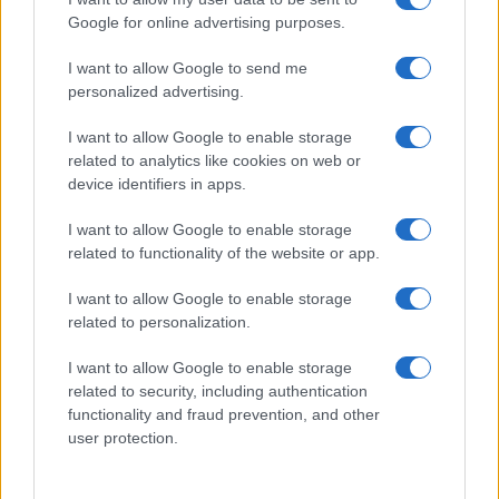
Google for online advertising purposes.
I want to allow Google to send me
personalized advertising.
I want to allow Google to enable storage
related to analytics like cookies on web or
device identifiers in apps.
I want to allow Google to enable storage
related to functionality of the website or app.
I want to allow Google to enable storage
related to personalization.
I want to allow Google to enable storage
related to security, including authentication
functionality and fraud prevention, and other
user protection.