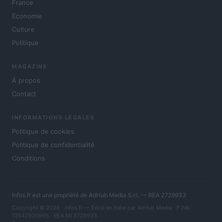
France
Economie
Culture
Politique
MAGAZINE
À propos
Contact
INFORMATIONS LÉGALES
Politique de cookies
Politique de confidentialité
Conditions
Infos.fr est une propriété de AdHub Media S.r.l. — REA 2729933
Copyright © 2026 · Infos.fr — Édité en Italie par
AdHub Media
· P.IVA
13542920965 · REA MI 2729933