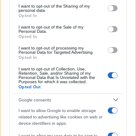
not limited to your visit or usage behaviour. You may click to
I want to opt-out of the Sharing of my
personal data.
grant or deny consent to Google and its third-party tags to
Opted In
Peugeot 4008 : la première pub (Vidéo)
AUTOMOBILE
use your data for below specified purposes in below Google
consent section.
Infos.fr Unit · 1 Mar 2020
I want to opt-out of the Sale of my
Personal Data.
Opted In
Peugeot 4008 : les tarifs (salés)
AUTOMOBILE
Infos.fr Unit · 29 Fév 2020
I want to opt-out of processing my
Personal Data for Targeted Advertising.
Opted In
I want to opt-out of Collection, Use,
Retention, Sale, and/or Sharing of my
Personal Data that Is Unrelated with the
Purposes for which it was collected.
Opted Out
Google consents
I want to allow Google to enable storage
related to advertising like cookies on web or
device identifiers in apps.
I want to allow my user data to be sent to