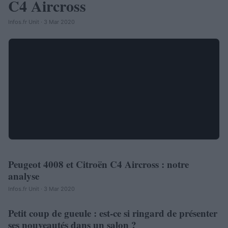
C4 Aircross
Infos.fr Unit · 3 Mar 2020
Peugeot 4008 et Citroën C4 Aircross : notre
AUTOMOBILE
analyse
Infos.fr Unit · 3 Mar 2020
Petit coup de gueule : est-ce si ringard de présenter
AUTOMOBILE
ses nouveautés dans un salon ?