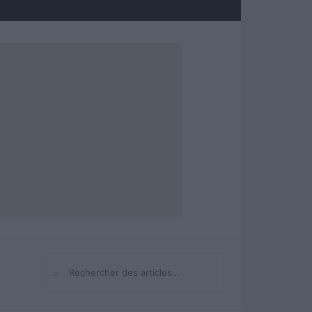
⌕
Rechercher