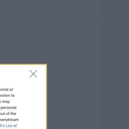
sonal or
ection to
ou may
 personal
out of the
 downstream
B’s List of