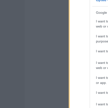
Google 
I want t
web or d
I want t
purpose
I want 
I want t
web or d
I want t
or app.
I want t
I want t