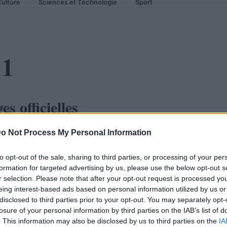
ulture
Sciences et Technologie
Sport
11
 officielles
o Not Process My Personal Information
to opt-out of the sale, sharing to third parties, or processing of your per
formation for targeted advertising by us, please use the below opt-out s
r selection. Please note that after your opt-out request is processed y
eing interest-based ads based on personal information utilized by us or
disclosed to third parties prior to your opt-out. You may separately opt-
losure of your personal information by third parties on the IAB’s list of
. This information may also be disclosed by us to third parties on the
IA