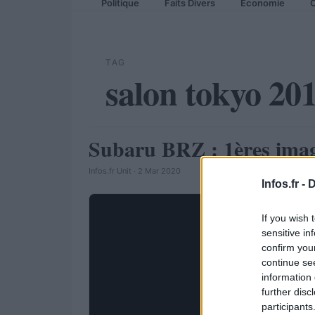
Politique
Faits Divers
Economie
C
TAG
salon tokyo 20
Subaru BRZ : 1ères images
AUTOMOBILE
Infos.fr Unit · 2 Mar 2020
Infos.fr -
D
If you wish 
sensitive in
confirm you
continue se
information 
further disc
participants