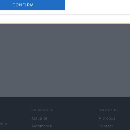
cation functionality and fraud prevention, and other user protection.
CONFIRM
RUBRIQUES
MAGAZINE
Actualité
À propos
obile,
Automobile
Contact