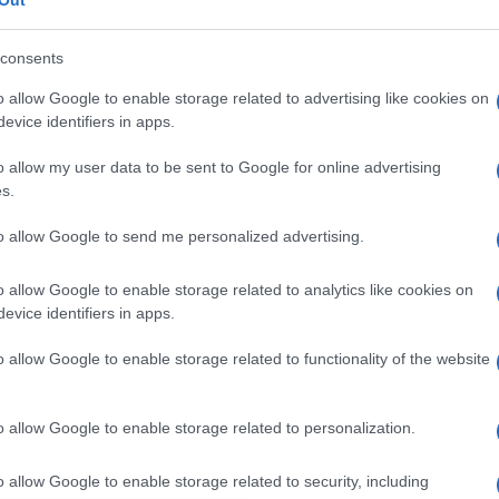
consents
o allow Google to enable storage related to advertising like cookies on
evice identifiers in apps.
o allow my user data to be sent to Google for online advertising
s.
to allow Google to send me personalized advertising.
o allow Google to enable storage related to analytics like cookies on
evice identifiers in apps.
o allow Google to enable storage related to functionality of the website
o allow Google to enable storage related to personalization.
o allow Google to enable storage related to security, including