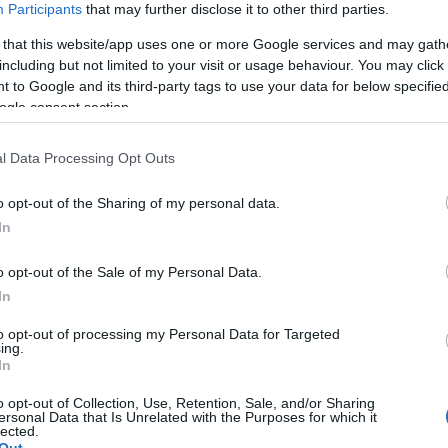
Participants
that may further disclose it to other third parties.
 that this website/app uses one or more Google services and may gath
including but not limited to your visit or usage behaviour. You may click 
Salon Tokyo 2011 – Nissan Pivo 3 : l'ultra
AUTOMOBILE
 to Google and its third-party tags to use your data for below specifi
urbaine
ogle consent section.
Infos.fr Unit · 2 Mar 2020
l Data Processing Opt Outs
o opt-out of the Sharing of my personal data.
In
o opt-out of the Sale of my Personal Data.
In
to opt-out of processing my Personal Data for Targeted
ing.
In
o opt-out of Collection, Use, Retention, Sale, and/or Sharing
ersonal Data that Is Unrelated with the Purposes for which it
lected.
Out