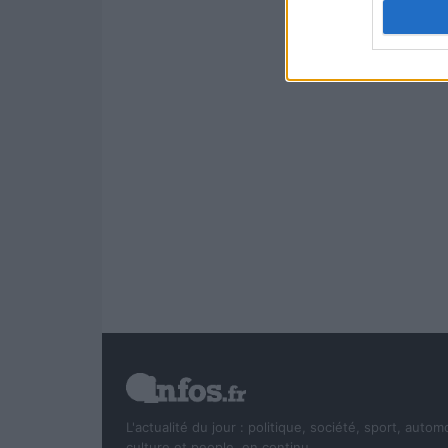
authenti
L'actualité du jour : politique, société, sport, autom
culture et people, en continu.