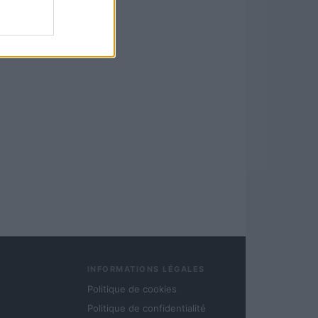
INFORMATIONS LÉGALES
Politique de cookies
Politique de confidentialité