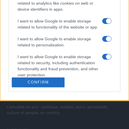
related to analytics like cookies on web or
device identifiers in apps.
I want to allow Google to enable storage
related to functionality of the website or app.
I want to allow Google to enable storage
related to personalization.
I want to allow Google to enable storage
related to security, including authentication
functionality and fraud prevention, and other
user protection.
CONFIRM
L'actualité du jour : politique, société, sport, automobile,
culture et people, en continu.