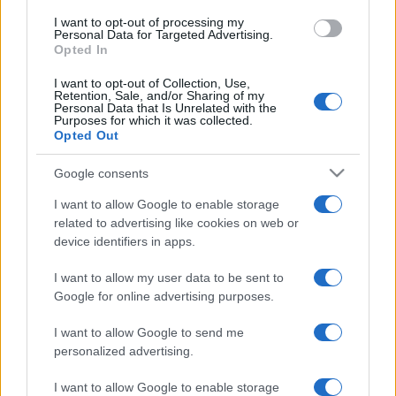
I want to opt-out of processing my
Personal Data for Targeted Advertising.
Opted In
I want to opt-out of Collection, Use,
Retention, Sale, and/or Sharing of my
Personal Data that Is Unrelated with the
Purposes for which it was collected.
Opted Out
Google consents
I want to allow Google to enable storage
related to advertising like cookies on web or
device identifiers in apps.
I want to allow my user data to be sent to
Google for online advertising purposes.
I want to allow Google to send me
personalized advertising.
I want to allow Google to enable storage