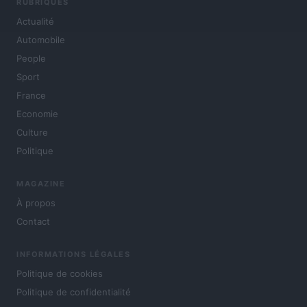
RUBRIQUES
Actualité
Automobile
People
Sport
France
Economie
Culture
Politique
MAGAZINE
À propos
Contact
INFORMATIONS LÉGALES
Politique de cookies
Politique de confidentialité