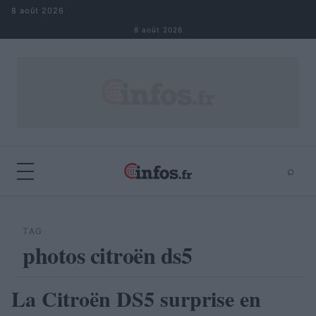
Aller au contenu
8 août 2026
8 août 2026
⌕
×
⌕
Rechercher
TAG
photos citroën ds5
La Citroën DS5 surprise en
AUTOMOBILE