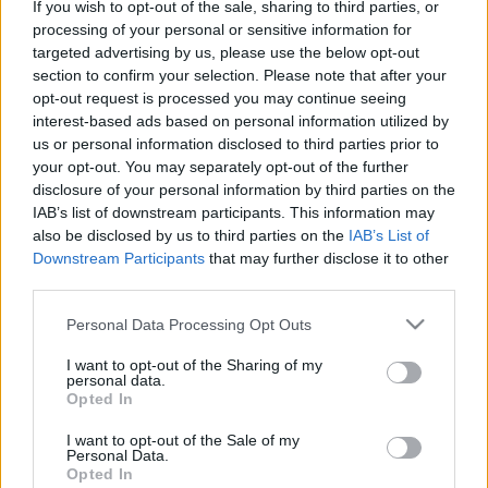
If you wish to opt-out of the sale, sharing to third parties, or
processing of your personal or sensitive information for
targeted advertising by us, please use the below opt-out
section to confirm your selection. Please note that after your
opt-out request is processed you may continue seeing
interest-based ads based on personal information utilized by
us or personal information disclosed to third parties prior to
your opt-out. You may separately opt-out of the further
disclosure of your personal information by third parties on the
IAB’s list of downstream participants. This information may
also be disclosed by us to third parties on the
IAB’s List of
Downstream Participants
that may further disclose it to other
third parties.
Please note that this website/app uses one or more Google
Personal Data Processing Opt Outs
services and may gather and store information including but
not limited to your visit or usage behaviour. You may click to
I want to opt-out of the Sharing of my
personal data.
grant or deny consent to Google and its third-party tags to
Opted In
use your data for below specified purposes in below Google
consent section.
I want to opt-out of the Sale of my
Personal Data.
Opted In