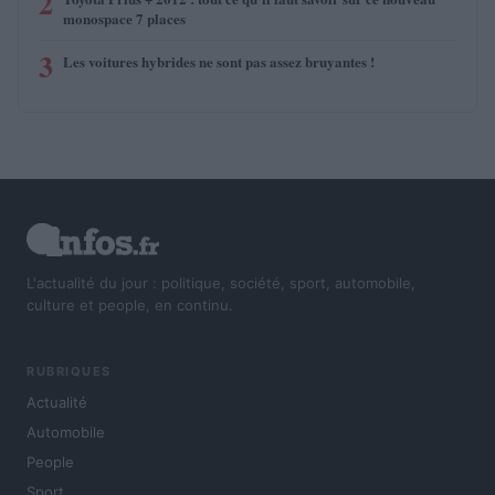
2
monospace 7 places
3
Les voitures hybrides ne sont pas assez bruyantes !
L'actualité du jour : politique, société, sport, automobile,
culture et people, en continu.
RUBRIQUES
Actualité
Automobile
People
Sport