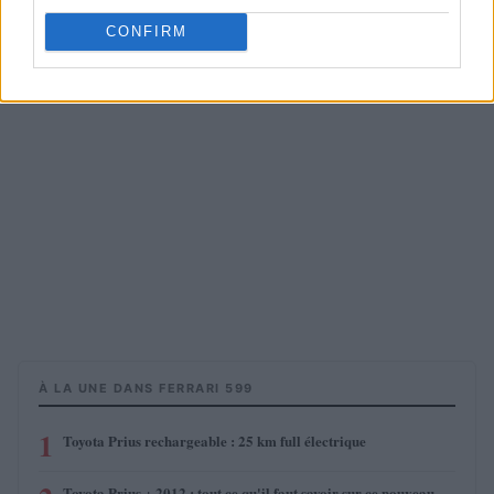
CONFIRM
À LA UNE DANS FERRARI 599
1
Toyota Prius rechargeable : 25 km full électrique
Toyota Prius + 2012 : tout ce qu'il faut savoir sur ce nouveau