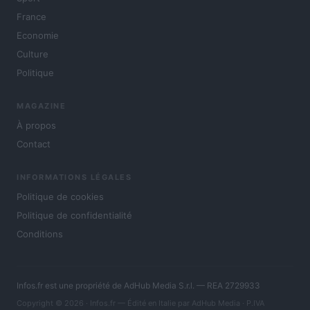
France
Economie
Culture
Politique
MAGAZINE
À propos
Contact
INFORMATIONS LÉGALES
Politique de cookies
Politique de confidentialité
Conditions
Infos.fr est une propriété de AdHub Media S.r.l. — REA 2729933
Copyright © 2026 · Infos.fr — Édité en Italie par
AdHub Media
· P.IVA