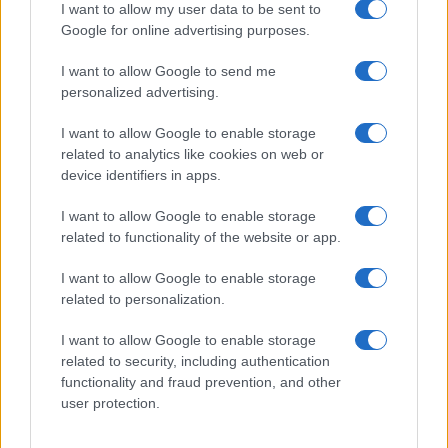
I want to allow my user data to be sent to
2012 en questions > Quelles seront les sportives
AUTOMOBILE
Google for online advertising purposes.
marquantes de l'année ?
I want to allow Google to send me
Infos.fr Unit · 2 Mar 2020
personalized advertising.
Teaser : la Ferrari 620 GT s'annonce en vidéo
AUTOMOBILE
I want to allow Google to enable storage
Infos.fr Unit · 1 Mar 2020
related to analytics like cookies on web or
device identifiers in apps.
Ferrari F620 GT : la voilà !
AUTOMOBILE
I want to allow Google to enable storage
Infos.fr Unit · 1 Mar 2020
related to functionality of the website or app.
Officiel : Ferrari F12 Berlinetta, 730 ch
AUTOMOBILE
I want to allow Google to enable storage
Infos.fr Unit · 1 Mar 2020
related to personalization.
I want to allow Google to enable storage
related to security, including authentication
functionality and fraud prevention, and other
user protection.