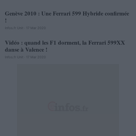
Genève 2010 : Une Ferrari 599 Hybride confirmée
AUTOMOBILE
!
Infos.fr Unit · 17 Mar 2020
Vidéo : quand les F1 dorment, la Ferrari 599XX
AUTOMOBILE
danse à Valence !
Infos.fr Unit · 17 Mar 2020