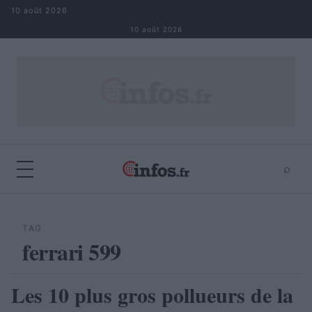
Aller au contenu
10 août 2026
10 août 2026
⌕
×
⌕
Rechercher
TAG
ferrari 599
Les 10 plus gros pollueurs de la
AUTOMOBILE