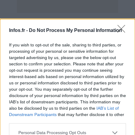
Scoop : Ferrari 599 Hybrid Concept en avance
AUTOMOBILE
Infos.fr -
Do Not Process My Personal Information
Infos.fr Unit · 16 Mar 2020
If you wish to opt-out of the sale, sharing to third parties, or
Novitec Rosso Race 848, la Ferrari 599 GTB en
AUTOMOBILE
processing of your personal or sensitive information for
noir et blanc
targeted advertising by us, please use the below opt-out
Infos.fr Unit · 16 Mar 2020
section to confirm your selection. Please note that after your
opt-out request is processed you may continue seeing
Salon de Genève 2010 : le stand Ferrari en vidéo
AUTOMOBILE
interest-based ads based on personal information utilized by
us or personal information disclosed to third parties prior to
Infos.fr Unit · 16 Mar 2020
your opt-out. You may separately opt-out of the further
disclosure of your personal information by third parties on the
Ferrari 599XX : le Nürburgring sous les 7 minutes
AUTOMOBILE
IAB’s list of downstream participants. This information may
en vidéo
also be disclosed by us to third parties on the
IAB’s List of
Infos.fr Unit · 15 Mar 2020
Downstream Participants
that may further disclose it to other
third parties.
Please note that this website/app uses one or more Google
Personal Data Processing Opt Outs