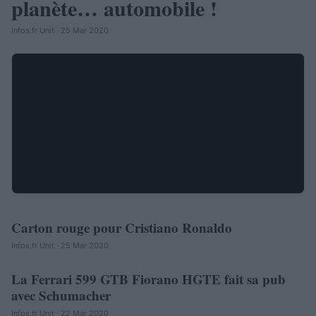
planète… automobile !
Infos.fr Unit · 25 Mar 2020
Carton rouge pour Cristiano Ronaldo
AUTOMOBILE
Infos.fr Unit · 25 Mar 2020
La Ferrari 599 GTB Fiorano HGTE fait sa pub
AUTOMOBILE
avec Schumacher
Infos.fr Unit · 22 Mar 2020