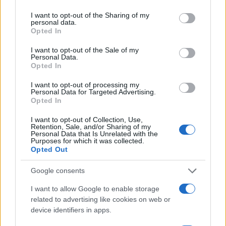
services and may gather and store information including but
not limited to your visit or usage behaviour. You may click to
I want to opt-out of the Sharing of my
personal data.
grant or deny consent to Google and its third-party tags to
Opted In
use your data for below specified purposes in below Google
consent section.
I want to opt-out of the Sale of my
Personal Data.
Opted In
I want to opt-out of processing my
Personal Data for Targeted Advertising.
Opted In
I want to opt-out of Collection, Use,
Retention, Sale, and/or Sharing of my
Personal Data that Is Unrelated with the
Purposes for which it was collected.
Opted Out
Ferrari SA Aperta : la 599 cabriolet officielle
AUTOMOBILE
Google consents
Infos.fr Unit · 11 Mar 2020
I want to allow Google to enable storage
related to advertising like cookies on web or
Vorsteiner Ferrari 599-VX : du tuning pour 599
AUTOMOBILE
device identifiers in apps.
Infos.fr Unit · 4 Mar 2020