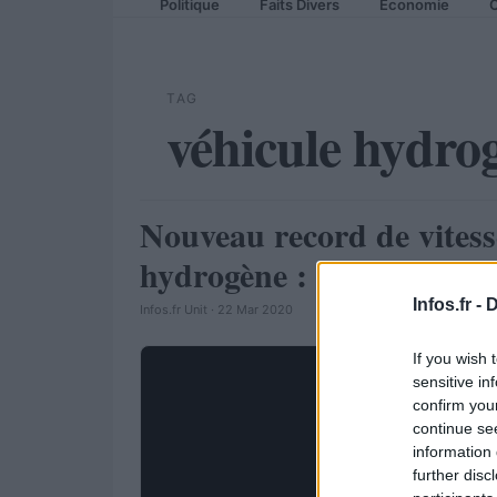
Politique
Faits Divers
Economie
C
TAG
véhicule hydro
Nouveau record de vitess
AUTOMOBILE
hydrogène : 321,4 km/h
Infos.fr -
D
Infos.fr Unit · 22 Mar 2020
If you wish 
sensitive in
confirm you
continue se
information 
further disc