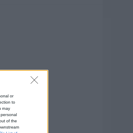
sonal or
ection to
ou may
 personal
out of the
 downstream