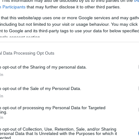
. This information may also be disclosed by us to third parties on the
IA
Participants
that may further disclose it to other third parties.
 that this website/app uses one or more Google services and may gath
including but not limited to your visit or usage behaviour. You may click 
 to Google and its third-party tags to use your data for below specifi
La F City H2, le premier véhicule
AUTOMOBILE
ogle consent section.
électrique urbain à hydrogène
Infos.fr Unit · 2 Mar 2020
l Data Processing Opt Outs
o opt-out of the Sharing of my personal data.
In
o opt-out of the Sale of my Personal Data.
In
to opt-out of processing my Personal Data for Targeted
ing.
In
o opt-out of Collection, Use, Retention, Sale, and/or Sharing
ersonal Data that Is Unrelated with the Purposes for which it
lected.