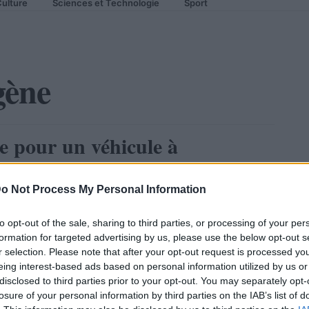
ulture
Sciences et Technologie
Sport
gène
e pour un véhicule à
o Not Process My Personal Information
to opt-out of the sale, sharing to third parties, or processing of your per
formation for targeted advertising by us, please use the below opt-out s
r selection. Please note that after your opt-out request is processed y
eing interest-based ads based on personal information utilized by us or
disclosed to third parties prior to your opt-out. You may separately opt-
losure of your personal information by third parties on the IAB’s list of