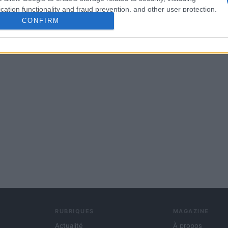
cation functionality and fraud prevention, and other user protection.
CONFIRM
RUBRIQUES
MAGAZINE
Actualité
À propos