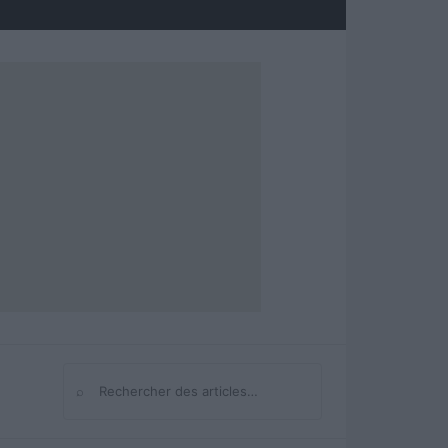
⌕
Rechercher