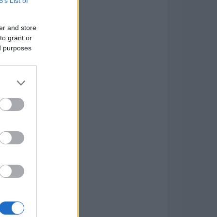
B’s List of
er and store
to grant or
ed purposes