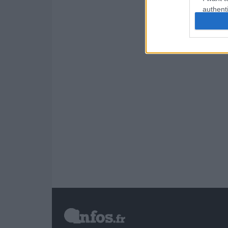
authenti