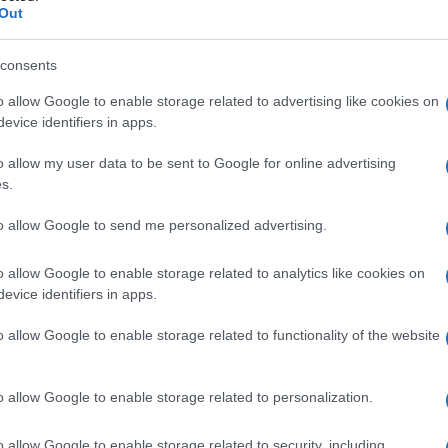
Out
consents
o allow Google to enable storage related to advertising like cookies on
evice identifiers in apps.
o allow my user data to be sent to Google for online advertising
s.
to allow Google to send me personalized advertising.
o allow Google to enable storage related to analytics like cookies on
evice identifiers in apps.
o allow Google to enable storage related to functionality of the website
o allow Google to enable storage related to personalization.
o allow Google to enable storage related to security, including