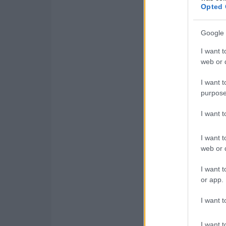
Opted 
Google 
I want t
web or d
I want t
purpose
I want 
I want t
web or d
I want t
or app.
I want t
I want t