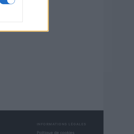
INFORMATIONS LÉGALES
Politique de cookies