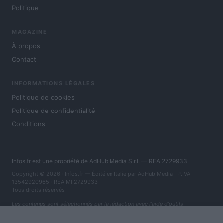
Politique
MAGAZINE
À propos
Contact
INFORMATIONS LÉGALES
Politique de cookies
Politique de confidentialité
Conditions
Infos.fr est une propriété de AdHub Media S.r.l. — REA 2729933
Copyright © 2026 · Infos.fr — Édité en Italie par
AdHub Media
· P.IVA
13542920965 · REA MI 2729933
Tous droits réservés
Les contenus sont sélectionnés par la rédaction avec l'aide d'outils
numériques et réalisés en collaboration avec des auteurs indépendants.