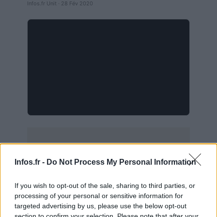
Infos.fr Unit · 28 Fév 2020
Infos.fr -
Do Not Process My Personal Information
If you wish to opt-out of the sale, sharing to third parties, or
processing of your personal or sensitive information for
targeted advertising by us, please use the below opt-out
section to confirm your selection. Please note that after your