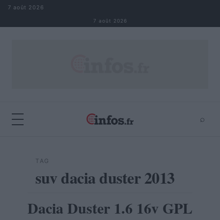
Aller au contenu
7 août 2026
7 août 2026
⌕
×
⌕
Rechercher
TAG
suv dacia duster 2013
Dacia Duster 1.6 16v GPL
AUTOMOBILE