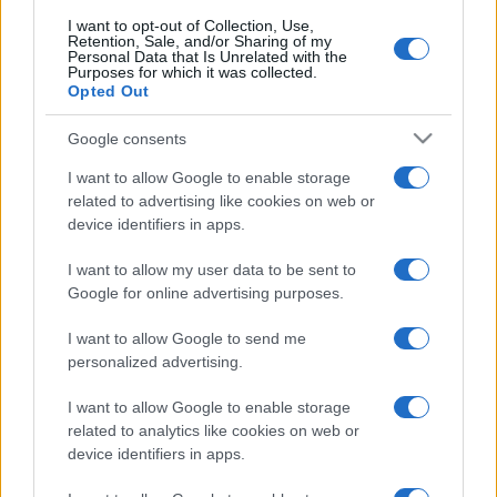
I want to opt-out of Collection, Use,
Retention, Sale, and/or Sharing of my
Personal Data that Is Unrelated with the
Purposes for which it was collected.
Opted Out
Google consents
I want to allow Google to enable storage
related to advertising like cookies on web or
device identifiers in apps.
I want to allow my user data to be sent to
Google for online advertising purposes.
I want to allow Google to send me
personalized advertising.
I want to allow Google to enable storage
related to analytics like cookies on web or
device identifiers in apps.