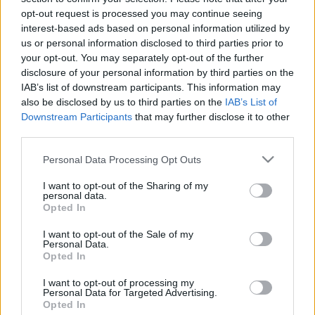
opt-out request is processed you may continue seeing
interest-based ads based on personal information utilized by
us or personal information disclosed to third parties prior to
your opt-out. You may separately opt-out of the further
disclosure of your personal information by third parties on the
IAB’s list of downstream participants. This information may
also be disclosed by us to third parties on the
IAB’s List of
Downstream Participants
that may further disclose it to other
third parties.
Please note that this website/app uses one or more Google
Personal Data Processing Opt Outs
services and may gather and store information including but
not limited to your visit or usage behaviour. You may click to
I want to opt-out of the Sharing of my
personal data.
grant or deny consent to Google and its third-party tags to
Opted In
use your data for below specified purposes in below Google
consent section.
I want to opt-out of the Sale of my
Personal Data.
Opted In
I want to opt-out of processing my
Personal Data for Targeted Advertising.
Opted In