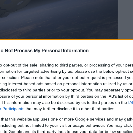
ur l’ISS
o Not Process My Personal Information
ui.
to opt-out of the sale, sharing to third parties, or processing of your per
formation for targeted advertising by us, please use the below opt-out s
r selection. Please note that after your opt-out request is processed y
eing interest-based ads based on personal information utilized by us or
disclosed to third parties prior to your opt-out. You may separately opt-
losure of your personal information by third parties on the IAB’s list of
. This information may also be disclosed by us to third parties on the
IA
Participants
that may further disclose it to other third parties.
 that this website/app uses one or more Google services and may gath
including but not limited to your visit or usage behaviour. You may click 
 to Google and its third-party tags to use your data for below specifi