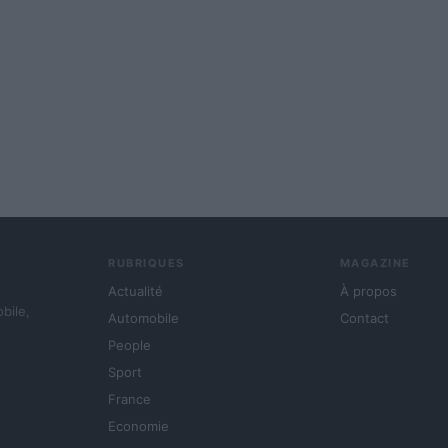
RUBRIQUES
MAGAZINE
Actualité
À propos
obile,
Automobile
Contact
People
Sport
France
Economie