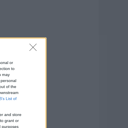
sonal or
ection to
ou may
 personal
out of the
 downstream
B’s List of
er and store
to grant or
ed purposes