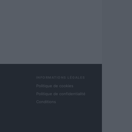
INFORMATIONS LÉGALES
Politique de cookies
Politique de confidentialité
Conditions