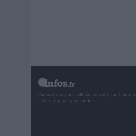
L'actualité du jour : politique, société, sport, autom
culture et people, en continu.