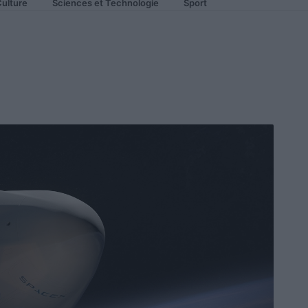
ulture
Sciences et Technologie
Sport