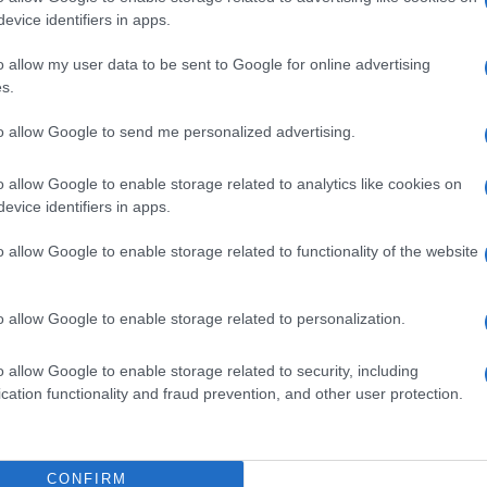
· 20 Jan 2015
evice identifiers in apps.
o allow my user data to be sent to Google for online advertising
s.
to allow Google to send me personalized advertising.
o allow Google to enable storage related to analytics like cookies on
evice identifiers in apps.
o allow Google to enable storage related to functionality of the website
o allow Google to enable storage related to personalization.
o allow Google to enable storage related to security, including
cation functionality and fraud prevention, and other user protection.
CONFIRM