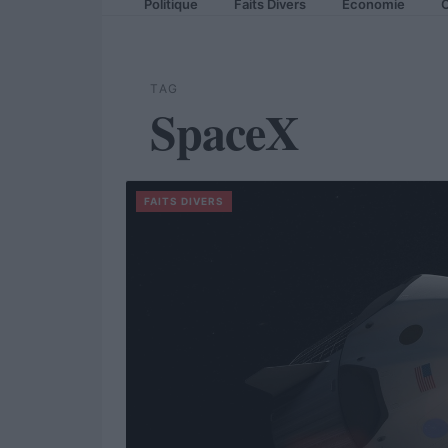
Politique
Faits Divers
Economie
C
TAG
SpaceX
FAITS DIVERS