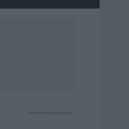
⌕
Rechercher