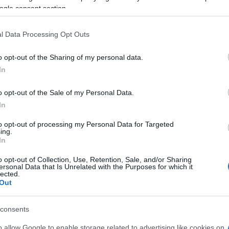
ogle consent section.
SCIENCES ET TECHNOLOGIE
l Data Processing Opt Outs
o opt-out of the Sharing of my personal data.
In
o opt-out of the Sale of my Personal Data.
In
to opt-out of processing my Personal Data for Targeted
ing.
In
o opt-out of Collection, Use, Retention, Sale, and/or Sharing
ersonal Data that Is Unrelated with the Purposes for which it
lected.
Out
s
Google pourrait investir 1 milliard de
consents
dollars dans la société SpaceX
o allow Google to enable storage related to advertising like cookies on