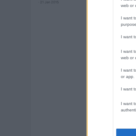
· 21 Jan 2015
web or d
I want t
purpose
I want 
I want t
web or d
I want t
or app.
I want t
I want t
authenti