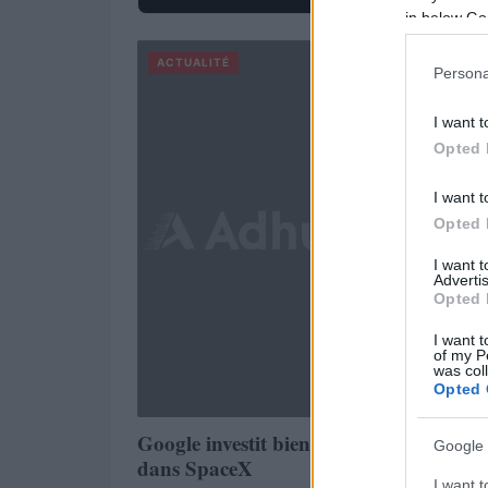
in below Go
ACTUALITÉ
Persona
I want t
Opted 
I want t
Opted 
I want 
Advertis
Opted 
I want t
of my P
was col
Opted 
Google investit bien 1 milliard de dollar
Google 
dans SpaceX
I want t