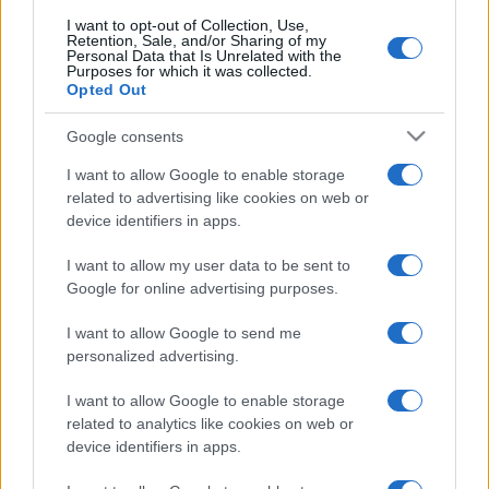
I want to opt-out of Collection, Use,
Retention, Sale, and/or Sharing of my
Personal Data that Is Unrelated with the
Purposes for which it was collected.
Opted Out
Google consents
I want to allow Google to enable storage
related to advertising like cookies on web or
device identifiers in apps.
I want to allow my user data to be sent to
Google for online advertising purposes.
I want to allow Google to send me
personalized advertising.
I want to allow Google to enable storage
related to analytics like cookies on web or
device identifiers in apps.