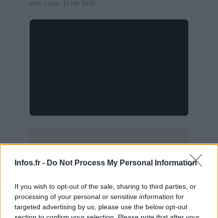
Infos.fr Unit · 27 Fév 2020
Infos.fr -
Do Not Process My Personal Information
If you wish to opt-out of the sale, sharing to third parties, or
processing of your personal or sensitive information for
targeted advertising by us, please use the below opt-out
section to confirm your selection. Please note that after your