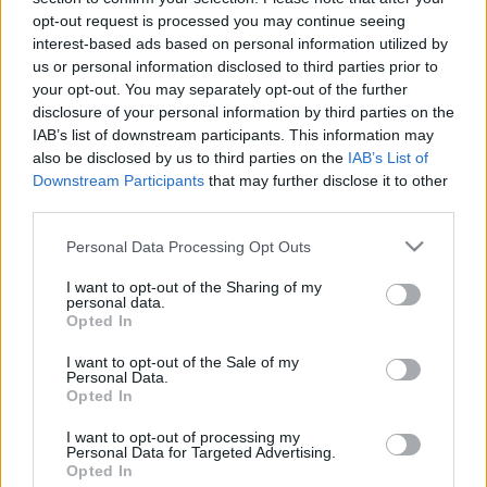
opt-out request is processed you may continue seeing
interest-based ads based on personal information utilized by
us or personal information disclosed to third parties prior to
your opt-out. You may separately opt-out of the further
disclosure of your personal information by third parties on the
IAB’s list of downstream participants. This information may
also be disclosed by us to third parties on the
IAB’s List of
Downstream Participants
that may further disclose it to other
third parties.
Please note that this website/app uses one or more Google
Personal Data Processing Opt Outs
services and may gather and store information including but
not limited to your visit or usage behaviour. You may click to
I want to opt-out of the Sharing of my
personal data.
grant or deny consent to Google and its third-party tags to
Opted In
use your data for below specified purposes in below Google
consent section.
I want to opt-out of the Sale of my
Personal Data.
Opted In
I want to opt-out of processing my
Personal Data for Targeted Advertising.
Opted In