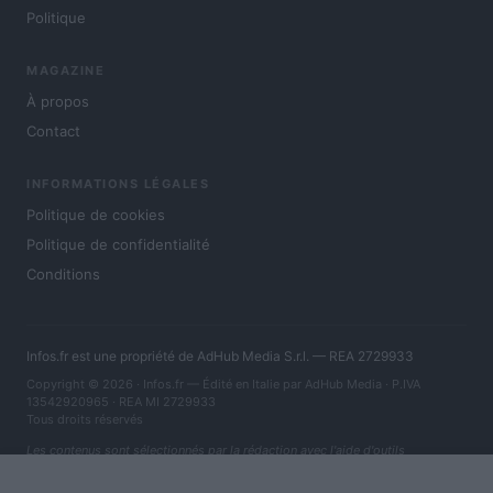
Politique
MAGAZINE
À propos
Contact
INFORMATIONS LÉGALES
Politique de cookies
Politique de confidentialité
Conditions
Infos.fr est une propriété de AdHub Media S.r.l. — REA 2729933
Copyright © 2026 · Infos.fr — Édité en Italie par
AdHub Media
· P.IVA
13542920965 · REA MI 2729933
Tous droits réservés
Les contenus sont sélectionnés par la rédaction avec l'aide d'outils
numériques et réalisés en collaboration avec des auteurs indépendants.