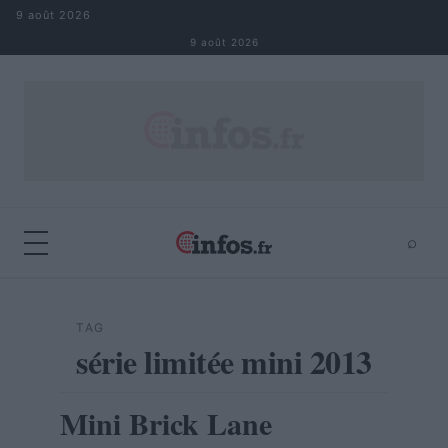
Aller au contenu
9 août 2026
9 août 2026
⌕
×
⌕
Rechercher
TAG
série limitée mini 2013
Mini Brick Lane
AUTOMOBILE