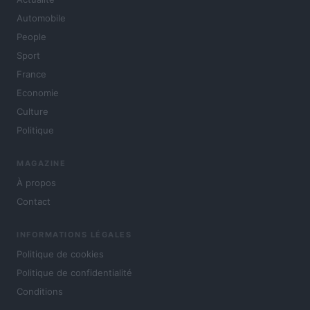
Automobile
People
Sport
France
Economie
Culture
Politique
MAGAZINE
À propos
Contact
INFORMATIONS LÉGALES
Politique de cookies
Politique de confidentialité
Conditions