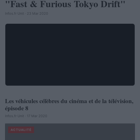
"Fast & Furious Tokyo Drift"
Infos.fr Unit · 23 Mar 2020
Les véhicules célèbres du cinéma et de la télévision,
AUTOMOBILE
épisode 8
Infos.fr Unit · 17 Mar 2020
ACTUALITÉ