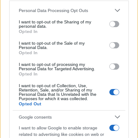
Please note that this website/app uses one or more Google
Personal Data Processing Opt Outs
services and may gather and store information including but
not limited to your visit or usage behaviour. You may click to
I want to opt-out of the Sharing of my
personal data.
grant or deny consent to Google and its third-party tags to
Opted In
use your data for below specified purposes in below Google
consent section.
I want to opt-out of the Sale of my
Personal Data.
Opted In
I want to opt-out of processing my
Personal Data for Targeted Advertising.
Opted In
I want to opt-out of Collection, Use,
Retention, Sale, and/or Sharing of my
Personal Data that Is Unrelated with the
Purposes for which it was collected.
Opted Out
Google consents
I want to allow Google to enable storage
related to advertising like cookies on web or