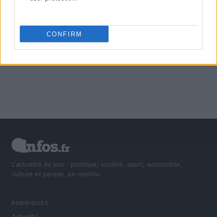
CONFIRM
L'actualité du jour : politique, société, sport, automobile,
culture et people, en continu.
RUBRIQUES
Actualité