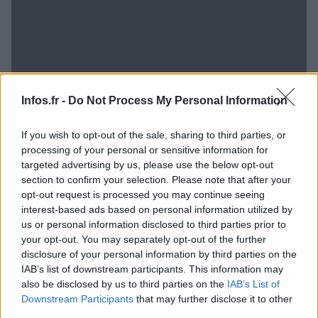
Infos.fr -
Do Not Process My Personal Information
If you wish to opt-out of the sale, sharing to third parties, or
processing of your personal or sensitive information for
targeted advertising by us, please use the below opt-out
section to confirm your selection. Please note that after your
opt-out request is processed you may continue seeing
interest-based ads based on personal information utilized by
us or personal information disclosed to third parties prior to
your opt-out. You may separately opt-out of the further
disclosure of your personal information by third parties on the
IAB’s list of downstream participants. This information may
Toy Story 4 débarquera au cinéma en 2017 !
also be disclosed by us to third parties on the
IAB’s List of
· 7 Nov 2014
Downstream Participants
that may further disclose it to other
third parties.