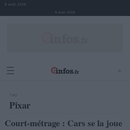
Aller au contenu
8 août 2026
8 août 2026
⌕
×
⌕
Rechercher
TAG
Pixar
Court-métrage : Cars se la joue
AUTOMOBILE