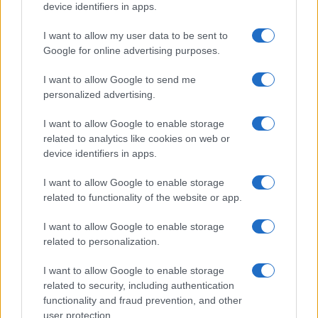
device identifiers in apps.
I want to allow my user data to be sent to
Google for online advertising purposes.
I want to allow Google to send me
personalized advertising.
I want to allow Google to enable storage
related to analytics like cookies on web or
device identifiers in apps.
I want to allow Google to enable storage
related to functionality of the website or app.
I want to allow Google to enable storage
related to personalization.
I want to allow Google to enable storage
related to security, including authentication
functionality and fraud prevention, and other
user protection.