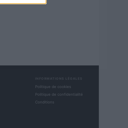
INFORMATIONS LÉGALES
Politique de cookies
Politique de confidentialité
Conditions