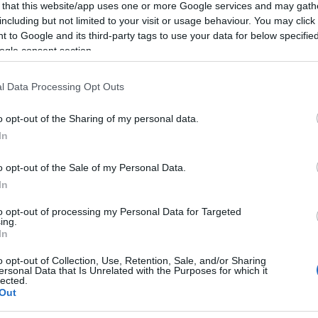
 that this website/app uses one or more Google services and may gath
including but not limited to your visit or usage behaviour. You may click 
 to Google and its third-party tags to use your data for below specifi
ogle consent section.
l Data Processing Opt Outs
o opt-out of the Sharing of my personal data.
In
o opt-out of the Sale of my Personal Data.
In
to opt-out of processing my Personal Data for Targeted
ing.
In
o opt-out of Collection, Use, Retention, Sale, and/or Sharing
ersonal Data that Is Unrelated with the Purposes for which it
lected.
Out