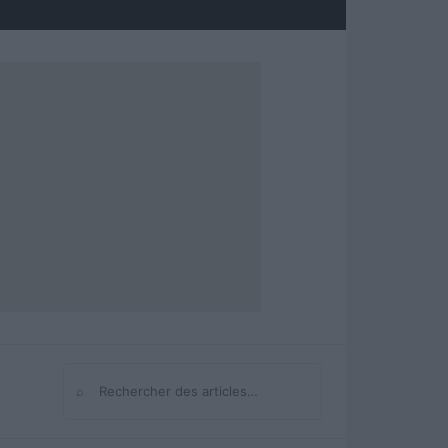
⌕
Rechercher