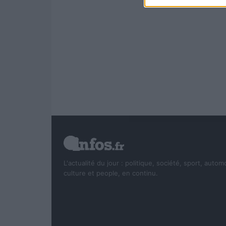
L'actualité du jour : politique, société, sport, autom
culture et people, en continu.