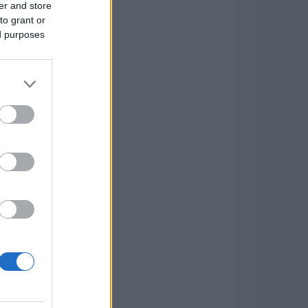
er and store
to grant or
ed purposes