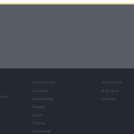
RUBRIQUES
MAGAZINE
Actualité
À propos
obile,
Automobile
Contact
People
Sport
France
Economie