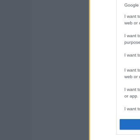
Google 
I want t
web or d
I want t
purpose
I want 
I want t
web or d
I want t
or app.
I want t
I want t
authenti