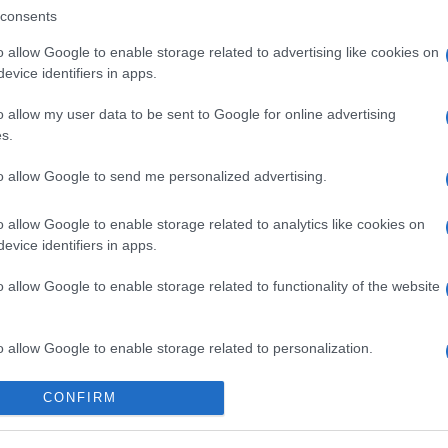
consents
o allow Google to enable storage related to advertising like cookies on
evice identifiers in apps.
o allow my user data to be sent to Google for online advertising
s.
to allow Google to send me personalized advertising.
o allow Google to enable storage related to analytics like cookies on
evice identifiers in apps.
o allow Google to enable storage related to functionality of the website
o allow Google to enable storage related to personalization.
o allow Google to enable storage related to security, including
CONFIRM
cation functionality and fraud prevention, and other user protection.