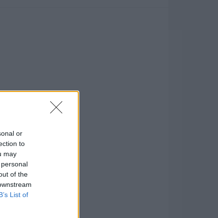
sonal or
ection to
ou may
 personal
out of the
 downstream
B’s List of