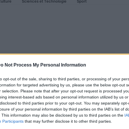
ulture
Sciences et Technologie
Sport
 Ranger
o Not Process My Personal Information
to opt-out of the sale, sharing to third parties, or processing of your per
formation for targeted advertising by us, please use the below opt-out s
r selection. Please note that after your opt-out request is processed y
eing interest-based ads based on personal information utilized by us or
disclosed to third parties prior to your opt-out. You may separately opt-
losure of your personal information by third parties on the IAB’s list of
. This information may also be disclosed by us to third parties on the
IA
Participants
that may further disclose it to other third parties.