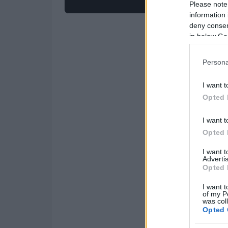
Please note
information 
deny consent
in below Go
Persona
I want t
Opted 
I want t
Opted 
I want 
Advertis
Opted 
I want t
of my P
was col
Opted 