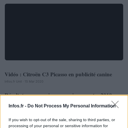
Vidéo : Citroën C3 Picasso en publicité canine
AUTOMOBILE
Infos.fr Unit · 15 Mar 2020
Résultats commerciaux premier semestre 2010 : ça
AUTOMOBILE
va bien pour Citroën !
Infos.fr -
Do Not Process My Personal Information
Infos.fr Unit · 13 Mar 2020
If you wish to opt-out of the sale, sharing to third parties, or
ACTUALITÉ
processing of your personal or sensitive information for