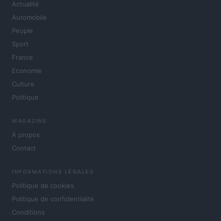
Actualité
Automobile
People
Sport
France
Economie
Culture
Politique
MAGAZINE
À propos
Contact
INFORMATIONS LÉGALES
Politique de cookies
Politique de confidentialité
Conditions