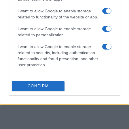
I want to allow Google to enable storage
related to functionality of the website or app.
I want to allow Google to enable storage
related to personalization.
I want to allow Google to enable storage
related to security, including authentication
functionality and fraud prevention, and other
user protection.
CONFIRM