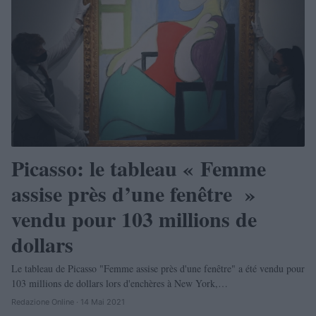
Picasso: le tableau « Femme
assise près d’une fenêtre »
vendu pour 103 millions de
dollars
Le tableau de Picasso "Femme assise près d'une fenêtre" a été vendu pour
103 millions de dollars lors d'enchères à New York,…
Redazione Online · 14 Mai 2021