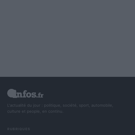
L'actualité du jour : politique, société, sport, automobile,
culture et people, en continu.
RUBRIQUES