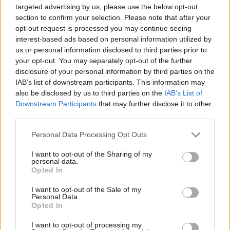
targeted advertising by us, please use the below opt-out
section to confirm your selection. Please note that after your
opt-out request is processed you may continue seeing
interest-based ads based on personal information utilized by
us or personal information disclosed to third parties prior to
your opt-out. You may separately opt-out of the further
disclosure of your personal information by third parties on the
IAB’s list of downstream participants. This information may
also be disclosed by us to third parties on the
IAB’s List of
Downstream Participants
that may further disclose it to other
third parties.
Please note that this website/app uses one or more Google
Personal Data Processing Opt Outs
services and may gather and store information including but
not limited to your visit or usage behaviour. You may click to
I want to opt-out of the Sharing of my
personal data.
grant or deny consent to Google and its third-party tags to
Opted In
use your data for below specified purposes in below Google
consent section.
I want to opt-out of the Sale of my
Personal Data.
Un Picasso mis en vente pour 100 euros
Opted In
· 4 Déc 2013
I want to opt-out of processing my