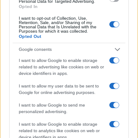
Personal Data for Targeted Advertising.
Opted In
I want to opt-out of Collection, Use,
Retention, Sale, and/or Sharing of my
Personal Data that Is Unrelated with the
Purposes for which it was collected.
Opted Out
Google consents
I want to allow Google to enable storage
related to advertising like cookies on web or
device identifiers in apps.
I want to allow my user data to be sent to
Google for online advertising purposes.
I want to allow Google to send me
personalized advertising.
I want to allow Google to enable storage
related to analytics like cookies on web or
device identifiers in apps.