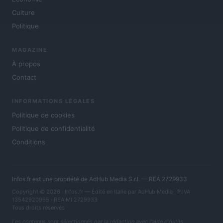
Culture
Politique
MAGAZINE
À propos
Contact
INFORMATIONS LÉGALES
Politique de cookies
Politique de confidentialité
Conditions
Infos.fr est une propriété de AdHub Media S.r.l. — REA 2729933
Copyright © 2026 · Infos.fr — Édité en Italie par
AdHub Media
· P.IVA
13542920965 · REA MI 2729933
Tous droits réservés
Les contenus sont sélectionnés par la rédaction avec l'aide d'outils