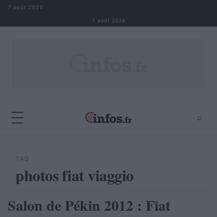
Aller au contenu
7 août 2026
7 août 2026
⌕
×
⌕
Rechercher
TAG
photos fiat viaggio
Salon de Pékin 2012 : Fiat
AUTOMOBILE