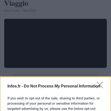
Viaggio
Infos.fr Unit · 1 Mar 2020
Infos.fr -
Do Not Process My Personal Information
If you wish to opt-out of the sale, sharing to third parties, or
processing of your personal or sensitive information for
targeted advertising by us, please use the below opt-out