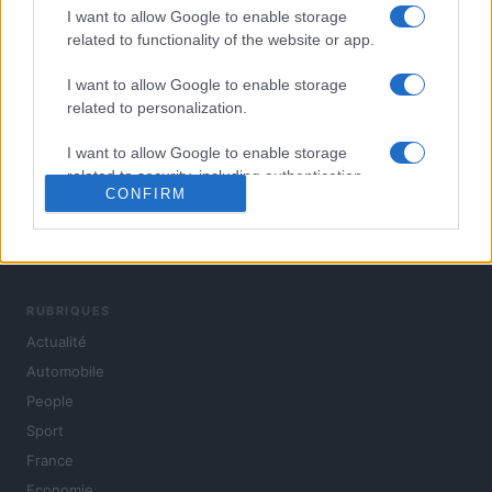
I want to allow Google to enable storage
related to functionality of the website or app.
I want to allow Google to enable storage
related to personalization.
I want to allow Google to enable storage
related to security, including authentication
CONFIRM
functionality and fraud prevention, and other
user protection.
L'actualité du jour : politique, société, sport, automobile,
culture et people, en continu.
RUBRIQUES
Actualité
Automobile
People
Sport
France
Economie