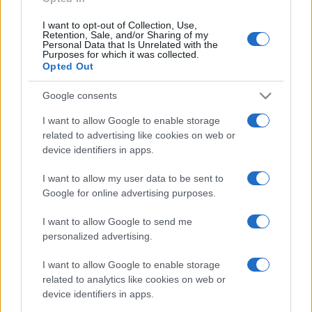
I want to opt-out of Collection, Use,
Retention, Sale, and/or Sharing of my
Personal Data that Is Unrelated with the
Purposes for which it was collected.
Opted Out
Google consents
I want to allow Google to enable storage
related to advertising like cookies on web or
device identifiers in apps.
I want to allow my user data to be sent to
Google for online advertising purposes.
I want to allow Google to send me
personalized advertising.
I want to allow Google to enable storage
related to analytics like cookies on web or
device identifiers in apps.