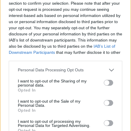
section to confirm your selection. Please note that after your
opt-out request is processed you may continue seeing
interest-based ads based on personal information utilized by
us or personal information disclosed to third parties prior to
your opt-out. You may separately opt-out of the further
disclosure of your personal information by third parties on the
IAB’s list of downstream participants. This information may
also be disclosed by us to third parties on the
IAB’s List of
Downstream Participants
that may further disclose it to other
third parties.
Please note that this website/app uses one or more Google
Personal Data Processing Opt Outs
services and may gather and store information including but
not limited to your visit or usage behaviour. You may click to
I want to opt-out of the Sharing of my
personal data.
grant or deny consent to Google and its third-party tags to
Opted In
use your data for below specified purposes in below Google
consent section.
I want to opt-out of the Sale of my
Personal Data.
Opted In
I want to opt-out of processing my
Personal Data for Targeted Advertising.
Opted In