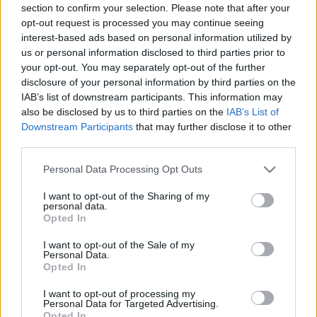
section to confirm your selection. Please note that after your
opt-out request is processed you may continue seeing
interest-based ads based on personal information utilized by
us or personal information disclosed to third parties prior to
your opt-out. You may separately opt-out of the further
disclosure of your personal information by third parties on the
IAB’s list of downstream participants. This information may
also be disclosed by us to third parties on the
IAB’s List of
Downstream Participants
that may further disclose it to other
third parties.
Please note that this website/app uses one or more Google
Personal Data Processing Opt Outs
services and may gather and store information including but
not limited to your visit or usage behaviour. You may click to
I want to opt-out of the Sharing of my
personal data.
grant or deny consent to Google and its third-party tags to
Opted In
use your data for below specified purposes in below Google
consent section.
I want to opt-out of the Sale of my
Personal Data.
Opted In
I want to opt-out of processing my
Personal Data for Targeted Advertising.
Opted In