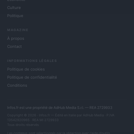
Culture
Politique
MAGAZINE
À propos
Contact
INFORMATIONS LÉGALES
Politique de cookies
Politique de confidentialité
Conditions
Infos.fr est une propriété de AdHub Media S.r.l. — REA 2729933
Copyright © 2026 · Infos.fr — Édité en Italie par
AdHub Media
· P.IVA
13542920965 · REA MI 2729933
Tous droits réservés
Les contenus sont sélectionnés par la rédaction avec l'aide d'outils