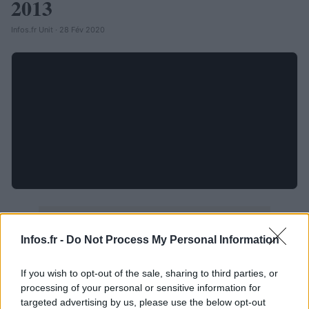
2013
Infos.fr Unit · 28 Fév 2020
Infos.fr -
Do Not Process My Personal Information
If you wish to opt-out of the sale, sharing to third parties, or
processing of your personal or sensitive information for
targeted advertising by us, please use the below opt-out