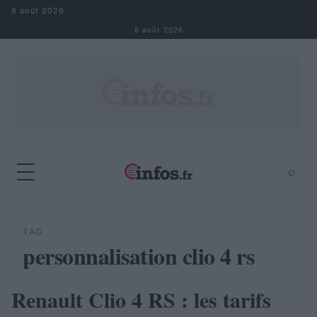
Aller au contenu
8 août 2026
8 août 2026
⌕
×
⌕
Rechercher
TAG
personnalisation clio 4 rs
Renault Clio 4 RS : les tarifs
AUTOMOBILE