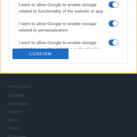
I want to allow Google to enable storage
related to functionality of the website or app.
I want to allow Google to enable storage
related to personalization.
I want to allow Google to enable storage
related to security, including authentication
CONFIRM
functionality and fraud prevention, and other
user protection.
L'actualité du jour : politique, société, sport, automobile,
culture et people, en continu.
RUBRIQUES
Actualité
Automobile
People
Sport
France
Economie