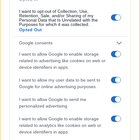
I want to opt-out of Collection, Use,
Retention, Sale, and/or Sharing of my
Personal Data that Is Unrelated with the
Purposes for which it was collected.
Opted Out
Google consents
I want to allow Google to enable storage
related to advertising like cookies on web or
device identifiers in apps.
I want to allow my user data to be sent to
Google for online advertising purposes.
I want to allow Google to send me
personalized advertising.
I want to allow Google to enable storage
related to analytics like cookies on web or
device identifiers in apps.