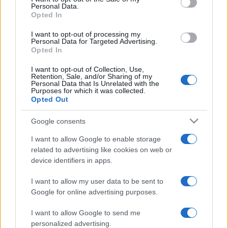
Personal Data.
Opted In
I want to opt-out of processing my
Personal Data for Targeted Advertising.
Opted In
I want to opt-out of Collection, Use,
Retention, Sale, and/or Sharing of my
Personal Data that Is Unrelated with the
Purposes for which it was collected.
Opted Out
Google consents
I want to allow Google to enable storage
related to advertising like cookies on web or
device identifiers in apps.
I want to allow my user data to be sent to
Google for online advertising purposes.
I want to allow Google to send me
personalized advertising.