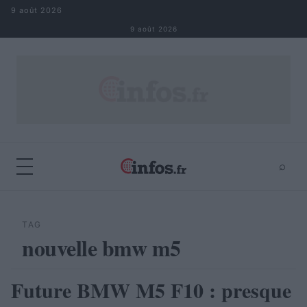
Aller au contenu
9 août 2026
9 août 2026
⌕
×
⌕
Rechercher
TAG
nouvelle bmw m5
Future BMW M5 F10 : presque
AUTOMOBILE