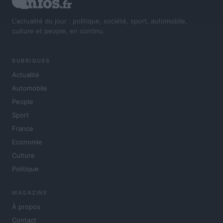
L'actualité du jour : politique, société, sport, automobile,
culture et people, en continu.
RUBRIQUES
Actualité
Automobile
People
Sport
France
Economie
Culture
Politique
MAGAZINE
À propos
Contact