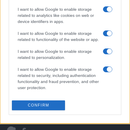
I want to allow Google to enable storage
related to analytics like cookies on web or
device identifiers in apps.
I want to allow Google to enable storage
related to functionality of the website or app.
I want to allow Google to enable storage
related to personalization.
I want to allow Google to enable storage
related to security, including authentication
functionality and fraud prevention, and other
user protection.
CONFIRM