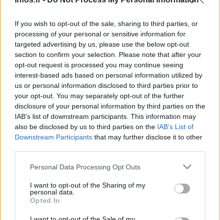
Infos.fr Unit · 6 Mar 2020
If you wish to opt-out of the sale, sharing to third parties, or
BMW M5 : en long, en large et en travers [mega
AUTOMOBILE
processing of your personal or sensitive information for
galerie]
targeted advertising by us, please use the below opt-out
section to confirm your selection. Please note that after your
Infos.fr Unit · 3 Mar 2020
opt-out request is processed you may continue seeing
interest-based ads based on personal information utilized by
us or personal information disclosed to third parties prior to
your opt-out. You may separately opt-out of the further
disclosure of your personal information by third parties on the
IAB’s list of downstream participants. This information may
also be disclosed by us to third parties on the
IAB’s List of
Downstream Participants
that may further disclose it to other
third parties.
Please note that this website/app uses one or more Google
Personal Data Processing Opt Outs
services and may gather and store information including but
not limited to your visit or usage behaviour. You may click to
I want to opt-out of the Sharing of my
personal data.
grant or deny consent to Google and its third-party tags to
Opted In
use your data for below specified purposes in below Google
consent section.
I want to opt-out of the Sale of my