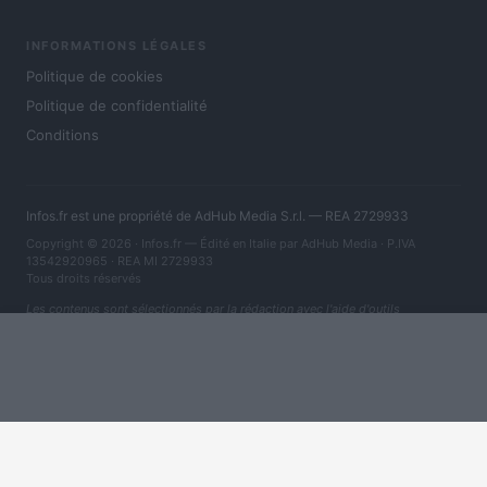
INFORMATIONS LÉGALES
Politique de cookies
Politique de confidentialité
Conditions
Infos.fr est une propriété de AdHub Media S.r.l. — REA 2729933
Copyright © 2026 · Infos.fr — Édité en Italie par
AdHub Media
· P.IVA
13542920965 · REA MI 2729933
Tous droits réservés
Les contenus sont sélectionnés par la rédaction avec l'aide d'outils
numériques et réalisés en collaboration avec des auteurs indépendants.