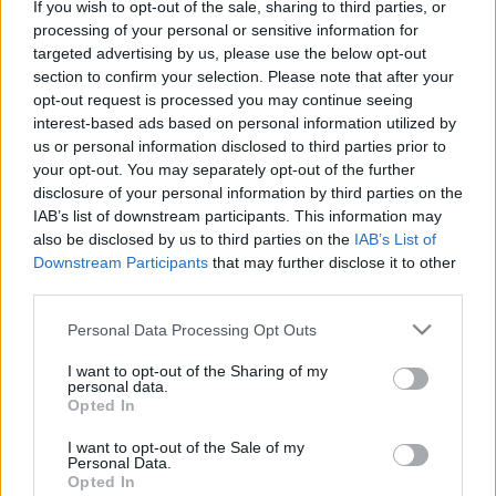
If you wish to opt-out of the sale, sharing to third parties, or
processing of your personal or sensitive information for
targeted advertising by us, please use the below opt-out
section to confirm your selection. Please note that after your
opt-out request is processed you may continue seeing
interest-based ads based on personal information utilized by
us or personal information disclosed to third parties prior to
your opt-out. You may separately opt-out of the further
disclosure of your personal information by third parties on the
IAB’s list of downstream participants. This information may
also be disclosed by us to third parties on the
IAB’s List of
Downstream Participants
that may further disclose it to other
third parties.
Please note that this website/app uses one or more Google
Personal Data Processing Opt Outs
services and may gather and store information including but
not limited to your visit or usage behaviour. You may click to
I want to opt-out of the Sharing of my
personal data.
grant or deny consent to Google and its third-party tags to
Opted In
use your data for below specified purposes in below Google
consent section.
I want to opt-out of the Sale of my
Personal Data.
Opted In