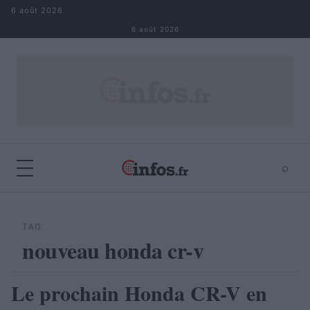
Aller au contenu
6 août 2026
6 août 2026
⌕
×
⌕
Rechercher
TAG
nouveau honda cr-v
Le prochain Honda CR-V en
AUTOMOBILE