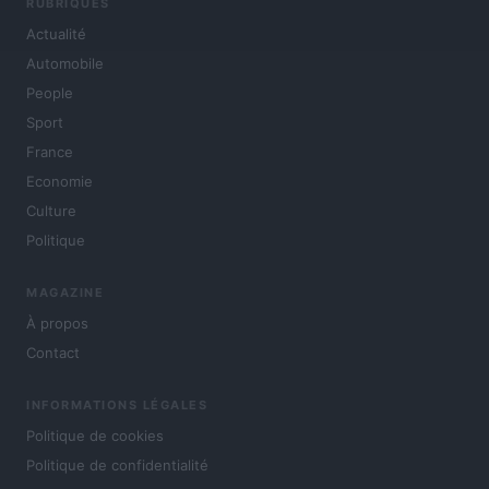
RUBRIQUES
Actualité
Automobile
People
Sport
France
Economie
Culture
Politique
MAGAZINE
À propos
Contact
INFORMATIONS LÉGALES
Politique de cookies
Politique de confidentialité