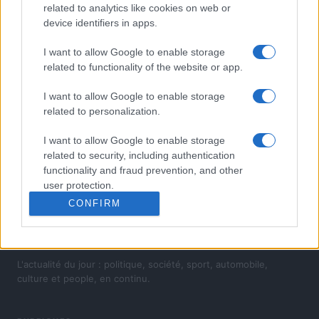
related to analytics like cookies on web or
device identifiers in apps.
I want to allow Google to enable storage
related to functionality of the website or app.
I want to allow Google to enable storage
related to personalization.
I want to allow Google to enable storage
related to security, including authentication
functionality and fraud prevention, and other
user protection.
CONFIRM
L'actualité du jour : politique, société, sport, automobile,
culture et people, en continu.