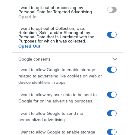
I want to opt-out of processing my
Personal Data for Targeted Advertising.
Opted In
I want to opt-out of Collection, Use,
Retention, Sale, and/or Sharing of my
Personal Data that Is Unrelated with the
Purposes for which it was collected.
Opted Out
Google consents
I want to allow Google to enable storage
related to advertising like cookies on web or
device identifiers in apps.
I want to allow my user data to be sent to
Google for online advertising purposes.
I want to allow Google to send me
personalized advertising.
I want to allow Google to enable storage