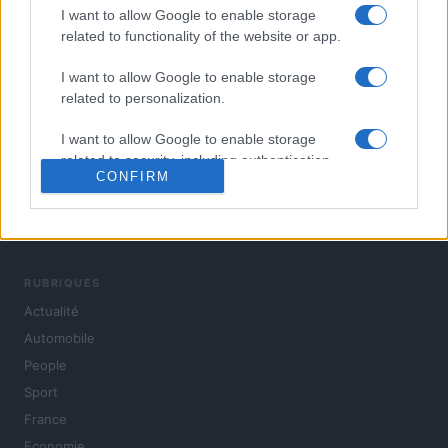
I want to allow Google to enable storage
related to functionality of the website or app.
I want to allow Google to enable storage
related to personalization.
I want to allow Google to enable storage
related to security, including authentication
CONFIRM
functionality and fraud prevention, and other
user protection.
L'actualité du jour : politique, société, sport, automobile,
culture et people, en continu.
RUBRIQUES
Actualité
Automobile
People
Sport
France
Economie