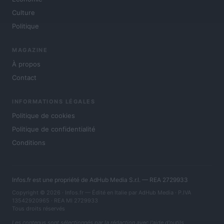
Culture
Politique
MAGAZINE
À propos
Contact
INFORMATIONS LÉGALES
Politique de cookies
Politique de confidentialité
Conditions
Infos.fr est une propriété de AdHub Media S.r.l. — REA 2729933
Copyright © 2026 · Infos.fr — Édité en Italie par
AdHub Media
· P.IVA
13542920965 · REA MI 2729933
Tous droits réservés
Les contenus sont sélectionnés par la rédaction avec l'aide d'outils