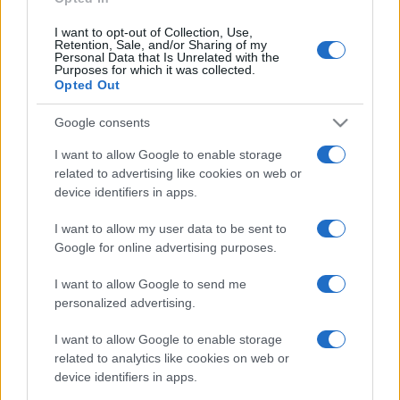
I want to opt-out of Collection, Use,
Retention, Sale, and/or Sharing of my
Personal Data that Is Unrelated with the
Purposes for which it was collected.
Opted Out
Google consents
I want to allow Google to enable storage
related to advertising like cookies on web or
device identifiers in apps.
I want to allow my user data to be sent to
Google for online advertising purposes.
I want to allow Google to send me
personalized advertising.
I want to allow Google to enable storage
related to analytics like cookies on web or
device identifiers in apps.