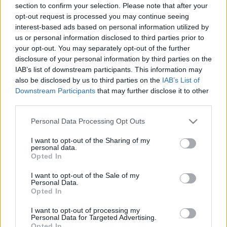
section to confirm your selection. Please note that after your
opt-out request is processed you may continue seeing
interest-based ads based on personal information utilized by
us or personal information disclosed to third parties prior to
your opt-out. You may separately opt-out of the further
disclosure of your personal information by third parties on the
IAB’s list of downstream participants. This information may
also be disclosed by us to third parties on the
IAB’s List of
Downstream Participants
that may further disclose it to other
third parties.
Please note that this website/app uses one or more Google
Personal Data Processing Opt Outs
services and may gather and store information including but
not limited to your visit or usage behaviour. You may click to
I want to opt-out of the Sharing of my
personal data.
grant or deny consent to Google and its third-party tags to
Opted In
use your data for below specified purposes in below Google
consent section.
I want to opt-out of the Sale of my
Personal Data.
Opted In
I want to opt-out of processing my
Personal Data for Targeted Advertising.
Opted In