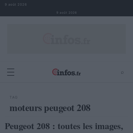
Aller au contenu
9 août 2026
9 août 2026
⌕
×
⌕
Rechercher
TAG
moteurs peugeot 208
Peugeot 208 : toutes les images,
AUTOMOBILE