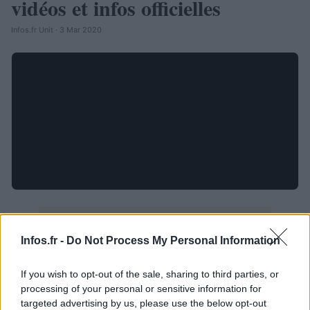
vidéos et infos officielles
Infos.fr Unit · 3 Mar 2020
Infos.fr -
Do Not Process My Personal Information
If you wish to opt-out of the sale, sharing to third parties, or
processing of your personal or sensitive information for
targeted advertising by us, please use the below opt-out