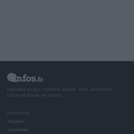
L'actualité du jour : politique, société, sport, automobile,
culture et people, en continu.
RUBRIQUES
Actualité
Automobile