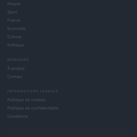
People
Sport
France
Economie
Culture
Politique
MAGAZINE
À propos
Contact
INFORMATIONS LÉGALES
Politique de cookies
Politique de confidentialité
Conditions