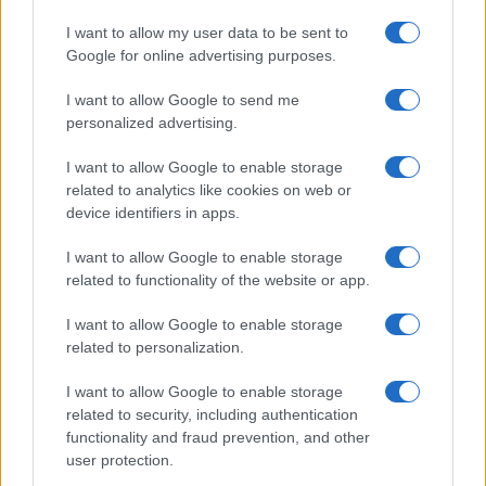
I want to allow my user data to be sent to
Google for online advertising purposes.
I want to allow Google to send me
personalized advertising.
I want to allow Google to enable storage
related to analytics like cookies on web or
device identifiers in apps.
I want to allow Google to enable storage
related to functionality of the website or app.
I want to allow Google to enable storage
related to personalization.
I want to allow Google to enable storage
related to security, including authentication
functionality and fraud prevention, and other
user protection.