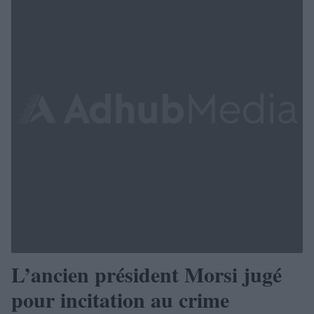
L’ancien président Morsi jugé
pour incitation au crime