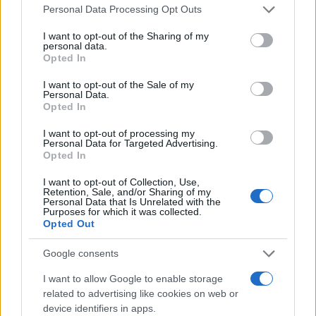
Please note that this website/app uses one or more Google
Personal Data Processing Opt Outs
services and may gather and store information including but
not limited to your visit or usage behaviour. You may click to
I want to opt-out of the Sharing of my
personal data.
grant or deny consent to Google and its third-party tags to
Opted In
use your data for below specified purposes in below Google
consent section.
I want to opt-out of the Sale of my
Personal Data.
Opted In
I want to opt-out of processing my
Personal Data for Targeted Advertising.
Opted In
I want to opt-out of Collection, Use,
Retention, Sale, and/or Sharing of my
Personal Data that Is Unrelated with the
Purposes for which it was collected.
Opted Out
Egypte : Morsi placé en détention pour ses liens
avec le Hamas
Google consents
· 26 Juil 2013
I want to allow Google to enable storage
related to advertising like cookies on web or
device identifiers in apps.