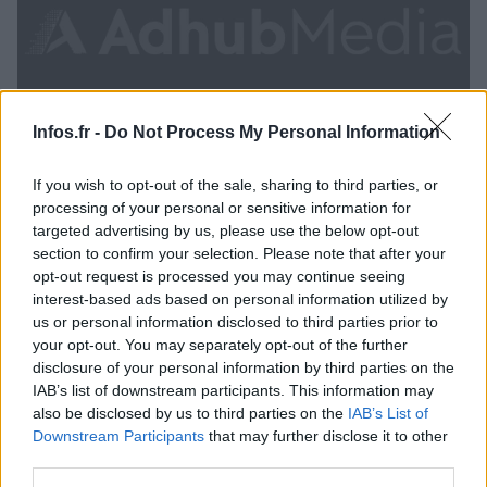
Infos.fr -
Do Not Process My Personal Information
If you wish to opt-out of the sale, sharing to third parties, or
processing of your personal or sensitive information for
targeted advertising by us, please use the below opt-out
section to confirm your selection. Please note that after your
La France se prononce en faveur de la libération
opt-out request is processed you may continue seeing
interest-based ads based on personal information utilized by
de Mohamed Morsi
us or personal information disclosed to third parties prior to
· 30 Juil 2013
your opt-out. You may separately opt-out of the further
disclosure of your personal information by third parties on the
ACTUALITÉ
IAB’s list of downstream participants. This information may
also be disclosed by us to third parties on the
IAB’s List of
Downstream Participants
that may further disclose it to other
third parties.