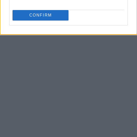
CONFIRM