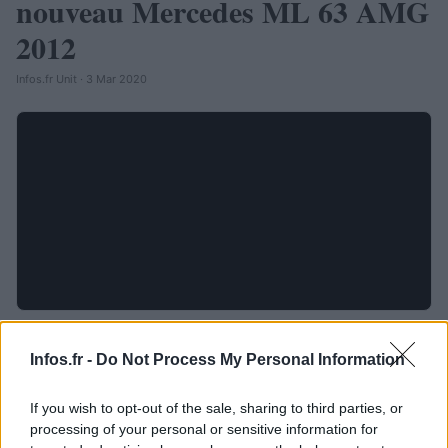
nouveau Mercedes ML 63 AMG
2012
Infos.fr Unit · 3 Mar 2020
Infos.fr -
Do Not Process My Personal Information
If you wish to opt-out of the sale, sharing to third parties, or
processing of your personal or sensitive information for