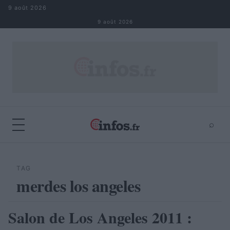
Aller au contenu
9 août 2026
9 août 2026
⌕
×
⌕
Rechercher
TAG
merdes los angeles
Salon de Los Angeles 2011 :
AUTOMOBILE