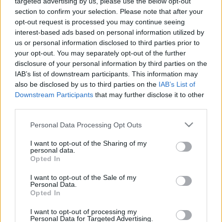
targeted advertising by us, please use the below opt-out
section to confirm your selection. Please note that after your
opt-out request is processed you may continue seeing
interest-based ads based on personal information utilized by
us or personal information disclosed to third parties prior to
your opt-out. You may separately opt-out of the further
disclosure of your personal information by third parties on the
IAB’s list of downstream participants. This information may
also be disclosed by us to third parties on the
IAB’s List of
Downstream Participants
that may further disclose it to other
third parties.
Please note that this website/app uses one or more Google
Personal Data Processing Opt Outs
services and may gather and store information including but
not limited to your visit or usage behaviour. You may click to
I want to opt-out of the Sharing of my
personal data.
grant or deny consent to Google and its third-party tags to
Opted In
use your data for below specified purposes in below Google
consent section.
I want to opt-out of the Sale of my
Personal Data.
Opted In
I want to opt-out of processing my
Personal Data for Targeted Advertising.