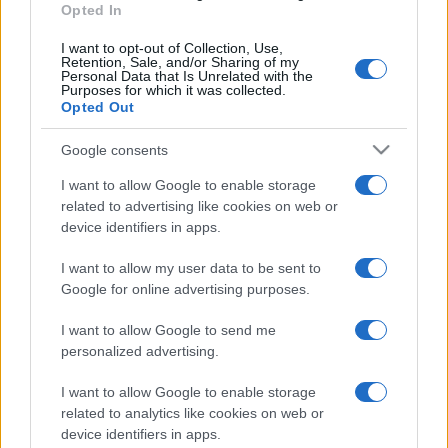
Opted In
I want to opt-out of Collection, Use,
Retention, Sale, and/or Sharing of my
Personal Data that Is Unrelated with the
Purposes for which it was collected.
Opted Out
Google consents
I want to allow Google to enable storage
related to advertising like cookies on web or
device identifiers in apps.
I want to allow my user data to be sent to
Google for online advertising purposes.
I want to allow Google to send me
personalized advertising.
I want to allow Google to enable storage
related to analytics like cookies on web or
device identifiers in apps.