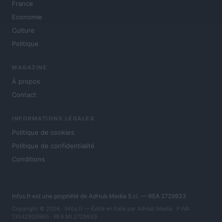
France
Economie
Culture
Politique
MAGAZINE
À propos
Contact
INFORMATIONS LÉGALES
Politique de cookies
Politique de confidentialité
Conditions
Infos.fr est une propriété de AdHub Media S.r.l. — REA 2729933
Copyright © 2026 · Infos.fr — Édité en Italie par
AdHub Media
· P.IVA
13542920965 · REA MI 2729933