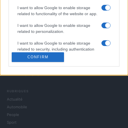
I want to allow Google to enable storage
related to functionality of the website or app.
I want to allow Google to enable storage
related to personalization.
I want to allow Google to enable storage
related to security, including authentication
functionality and fraud prevention, and other
CONFIRM
user protection.
L'actualité du jour : politique, société, sport, automobile,
culture et people, en continu.
RUBRIQUES
Actualité
Automobile
People
Sport