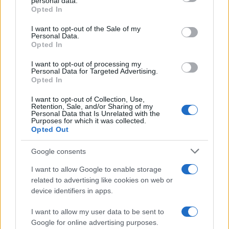
personal data.
grant or deny consent to Google and its third-party tags to
Opted In
use your data for below specified purposes in below Google
consent section.
I want to opt-out of the Sale of my
Personal Data.
Opted In
I want to opt-out of processing my
Personal Data for Targeted Advertising.
Opted In
I want to opt-out of Collection, Use,
Retention, Sale, and/or Sharing of my
Personal Data that Is Unrelated with the
Purposes for which it was collected.
Opted Out
Google consents
I want to allow Google to enable storage
related to advertising like cookies on web or
device identifiers in apps.
I want to allow my user data to be sent to
Google for online advertising purposes.