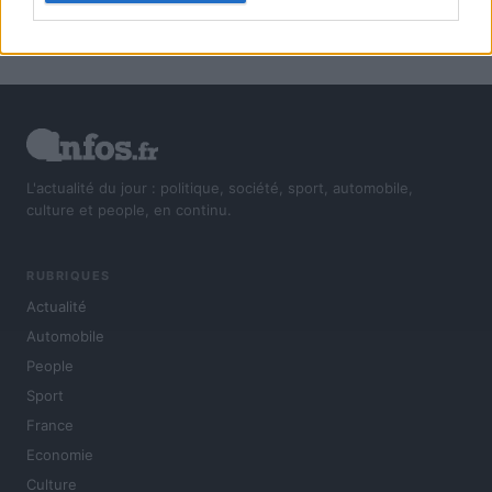
L'actualité du jour : politique, société, sport, automobile,
culture et people, en continu.
RUBRIQUES
Actualité
Automobile
People
Sport
France
Economie
Culture