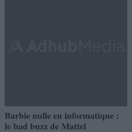
Barbie nulle en informatique :
le bad buzz de Mattel