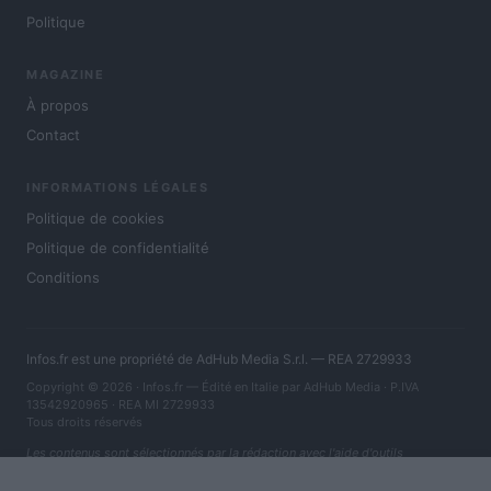
Politique
MAGAZINE
À propos
Contact
INFORMATIONS LÉGALES
Politique de cookies
Politique de confidentialité
Conditions
Infos.fr est une propriété de AdHub Media S.r.l. — REA 2729933
Copyright © 2026 · Infos.fr — Édité en Italie par
AdHub Media
· P.IVA
13542920965 · REA MI 2729933
Tous droits réservés
Les contenus sont sélectionnés par la rédaction avec l'aide d'outils
numériques et réalisés en collaboration avec des auteurs indépendants.