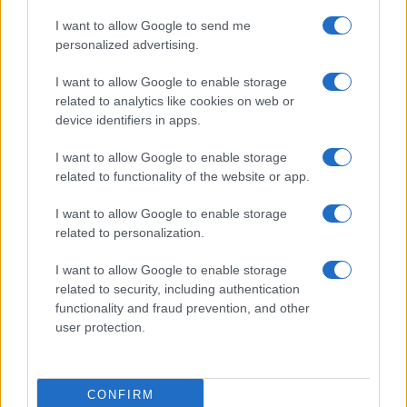
I want to allow Google to send me
personalized advertising.
I want to allow Google to enable storage
related to analytics like cookies on web or
device identifiers in apps.
I want to allow Google to enable storage
related to functionality of the website or app.
I want to allow Google to enable storage
related to personalization.
I want to allow Google to enable storage
related to security, including authentication
functionality and fraud prevention, and other
user protection.
CONFIRM