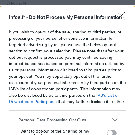
· 21 Nov 2014
Infos.fr -
Do Not Process My Personal Information
If you wish to opt-out of the sale, sharing to third parties, or
processing of your personal or sensitive information for
targeted advertising by us, please use the below opt-out
section to confirm your selection. Please note that after your
opt-out request is processed you may continue seeing
interest-based ads based on personal information utilized by
us or personal information disclosed to third parties prior to
your opt-out. You may separately opt-out of the further
disclosure of your personal information by third parties on the
IAB’s list of downstream participants. This information may
also be disclosed by us to third parties on the
IAB’s List of
Downstream Participants
that may further disclose it to other
third parties.
Please note that this website/app uses one or more Google
Personal Data Processing Opt Outs
services and may gather and store information including but
not limited to your visit or usage behaviour. You may click to
I want to opt-out of the Sharing of my