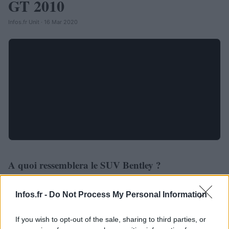
GT 2010
Infos.fr Unit · 16 Mar 2020
A quoi ressemblera le SUV Bentley ?
AUTOMOBILE
Infos.fr Unit · 4 Mar 2020
Infos.fr -
Do Not Process My Personal Information
If you wish to opt-out of the sale, sharing to third parties, or