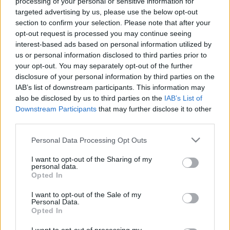
processing of your personal or sensitive information for
targeted advertising by us, please use the below opt-out
section to confirm your selection. Please note that after your
opt-out request is processed you may continue seeing
interest-based ads based on personal information utilized by
us or personal information disclosed to third parties prior to
your opt-out. You may separately opt-out of the further
disclosure of your personal information by third parties on the
IAB’s list of downstream participants. This information may
also be disclosed by us to third parties on the
IAB’s List of
Downstream Participants
that may further disclose it to other
third parties.
Please note that this website/app uses one or more Google
Personal Data Processing Opt Outs
services and may gather and store information including but
not limited to your visit or usage behaviour. You may click to
I want to opt-out of the Sharing of my
personal data.
grant or deny consent to Google and its third-party tags to
Opted In
use your data for below specified purposes in below Google
consent section.
I want to opt-out of the Sale of my
Personal Data.
Opted In