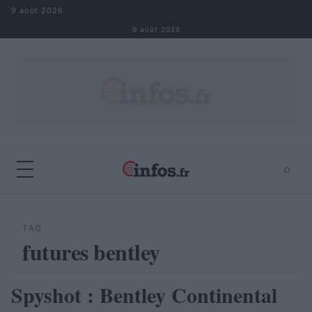
Aller au contenu
9 août 2026
9 août 2026
⌕
×
⌕
Rechercher
TAG
futures bentley
Spyshot : Bentley Continental
AUTOMOBILE