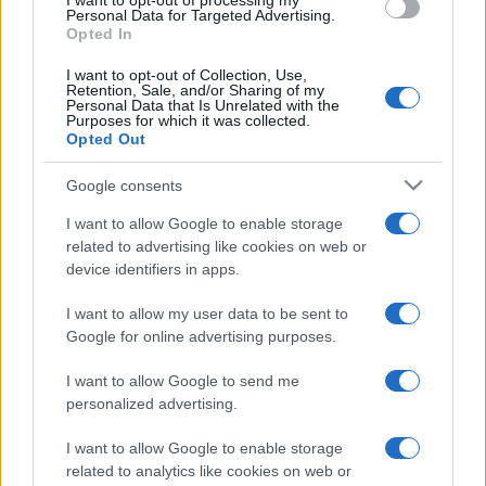
I want to opt-out of processing my
Personal Data for Targeted Advertising.
Opted In
I want to opt-out of Collection, Use,
Retention, Sale, and/or Sharing of my
Personal Data that Is Unrelated with the
Purposes for which it was collected.
Opted Out
Google consents
I want to allow Google to enable storage
related to advertising like cookies on web or
device identifiers in apps.
I want to allow my user data to be sent to
Google for online advertising purposes.
I want to allow Google to send me
personalized advertising.
I want to allow Google to enable storage
related to analytics like cookies on web or