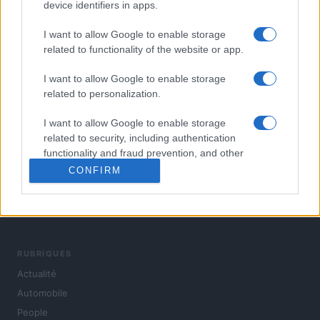
device identifiers in apps.
I want to allow Google to enable storage
related to functionality of the website or app.
I want to allow Google to enable storage
related to personalization.
I want to allow Google to enable storage
related to security, including authentication
functionality and fraud prevention, and other
user protection.
CONFIRM
L'actualité du jour : politique, société, sport, automobile,
culture et people, en continu.
RUBRIQUES
Actualité
Automobile
People