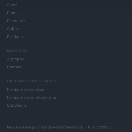
Sport
France
Economie
Culture
Politique
MAGAZINE
À propos
Contact
INFORMATIONS LÉGALES
Politique de cookies
Politique de confidentialité
Conditions
Infos.fr est une propriété de AdHub Media S.r.l. — REA 2729933