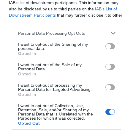
IAB’s list of downstream participants. This information may
also be disclosed by us to third parties on the
IAB’s List of
Downstream Participants
that may further disclose it to other
DiRT 3 : Ken Block et Mikko Hirvonen assistent
AUTOMOBILE
third parties.
au lancement du jeu vidéo
Please note that this website/app uses one or more Google
Infos.fr Unit · 7 Mar 2020
Personal Data Processing Opt Outs
services and may gather and store information including but
WRC, rallye de Jordanie : Ogier d'un souffle
not limited to your visit or usage behaviour. You may click to
I want to opt-out of the Sharing of my
AUTOMOBILE
personal data.
grant or deny consent to Google and its third-party tags to
Opted In
Infos.fr Unit · 7 Mar 2020
use your data for below specified purposes in below Google
consent section.
I want to opt-out of the Sale of my
Scoop : Volkswagen Polo R WRC
AUTOMOBILE
Personal Data.
Opted In
Infos.fr Unit · 7 Mar 2020
I want to opt-out of processing my
WRC : rallye de Sardaigne
AUTOMOBILE
Personal Data for Targeted Advertising.
Opted In
Infos.fr Unit · 7 Mar 2020
I want to opt-out of Collection, Use,
Retention, Sale, and/or Sharing of my
Personal Data that Is Unrelated with the
Purposes for which it was collected.
Opted Out