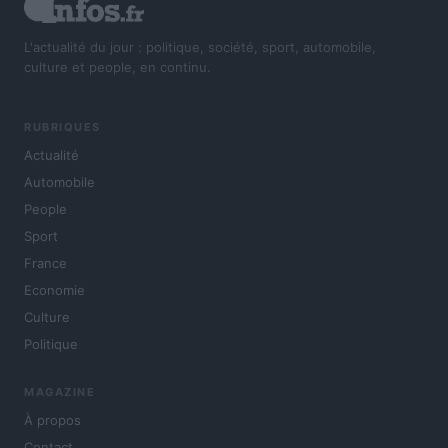
L'actualité du jour : politique, société, sport, automobile,
culture et people, en continu.
RUBRIQUES
Actualité
Automobile
People
Sport
France
Economie
Culture
Politique
MAGAZINE
À propos
Contact