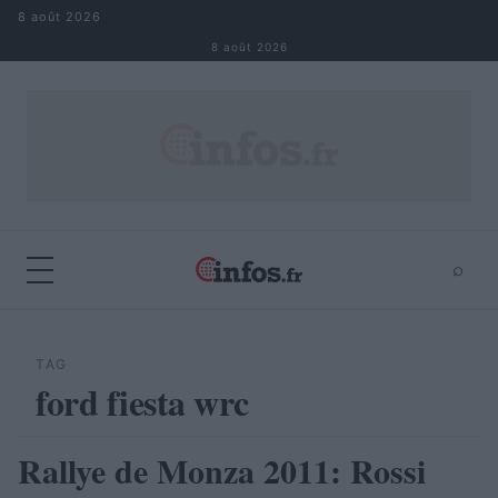
Aller au contenu
8 août 2026
8 août 2026
⌕
×
⌕
Rechercher
TAG
ford fiesta wrc
Rallye de Monza 2011: Rossi
AUTOMOBILE