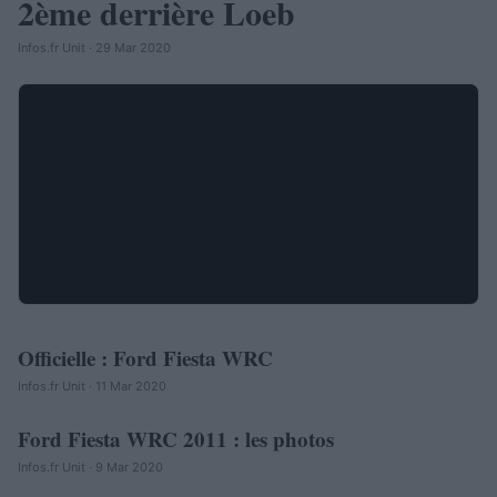
2ème derrière Loeb
Infos.fr Unit · 29 Mar 2020
Officielle : Ford Fiesta WRC
AUTOMOBILE
Infos.fr Unit · 11 Mar 2020
Ford Fiesta WRC 2011 : les photos
AUTOMOBILE
Infos.fr Unit · 9 Mar 2020