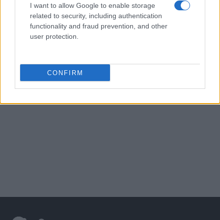
I want to allow Google to enable storage
related to security, including authentication
functionality and fraud prevention, and other
user protection.
CONFIRM