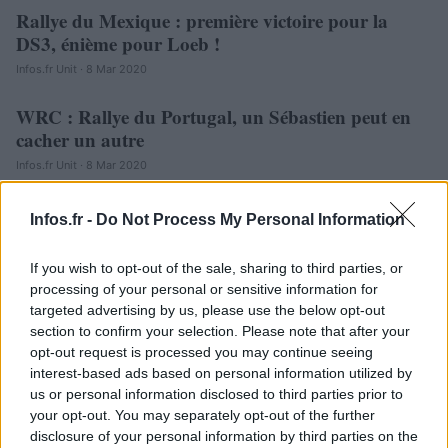
Rallye du Mexique : première victoire pour la
AUTOMOBILE
DS3, énième pour Loeb !
Infos.fr Unit · 8 Mar 2020
WRC : Rallye du Portugal, un Sébastien peut en
AUTOMOBILE
cacher un autre
Infos.fr Unit · 8 Mar 2020
Infos.fr -
Do Not Process My Personal Information
If you wish to opt-out of the sale, sharing to third parties, or
processing of your personal or sensitive information for
targeted advertising by us, please use the below opt-out
section to confirm your selection. Please note that after your
opt-out request is processed you may continue seeing
interest-based ads based on personal information utilized by
us or personal information disclosed to third parties prior to
your opt-out. You may separately opt-out of the further
disclosure of your personal information by third parties on the