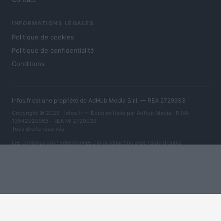
INFORMATIONS LÉGALES
Politique de cookies
Politique de confidentialité
Conditions
Infos.fr est une propriété de AdHub Media S.r.l. — REA 2729933
Copyright © 2026 · Infos.fr — Édité en Italie par
AdHub Media
· P.IVA
13542920965 · REA MI 2729933
Tous droits réservés
Les contenus sont sélectionnés par la rédaction avec l'aide d'outils
numériques et réalisés en collaboration avec des auteurs indépendants.