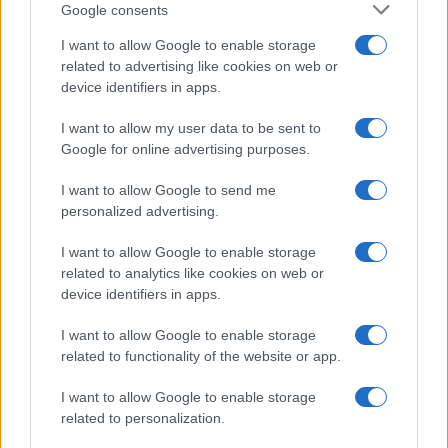
Google consents
I want to allow Google to enable storage
related to advertising like cookies on web or
device identifiers in apps.
I want to allow my user data to be sent to
Google for online advertising purposes.
I want to allow Google to send me
personalized advertising.
I want to allow Google to enable storage
related to analytics like cookies on web or
Salon de Genève 2012 : Ford Fiesta ST de série
AUTOMOBILE
device identifiers in apps.
Infos.fr Unit · 1 Mar 2020
I want to allow Google to enable storage
related to functionality of the website or app.
I want to allow Google to enable storage
related to personalization.