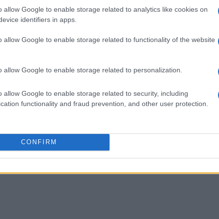
o allow Google to enable storage related to analytics like cookies on
evice identifiers in apps.
o allow Google to enable storage related to functionality of the website
o allow Google to enable storage related to personalization.
o allow Google to enable storage related to security, including
cation functionality and fraud prevention, and other user protection.
CONFIRM