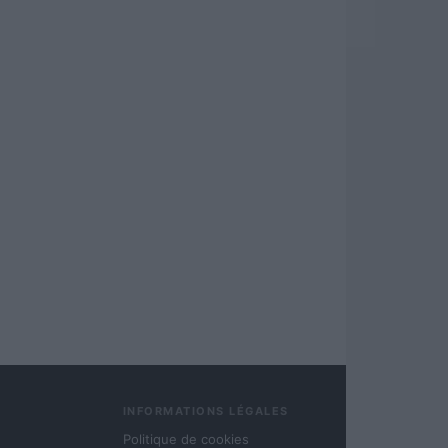
INFORMATIONS LÉGALES
Politique de cookies