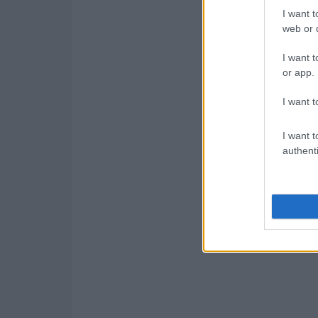
I want t
web or d
I want t
or app.
I want t
I want t
authenti