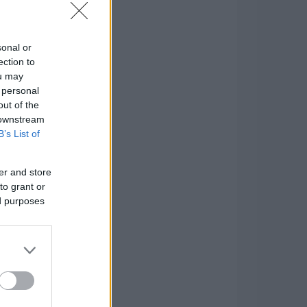
sonal or
ection to
ou may
 personal
out of the
 downstream
B’s List of
er and store
to grant or
ed purposes