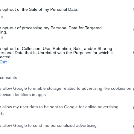
o opt-out of the Sale of my Personal Data.
In
to opt-out of processing my Personal Data for Targeted
ing.
In
o opt-out of Collection, Use, Retention, Sale, and/or Sharing
ersonal Data that Is Unrelated with the Purposes for which it
lected.
Out
consents
o allow Google to enable storage related to advertising like cookies on
evice identifiers in apps.
o allow my user data to be sent to Google for online advertising
s.
to allow Google to send me personalized advertising.