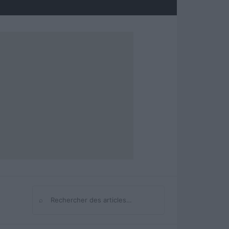
⌕
Rechercher