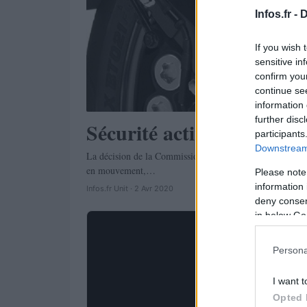
Infos.fr -
D
If you wish 
sensitive in
confirm you
continue se
information 
further disc
Sécurité active: ABS obli
participants
Downstream 
La décision de la Commission européenne de rendre obliga
en mouvement,…
Please note
information 
Infos.fr Unit · 2 Avr 2020
deny consent
in below Go
Persona
I want t
Opted 