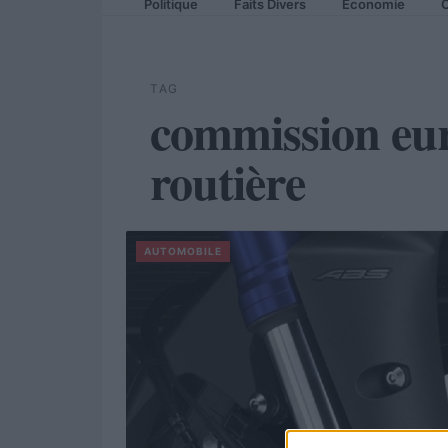
Politique
Faits Divers
Economie
C
TAG
commission eur
routière
AUTOMOBILE