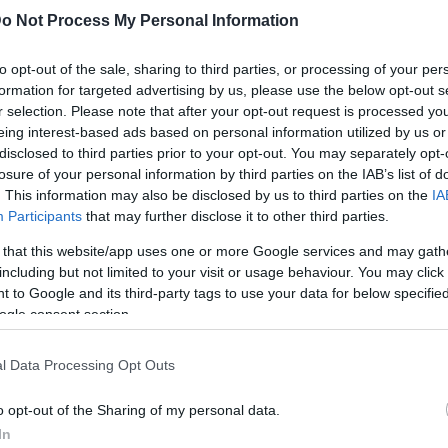
o Not Process My Personal Information
to opt-out of the sale, sharing to third parties, or processing of your per
formation for targeted advertising by us, please use the below opt-out s
r selection. Please note that after your opt-out request is processed y
eing interest-based ads based on personal information utilized by us or
disclosed to third parties prior to your opt-out. You may separately opt-
losure of your personal information by third parties on the IAB’s list of
gatoire
. This information may also be disclosed by us to third parties on the
IA
Participants
that may further disclose it to other third parties.
toire l’ABS a été prise pour réduire sensiblement le risque de chute
 that this website/app uses one or more Google services and may gath
including but not limited to your visit or usage behaviour. You may click 
 to Google and its third-party tags to use your data for below specifi
ogle consent section.
l Data Processing Opt Outs
o opt-out of the Sharing of my personal data.
In