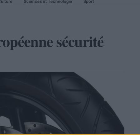
ulture
Sciences et Technologie
Sport
opéenne sécurité