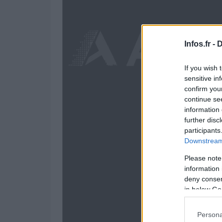
Infos.fr -
D
If you wish 
sensitive in
confirm you
continue se
information 
further disc
participants
Downstream 
Please note
information 
deny consent
in below Go
Persona