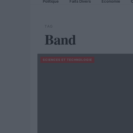
Politique
Faits Divers
Economie
C
TAG
Band
SCIENCES ET TECHNOLOGIE