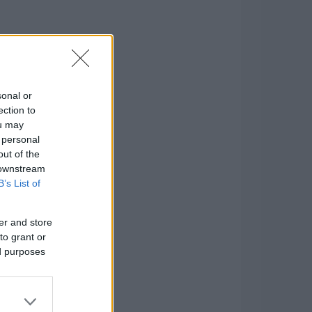
sonal or
ection to
ou may
 personal
out of the
 downstream
B’s List of
er and store
to grant or
ed purposes