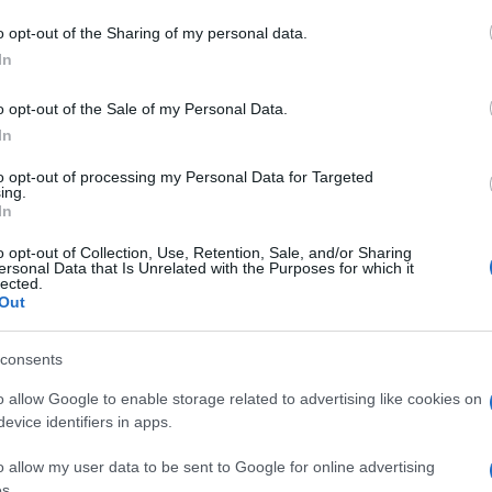
e son bracelet connecté
o opt-out of the Sharing of my personal data.
In
o opt-out of the Sale of my Personal Data.
In
to opt-out of processing my Personal Data for Targeted
ing.
In
o opt-out of Collection, Use, Retention, Sale, and/or Sharing
ersonal Data that Is Unrelated with the Purposes for which it
lected.
Out
consents
o allow Google to enable storage related to advertising like cookies on
evice identifiers in apps.
o allow my user data to be sent to Google for online advertising
s.