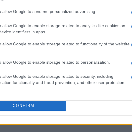
to allow Google to send me personalized advertising.
o allow Google to enable storage related to analytics like cookies on
evice identifiers in apps.
o allow Google to enable storage related to functionality of the website
o allow Google to enable storage related to personalization.
o allow Google to enable storage related to security, including
cation functionality and fraud prevention, and other user protection.
CONFIRM