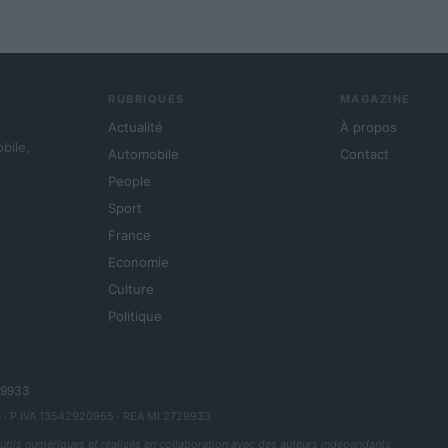
RUBRIQUES
MAGAZINE
Actualité
À propos
obile,
Automobile
Contact
People
Sport
France
Economie
Culture
Politique
729933
a
· P.IVA 13542920965 · REA MI 2729933
outils numériques et réalisés en collaboration avec des auteurs indépendants.