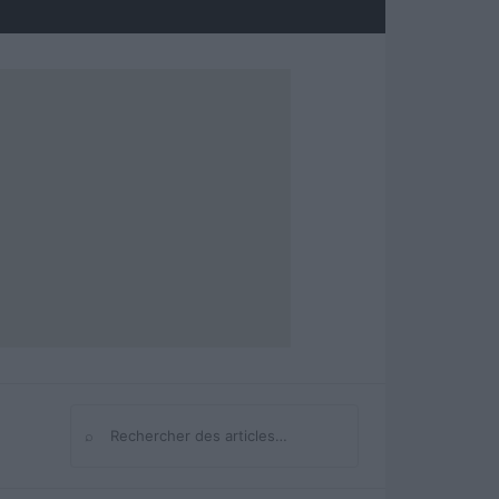
⌕
Rechercher