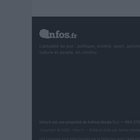
L'actualité du jour : politique, société, sport, autom
culture et people, en continu.
Infos.fr est une propriété de AdHub Media S.r.l. — REA 2
Copyright © 2026 · Infos.fr — Édité en Italie par
AdHub Medi
Les contenus sont sélectionnés par la rédaction avec l'aide d'