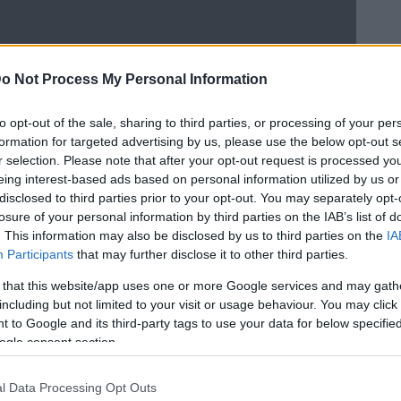
o Not Process My Personal Information
to opt-out of the sale, sharing to third parties, or processing of your per
formation for targeted advertising by us, please use the below opt-out s
r selection. Please note that after your opt-out request is processed y
eing interest-based ads based on personal information utilized by us or
disclosed to third parties prior to your opt-out. You may separately opt-
losure of your personal information by third parties on the IAB’s list of
. This information may also be disclosed by us to third parties on the
IA
Participants
that may further disclose it to other third parties.
 that this website/app uses one or more Google services and may gath
including but not limited to your visit or usage behaviour. You may click 
 to Google and its third-party tags to use your data for below specifi
ogle consent section.
l Data Processing Opt Outs