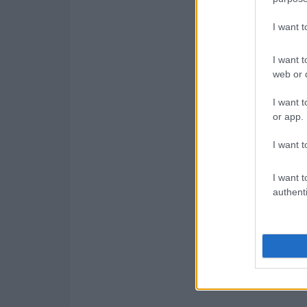
I want 
I want t
web or d
I want t
or app.
I want t
I want t
authenti