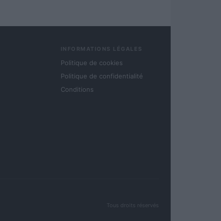
INFORMATIONS LÉGALES
Politique de cookies
Politique de confidentialité
Conditions
Tous droits réservés