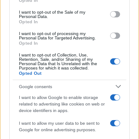
Opted In
use your data for below specified purposes in below Google
consent section.
I want to opt-out of the Sale of my
Personal Data.
Opted In
I want to opt-out of processing my
Personal Data for Targeted Advertising.
Opted In
I want to opt-out of Collection, Use,
Retention, Sale, and/or Sharing of my
Personal Data that Is Unrelated with the
Purposes for which it was collected.
Opted Out
Google consents
I want to allow Google to enable storage
related to advertising like cookies on web or
device identifiers in apps.
I want to allow my user data to be sent to
Google for online advertising purposes.