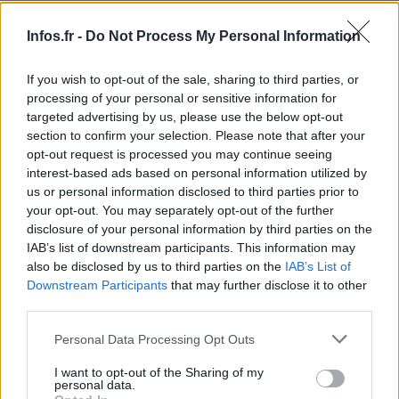
Infos.fr -
Do Not Process My Personal Information
If you wish to opt-out of the sale, sharing to third parties, or
processing of your personal or sensitive information for
targeted advertising by us, please use the below opt-out
section to confirm your selection. Please note that after your
opt-out request is processed you may continue seeing
interest-based ads based on personal information utilized by
us or personal information disclosed to third parties prior to
your opt-out. You may separately opt-out of the further
disclosure of your personal information by third parties on the
IAB’s list of downstream participants. This information may
also be disclosed by us to third parties on the
IAB’s List of
Downstream Participants
that may further disclose it to other
third parties.
Please note that this website/app uses one or more Google
Personal Data Processing Opt Outs
services and may gather and store information including but
not limited to your visit or usage behaviour. You may click to
I want to opt-out of the Sharing of my
personal data.
grant or deny consent to Google and its third-party tags to