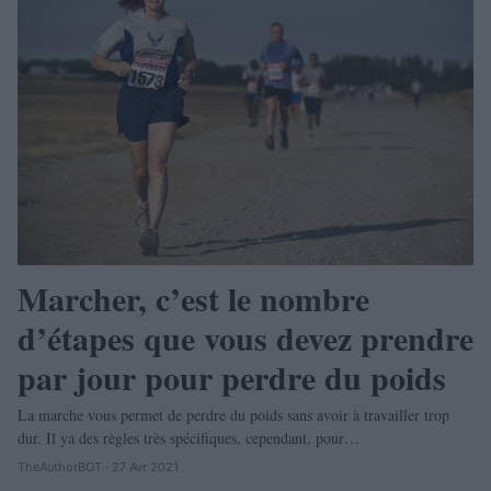
Marcher, c’est le nombre
d’étapes que vous devez prendre
par jour pour perdre du poids
La marche vous permet de perdre du poids sans avoir à travailler trop
dur. Il ya des règles très spécifiques, cependant, pour…
TheAuthorBOT · 27 Avr 2021