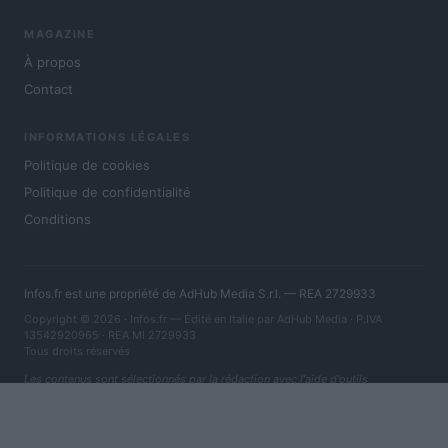
MAGAZINE
À propos
Contact
INFORMATIONS LÉGALES
Politique de cookies
Politique de confidentialité
Conditions
Infos.fr est une propriété de AdHub Media S.r.l. — REA 2729933
Copyright © 2026 · Infos.fr — Édité en Italie par
AdHub Media
· P.IVA
13542920965 · REA MI 2729933
Tous droits réservés
Les contenus sont sélectionnés par la rédaction avec l'aide d'outils
numériques et réalisés en collaboration avec des auteurs indépendants.