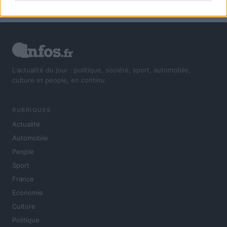
L'actualité du jour : politique, société, sport, automobile,
culture et people, en continu.
RUBRIQUES
Actualité
Automobile
People
Sport
France
Economie
Culture
Politique