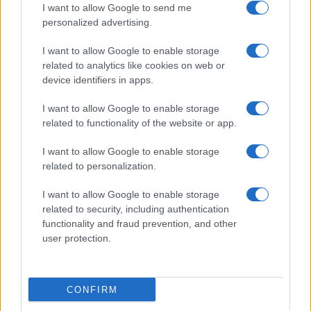
I want to allow Google to send me
personalized advertising.
I want to allow Google to enable storage
related to analytics like cookies on web or
device identifiers in apps.
I want to allow Google to enable storage
related to functionality of the website or app.
I want to allow Google to enable storage
related to personalization.
I want to allow Google to enable storage
related to security, including authentication
functionality and fraud prevention, and other
user protection.
CONFIRM