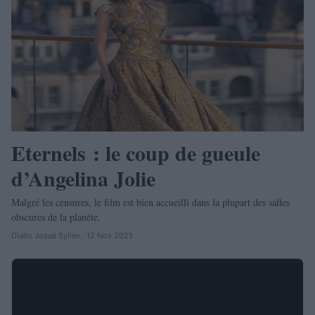
Eternels : le coup de gueule
d’Angelina Jolie
Malgré les censures, le film est bien accueilli dans la plupart des salles
obscures de la planète.
Diallo Josué Sylien · 12 Nov 2021