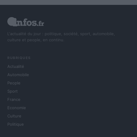
L'actualité du jour : politique, société, sport, automobile,
culture et people, en continu.
RUBRIQUES
Actualité
Automobile
People
Sport
France
Economie
Culture
Politique