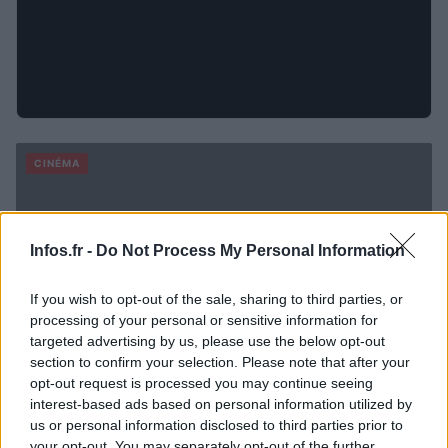
CINÉMA
Infos.fr -
Do Not Process My Personal Information
If you wish to opt-out of the sale, sharing to third parties, or
processing of your personal or sensitive information for
targeted advertising by us, please use the below opt-out
section to confirm your selection. Please note that after your
opt-out request is processed you may continue seeing
interest-based ads based on personal information utilized by
us or personal information disclosed to third parties prior to
your opt-out. You may separately opt-out of the further