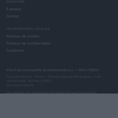
MAGAZINE
À propos
Contact
INFORMATIONS LÉGALES
Politique de cookies
Politique de confidentialité
Conditions
Infos.fr est une propriété de AdHub Media S.r.l. — REA 2729933
Copyright © 2026 · Infos.fr — Édité en Italie par
AdHub Media
· P.IVA
13542920965 · REA MI 2729933
Tous droits réservés
Les contenus sont sélectionnés par la rédaction avec l'aide d'outils
numériques et réalisés en collaboration avec des auteurs indépendants.