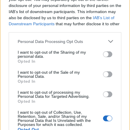
disclosure of your personal information by third parties on the
IAB’s list of downstream participants. This information may
also be disclosed by us to third parties on the
IAB’s List of
Downstream Participants
that may further disclose it to other
third parties.
Angelina Jolie met fin définitivement à sa carrière
Please note that this website/app uses one or more Google
Personal Data Processing Opt Outs
d’actrice
services and may gather and store information including but
not limited to your visit or usage behaviour. You may click to
I want to opt-out of the Sharing of my
· 20 Nov 2014
personal data.
grant or deny consent to Google and its third-party tags to
Opted In
use your data for below specified purposes in below Google
consent section.
I want to opt-out of the Sale of my
Personal Data.
Opted In
I want to opt-out of processing my
Personal Data for Targeted Advertising.
Opted In
I want to opt-out of Collection, Use,
Retention, Sale, and/or Sharing of my
Personal Data that Is Unrelated with the
Purposes for which it was collected.
Opted Out