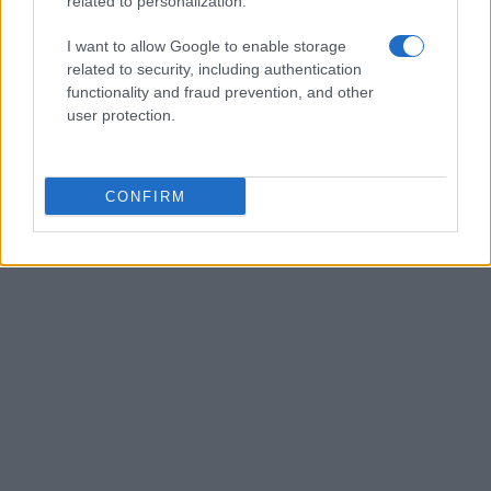
related to personalization.
I want to allow Google to enable storage
related to security, including authentication
functionality and fraud prevention, and other
user protection.
CONFIRM