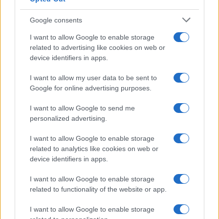
Google consents
I want to allow Google to enable storage
related to advertising like cookies on web or
device identifiers in apps.
I want to allow my user data to be sent to
Google for online advertising purposes.
I want to allow Google to send me
personalized advertising.
I want to allow Google to enable storage
related to analytics like cookies on web or
device identifiers in apps.
I want to allow Google to enable storage
related to functionality of the website or app.
I want to allow Google to enable storage