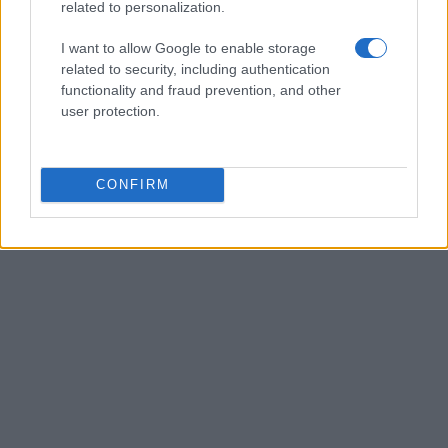
related to personalization.
I want to allow Google to enable storage
related to security, including authentication
functionality and fraud prevention, and other
user protection.
CONFIRM