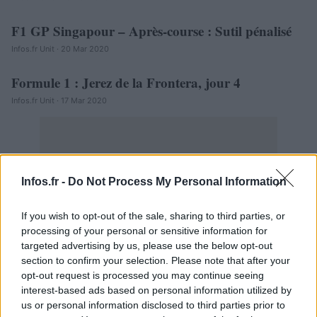
F1 GP Singapour – Après-course : Sutil pénalisé
AUTOMOBILE
Infos.fr Unit · 20 Mar 2020
Formule 1 : Jerez de la Frontera, jour 4
AUTOMOBILE
Infos.fr Unit · 17 Mar 2020
Infos.fr -
Do Not Process My Personal Information
If you wish to opt-out of the sale, sharing to third parties, or
processing of your personal or sensitive information for
targeted advertising by us, please use the below opt-out
section to confirm your selection. Please note that after your
opt-out request is processed you may continue seeing
interest-based ads based on personal information utilized by
us or personal information disclosed to third parties prior to