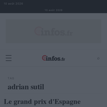
Aller au contenu
10 août 2026
10 août 2026
⌕
×
⌕
Rechercher
TAG
adrian sutil
Le grand prix d'Espagne
AUTOMOBILE