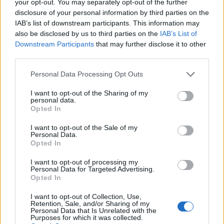
your opt-out. You may separately opt-out of the further
disclosure of your personal information by third parties on the
Formule 1 Melbourne – qualifications : réactions à
AUTOMOBILE
IAB’s list of downstream participants. This information may
chaud
also be disclosed by us to third parties on the
IAB’s List of
Infos.fr Unit · 16 Mar 2020
Downstream Participants
that may further disclose it to other
third parties.
Formule 1 : Melbourne, encore des photos
AUTOMOBILE
Please note that this website/app uses one or more Google
Personal Data Processing Opt Outs
Infos.fr Unit · 16 Mar 2020
services and may gather and store information including but
not limited to your visit or usage behaviour. You may click to
I want to opt-out of the Sharing of my
Formule 1 : Melbourne, résumé en vidéo
personal data.
AUTOMOBILE
grant or deny consent to Google and its third-party tags to
Opted In
use your data for below specified purposes in below Google
Infos.fr Unit · 16 Mar 2020
consent section.
I want to opt-out of the Sale of my
Personal Data.
Grand prix d'Espagne : le commentaire
AUTOMOBILE
Opted In
Infos.fr Unit · 14 Mar 2020
I want to opt-out of processing my
Personal Data for Targeted Advertising.
Opted In
I want to opt-out of Collection, Use,
Retention, Sale, and/or Sharing of my
Personal Data that Is Unrelated with the
Purposes for which it was collected.