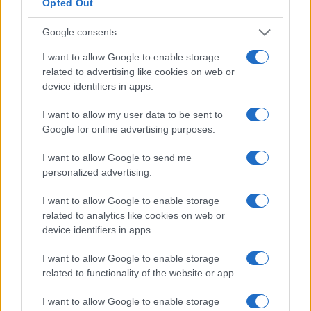
Opted Out
Google consents
I want to allow Google to enable storage
related to advertising like cookies on web or
device identifiers in apps.
I want to allow my user data to be sent to
Google for online advertising purposes.
I want to allow Google to send me
personalized advertising.
Formule 1 : les classements après Barcelone
AUTOMOBILE
Infos.fr Unit · 14 Mar 2020
I want to allow Google to enable storage
related to analytics like cookies on web or
Adrian Sutil bousille une Gumper Apollo sur la
device identifiers in apps.
AUTOMOBILE
boucle nord du Nürburgring
I want to allow Google to enable storage
Infos.fr Unit · 5 Mar 2020
related to functionality of the website or app.
I want to allow Google to enable storage