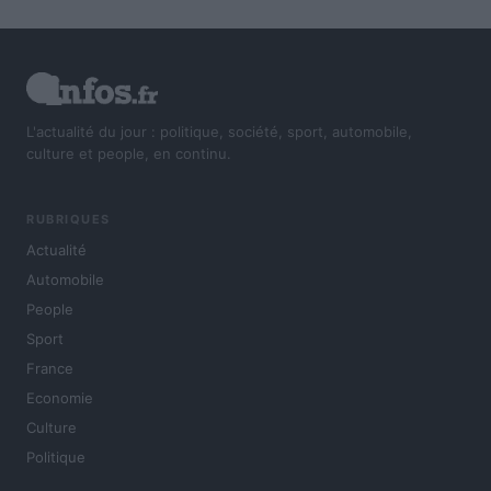
L'actualité du jour : politique, société, sport, automobile,
culture et people, en continu.
RUBRIQUES
Actualité
Automobile
People
Sport
France
Economie
Culture
Politique