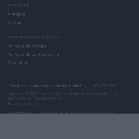
MAGAZINE
À propos
Contact
INFORMATIONS LÉGALES
Politique de cookies
Politique de confidentialité
Conditions
Infos.fr est une propriété de AdHub Media S.r.l. — REA 2729933
Copyright © 2026 · Infos.fr — Édité en Italie par
AdHub Media
· P.IVA
13542920965 · REA MI 2729933
Tous droits réservés
Les contenus sont sélectionnés par la rédaction avec l'aide d'outils
numériques et réalisés en collaboration avec des auteurs indépendants.