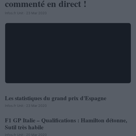
commenté en direct !
Infos.fr Unit · 23 Mar 2020
Les statistiques du grand prix d'Espagne
AUTOMOBILE
Infos.fr Unit · 23 Mar 2020
F1 GP Italie – Qualifications : Hamilton détonne,
AUTOMOBILE
Sutil très habile
Infos.fr Unit · 20 Mar 2020