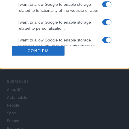
I want to allow Google to enable storage
related to functionality of the website or app.
I want to allow Google to enable storage
related to personalization.
I want to allow Google to enable storage
related to security, including authentication
CONFIRM
functionality and fraud prevention, and other
user protection.
L'actualité du jour : politique, société, sport, automobile,
culture et people, en continu.
RUBRIQUES
Actualité
Automobile
People
Sport
France
Economie