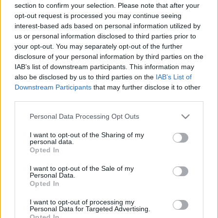
section to confirm your selection. Please note that after your
opt-out request is processed you may continue seeing
interest-based ads based on personal information utilized by
us or personal information disclosed to third parties prior to
your opt-out. You may separately opt-out of the further
disclosure of your personal information by third parties on the
IAB’s list of downstream participants. This information may
also be disclosed by us to third parties on the
IAB’s List of
Downstream Participants
that may further disclose it to other
third parties.
Please note that this website/app uses one or more Google
Personal Data Processing Opt Outs
services and may gather and store information including but
not limited to your visit or usage behaviour. You may click to
I want to opt-out of the Sharing of my
personal data.
grant or deny consent to Google and its third-party tags to
Opted In
use your data for below specified purposes in below Google
consent section.
I want to opt-out of the Sale of my
Personal Data.
Opted In
I want to opt-out of processing my
Personal Data for Targeted Advertising.
Opted In