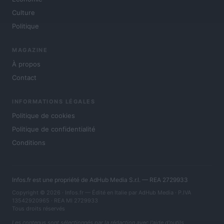
Culture
Politique
MAGAZINE
À propos
Contact
INFORMATIONS LÉGALES
Politique de cookies
Politique de confidentialité
Conditions
Infos.fr est une propriété de AdHub Media S.r.l. — REA 2729933
Copyright © 2026 · Infos.fr — Édité en Italie par
AdHub Media
· P.IVA
13542920965 · REA MI 2729933
Tous droits réservés
Les contenus sont sélectionnés par la rédaction avec l'aide d'outils