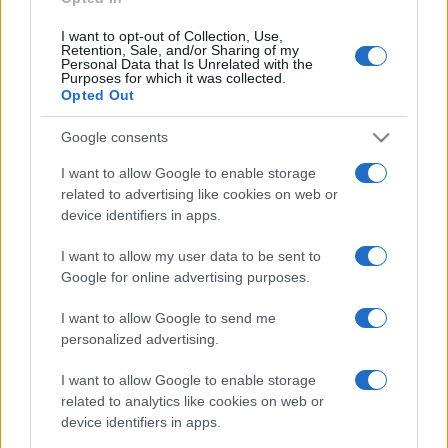
I want to opt-out of Collection, Use,
Retention, Sale, and/or Sharing of my
Personal Data that Is Unrelated with the
Purposes for which it was collected.
Opted Out
Google consents
I want to allow Google to enable storage
related to advertising like cookies on web or
device identifiers in apps.
I want to allow my user data to be sent to
Google for online advertising purposes.
I want to allow Google to send me
personalized advertising.
I want to allow Google to enable storage
related to analytics like cookies on web or
device identifiers in apps.