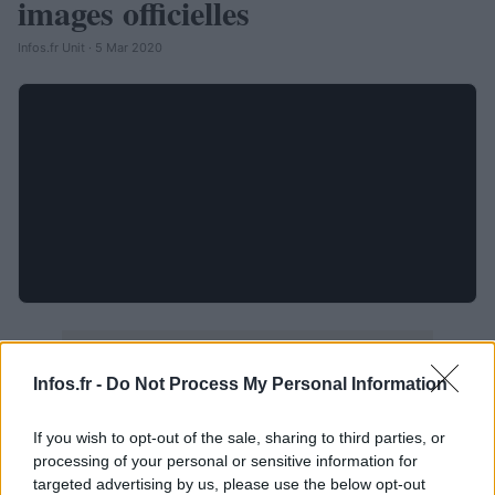
images officielles
Infos.fr Unit · 5 Mar 2020
Infos.fr -
Do Not Process My Personal Information
If you wish to opt-out of the sale, sharing to third parties, or
processing of your personal or sensitive information for
targeted advertising by us, please use the below opt-out