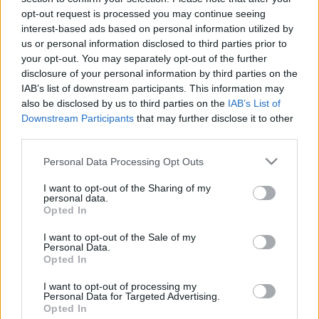
opt-out request is processed you may continue seeing
interest-based ads based on personal information utilized by
us or personal information disclosed to third parties prior to
your opt-out. You may separately opt-out of the further
disclosure of your personal information by third parties on the
IAB’s list of downstream participants. This information may
also be disclosed by us to third parties on the
IAB’s List of
Downstream Participants
that may further disclose it to other
third parties.
Please note that this website/app uses one or more Google
Personal Data Processing Opt Outs
services and may gather and store information including but
not limited to your visit or usage behaviour. You may click to
I want to opt-out of the Sharing of my
personal data.
grant or deny consent to Google and its third-party tags to
Opted In
use your data for below specified purposes in below Google
consent section.
I want to opt-out of the Sale of my
Personal Data.
Opted In
I want to opt-out of processing my
Personal Data for Targeted Advertising.
Opted In