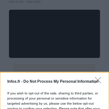
Infos.fr Unit · 5 Mar 2020
Infos.fr -
Do Not Process My Personal Information
If you wish to opt-out of the sale, sharing to third parties, or
processing of your personal or sensitive information for
targeted advertising by us, please use the below opt-out
section to confirm your selection. Please note that after your