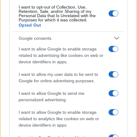
I want to opt-out of Collection, Use,
Retention, Sale, and/or Sharing of my
Personal Data that Is Unrelated with the
Purposes for which it was collected.
Opted Out
Google consents
I want to allow Google to enable storage
related to advertising like cookies on web or
device identifiers in apps.
I want to allow my user data to be sent to
Google for online advertising purposes.
I want to allow Google to send me
personalized advertising.
I want to allow Google to enable storage
related to analytics like cookies on web or
device identifiers in apps.