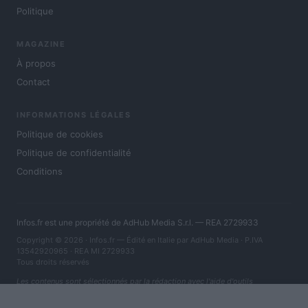
Politique
MAGAZINE
À propos
Contact
INFORMATIONS LÉGALES
Politique de cookies
Politique de confidentialité
Conditions
Infos.fr est une propriété de AdHub Media S.r.l. — REA 2729933
Copyright © 2026 · Infos.fr — Édité en Italie par
AdHub Media
· P.IVA
13542920965 · REA MI 2729933
Tous droits réservés
Les contenus sont sélectionnés par la rédaction avec l'aide d'outils
numériques et réalisés en collaboration avec des auteurs indépendants.