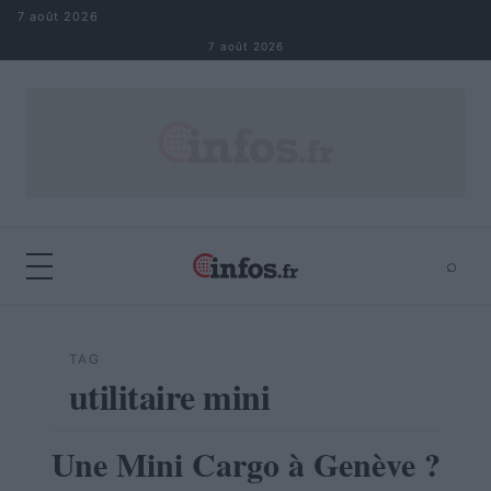
Aller au contenu
7 août 2026
7 août 2026
⌕
×
⌕
Rechercher
TAG
utilitaire mini
Une Mini Cargo à Genève ?
AUTOMOBILE