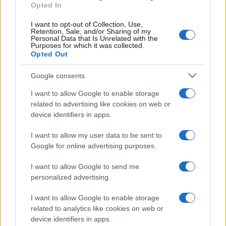
Opted In
I want to opt-out of Collection, Use,
Retention, Sale, and/or Sharing of my
Personal Data that Is Unrelated with the
Purposes for which it was collected.
Opted Out
Google consents
I want to allow Google to enable storage
related to advertising like cookies on web or
device identifiers in apps.
I want to allow my user data to be sent to
Google for online advertising purposes.
I want to allow Google to send me
personalized advertising.
I want to allow Google to enable storage
related to analytics like cookies on web or
device identifiers in apps.