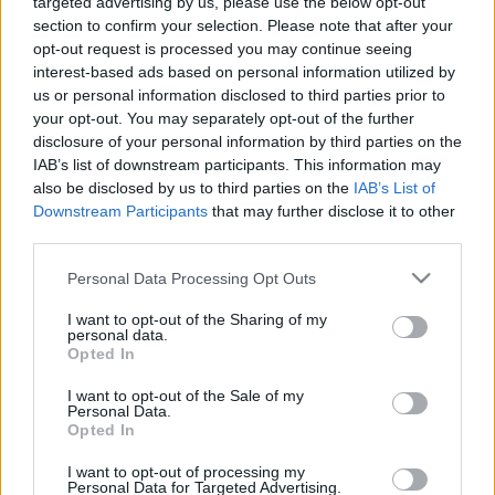
targeted advertising by us, please use the below opt-out
section to confirm your selection. Please note that after your
opt-out request is processed you may continue seeing
interest-based ads based on personal information utilized by
us or personal information disclosed to third parties prior to
your opt-out. You may separately opt-out of the further
disclosure of your personal information by third parties on the
IAB’s list of downstream participants. This information may
also be disclosed by us to third parties on the
IAB’s List of
Downstream Participants
that may further disclose it to other
third parties.
Please note that this website/app uses one or more Google
Personal Data Processing Opt Outs
services and may gather and store information including but
not limited to your visit or usage behaviour. You may click to
I want to opt-out of the Sharing of my
personal data.
grant or deny consent to Google and its third-party tags to
Opted In
use your data for below specified purposes in below Google
consent section.
I want to opt-out of the Sale of my
Personal Data.
Opted In
I want to opt-out of processing my
Personal Data for Targeted Advertising.