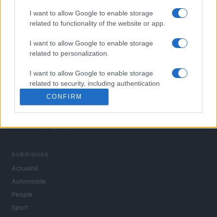
I want to allow Google to enable storage
related to functionality of the website or app.
I want to allow Google to enable storage
related to personalization.
I want to allow Google to enable storage
related to security, including authentication
functionality and fraud prevention, and other
CONFIRM
user protection.
L'actualité du jour : politique, société, sport, automobile,
culture et people, en continu.
RUBRIQUES
Actualité
Automobile
People
Sport