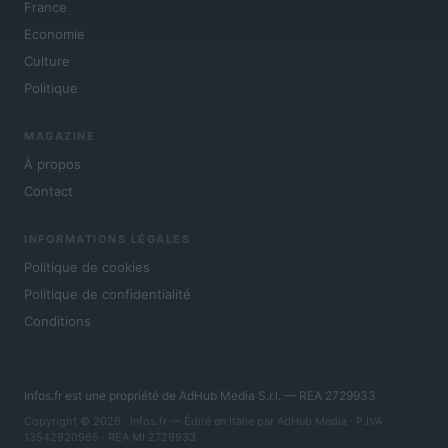
France
Economie
Culture
Politique
MAGAZINE
À propos
Contact
INFORMATIONS LÉGALES
Politique de cookies
Politique de confidentialité
Conditions
Infos.fr est une propriété de AdHub Media S.r.l. — REA 2729933
Copyright © 2026 · Infos.fr — Édité en Italie par
AdHub Media
· P.IVA
13542920965 · REA MI 2729933