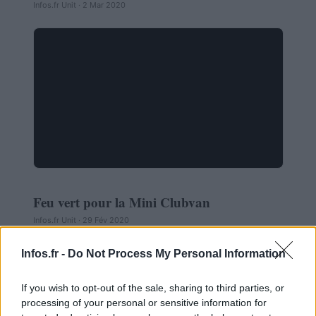
Infos.fr Unit · 2 Mar 2020
Feu vert pour la Mini Clubvan
AUTOMOBILE
Infos.fr Unit · 29 Fév 2020
Infos.fr -
Do Not Process My Personal Information
If you wish to opt-out of the sale, sharing to third parties, or
processing of your personal or sensitive information for