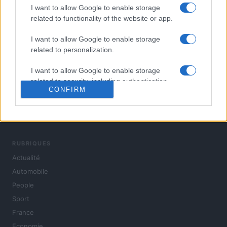
I want to allow Google to enable storage
related to functionality of the website or app.
I want to allow Google to enable storage
related to personalization.
I want to allow Google to enable storage
related to security, including authentication
CONFIRM
functionality and fraud prevention, and other
user protection.
L'actualité du jour : politique, société, sport, automobile,
culture et people, en continu.
RUBRIQUES
Actualité
Automobile
People
Sport
France
Economie