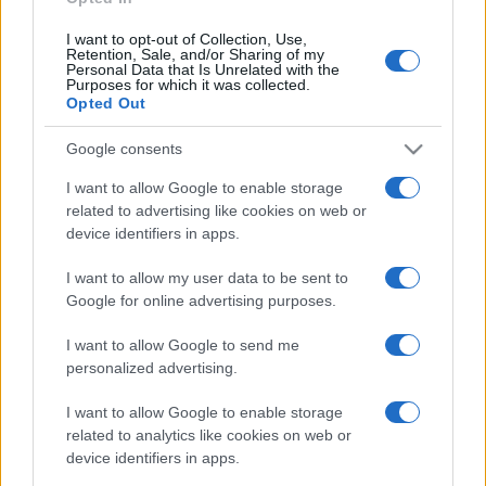
I want to opt-out of Collection, Use,
Retention, Sale, and/or Sharing of my
Personal Data that Is Unrelated with the
Purposes for which it was collected.
Opted Out
Google consents
I want to allow Google to enable storage
related to advertising like cookies on web or
device identifiers in apps.
I want to allow my user data to be sent to
Google for online advertising purposes.
I want to allow Google to send me
personalized advertising.
I want to allow Google to enable storage
related to analytics like cookies on web or
device identifiers in apps.