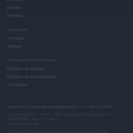
Culture
Politique
MAGAZINE
À propos
Contact
INFORMATIONS LÉGALES
Politique de cookies
Politique de confidentialité
Conditions
Infos.fr est une propriété de AdHub Media S.r.l. — REA 2729933
Copyright © 2026 · Infos.fr — Édité en Italie par
AdHub Media
· P.IVA
13542920965 · REA MI 2729933
Tous droits réservés
Les contenus sont sélectionnés par la rédaction avec l'aide d'outils