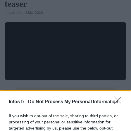
teaser
Infos.fr Unit · 4 Mar 2020
Infos.fr -
Do Not Process My Personal Information
If you wish to opt-out of the sale, sharing to third parties, or
processing of your personal or sensitive information for
targeted advertising by us, please use the below opt-out