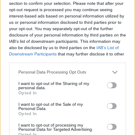
section to confirm your selection. Please note that after your
opt-out request is processed you may continue seeing
interest-based ads based on personal information utilized by
us or personal information disclosed to third parties prior to
your opt-out. You may separately opt-out of the further
disclosure of your personal information by third parties on the
IAB’s list of downstream participants. This information may
also be disclosed by us to third parties on the
IAB’s List of
Downstream Participants
that may further disclose it to other
third parties.
Please note that this website/app uses one or more Google
Personal Data Processing Opt Outs
services and may gather and store information including but
not limited to your visit or usage behaviour. You may click to
I want to opt-out of the Sharing of my
personal data.
grant or deny consent to Google and its third-party tags to
Opted In
use your data for below specified purposes in below Google
consent section.
I want to opt-out of the Sale of my
Personal Data.
Opted In
I want to opt-out of processing my
Personal Data for Targeted Advertising.
Opted In