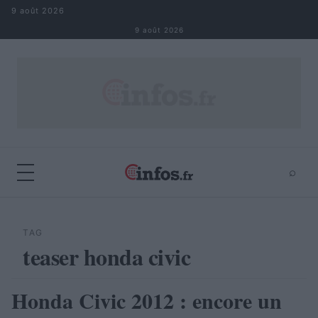
Aller au contenu
9 août 2026
9 août 2026
⌕
×
⌕
Rechercher
TAG
teaser honda civic
Honda Civic 2012 : encore un
AUTOMOBILE