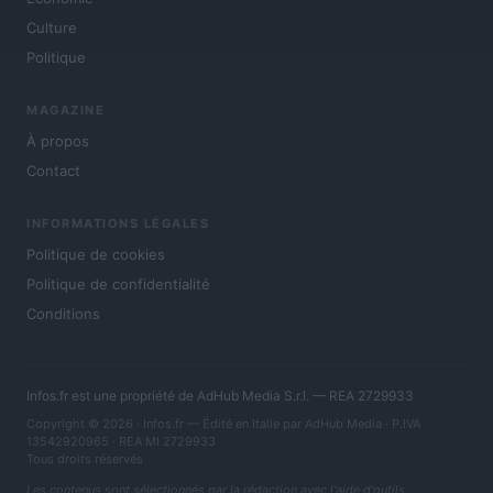
Culture
Politique
MAGAZINE
À propos
Contact
INFORMATIONS LÉGALES
Politique de cookies
Politique de confidentialité
Conditions
Infos.fr est une propriété de AdHub Media S.r.l. — REA 2729933
Copyright © 2026 · Infos.fr — Édité en Italie par
AdHub Media
· P.IVA
13542920965 · REA MI 2729933
Tous droits réservés
Les contenus sont sélectionnés par la rédaction avec l'aide d'outils