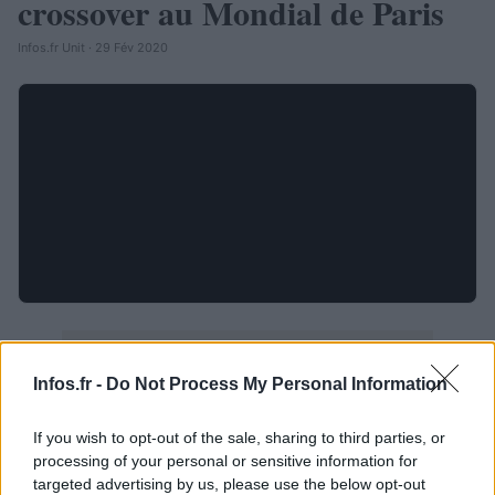
crossover au Mondial de Paris
Infos.fr Unit · 29 Fév 2020
Infos.fr -
Do Not Process My Personal Information
If you wish to opt-out of the sale, sharing to third parties, or
processing of your personal or sensitive information for
targeted advertising by us, please use the below opt-out