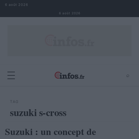
Aller au contenu
6 août 2026
6 août 2026
⌕
×
⌕
Rechercher
TAG
suzuki s-cross
Suzuki : un concept de
AUTOMOBILE