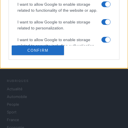
I want to allow Google to enable storage
related to functionality of the website or app.
I want to allow Google to enable storage
related to personalization.
I want to allow Google to enable storage
related to security, including authentication
CONFIRM
functionality and fraud prevention, and other
user protection.
L'actualité du jour : politique, société, sport, automobile,
culture et people, en continu.
RUBRIQUES
Actualité
Automobile
People
Sport
France
Economie