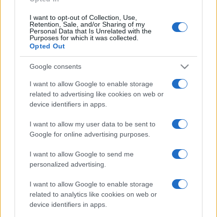
I want to opt-out of Collection, Use,
Retention, Sale, and/or Sharing of my
Personal Data that Is Unrelated with the
Purposes for which it was collected.
Opted Out
Google consents
I want to allow Google to enable storage
related to advertising like cookies on web or
device identifiers in apps.
I want to allow my user data to be sent to
Google for online advertising purposes.
I want to allow Google to send me
personalized advertising.
I want to allow Google to enable storage
related to analytics like cookies on web or
device identifiers in apps.