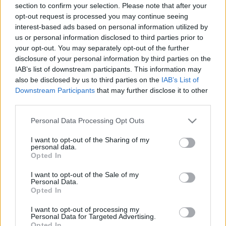
section to confirm your selection. Please note that after your
opt-out request is processed you may continue seeing
interest-based ads based on personal information utilized by
us or personal information disclosed to third parties prior to
your opt-out. You may separately opt-out of the further
disclosure of your personal information by third parties on the
IAB’s list of downstream participants. This information may
also be disclosed by us to third parties on the
IAB’s List of
Downstream Participants
that may further disclose it to other
third parties.
Please note that this website/app uses one or more Google
Personal Data Processing Opt Outs
services and may gather and store information including but
not limited to your visit or usage behaviour. You may click to
I want to opt-out of the Sharing of my
personal data.
grant or deny consent to Google and its third-party tags to
Opted In
use your data for below specified purposes in below Google
consent section.
I want to opt-out of the Sale of my
Personal Data.
Opted In
I want to opt-out of processing my
Personal Data for Targeted Advertising.
Opted In