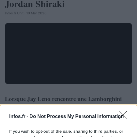
Jordan Shiraki
Infos.fr Unit · 10 Mar 2020
Lorsque Jay Leno rencontre une Lamborghini
AUTOMOBILE
Aventador, cela donne ça : vidéo !
Infos.fr Unit · 3 Mar 2020
Infos.fr -
Do Not Process My Personal Information
If you wish to opt-out of the sale, sharing to third parties, or