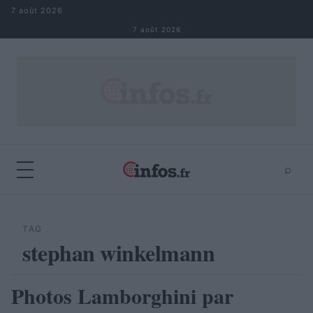
Aller au contenu
7 août 2026
7 août 2026
⌕
×
⌕
Rechercher
TAG
stephan winkelmann
Photos Lamborghini par
AUTOMOBILE