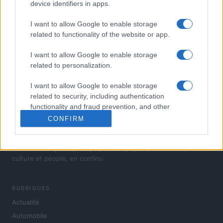
device identifiers in apps.
I want to allow Google to enable storage
related to functionality of the website or app.
I want to allow Google to enable storage
related to personalization.
I want to allow Google to enable storage
related to security, including authentication
functionality and fraud prevention, and other
user protection.
CONFIRM
L'actualité du jour : politique, société, sport, automobile,
culture et people, en continu.
RUBRIQUES
Actualité
Automobile