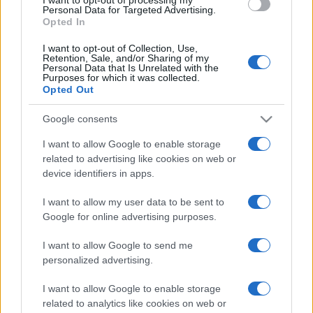
Personal Data for Targeted Advertising.
Opted In
I want to opt-out of Collection, Use,
Retention, Sale, and/or Sharing of my
Personal Data that Is Unrelated with the
Purposes for which it was collected.
Opted Out
Google consents
I want to allow Google to enable storage
related to advertising like cookies on web or
device identifiers in apps.
I want to allow my user data to be sent to
Google for online advertising purposes.
I want to allow Google to send me
personalized advertising.
I want to allow Google to enable storage
related to analytics like cookies on web or