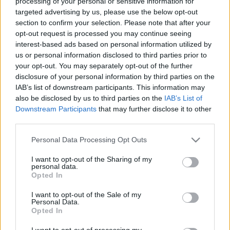
processing of your personal or sensitive information for
targeted advertising by us, please use the below opt-out
section to confirm your selection. Please note that after your
opt-out request is processed you may continue seeing
interest-based ads based on personal information utilized by
us or personal information disclosed to third parties prior to
your opt-out. You may separately opt-out of the further
disclosure of your personal information by third parties on the
IAB’s list of downstream participants. This information may
also be disclosed by us to third parties on the
IAB’s List of
Downstream Participants
that may further disclose it to other
third parties.
Please note that this website/app uses one or more Google
Personal Data Processing Opt Outs
services and may gather and store information including but
not limited to your visit or usage behaviour. You may click to
I want to opt-out of the Sharing of my
personal data.
grant or deny consent to Google and its third-party tags to
Opted In
use your data for below specified purposes in below Google
consent section.
I want to opt-out of the Sale of my
Personal Data.
Opted In
I want to opt-out of processing my