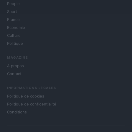
People
Sport
France
Economie
Culture
Politique
MAGAZINE
À propos
Contact
INFORMATIONS LÉGALES
Politique de cookies
Politique de confidentialité
Conditions