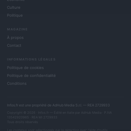
Culture
Politique
MAGAZINE
À propos
Contact
INFORMATIONS LÉGALES
Politique de cookies
Politique de confidentialité
Conditions
Infos.fr est une propriété de AdHub Media S.r.l. — REA 2729933
Copyright © 2026 · Infos.fr — Édité en Italie par
AdHub Media
· P.IVA
13542920965 · REA MI 2729933
Tous droits réservés
Les contenus sont sélectionnés par la rédaction avec l'aide d'outils