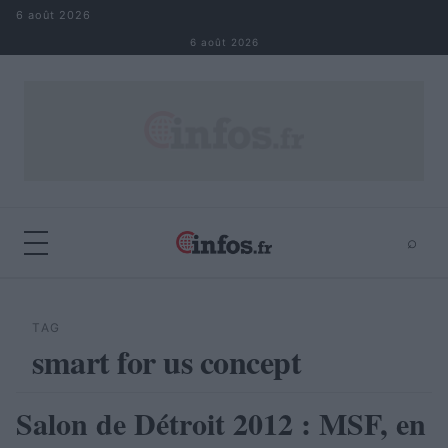
Aller au contenu
6 août 2026
6 août 2026
⌕
×
⌕
Rechercher
TAG
smart for us concept
Salon de Détroit 2012 : MSF, en
AUTOMOBILE