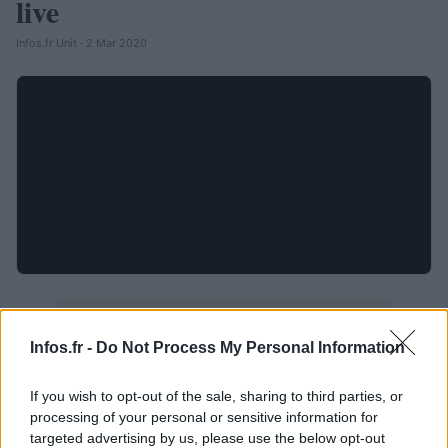
live
Infos.fr Unit · 2 Mar 2020
Infos.fr -
Do Not Process My Personal Information
If you wish to opt-out of the sale, sharing to third parties, or
processing of your personal or sensitive information for
targeted advertising by us, please use the below opt-out