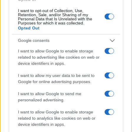
I want to opt-out of Collection, Use,
Retention, Sale, and/or Sharing of my
Personal Data that Is Unrelated with the
Purposes for which it was collected.
Opted Out
Google consents
I want to allow Google to enable storage
related to advertising like cookies on web or
device identifiers in apps.
I want to allow my user data to be sent to
Google for online advertising purposes.
I want to allow Google to send me
personalized advertising.
I want to allow Google to enable storage
related to analytics like cookies on web or
device identifiers in apps.