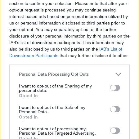
section to confirm your selection. Please note that after your
opt-out request is processed you may continue seeing
interest-based ads based on personal information utilized by
us or personal information disclosed to third parties prior to
your opt-out. You may separately opt-out of the further
disclosure of your personal information by third parties on the
IAB’s list of downstream participants. This information may
also be disclosed by us to third parties on the
IAB’s List of
Downstream Participants
that may further disclose it to other
third parties.
Please note that this website/app uses one or more Google
Personal Data Processing Opt Outs
services and may gather and store information including but
not limited to your visit or usage behaviour. You may click to
I want to opt-out of the Sharing of my
personal data.
grant or deny consent to Google and its third-party tags to
Opted In
use your data for below specified purposes in below Google
consent section.
I want to opt-out of the Sale of my
Personal Data.
Opted In
I want to opt-out of processing my
Personal Data for Targeted Advertising.
Opted In