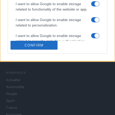
I want to allow Google to enable storage
related to functionality of the website or app.
I want to allow Google to enable storage
related to personalization.
I want to allow Google to enable storage
related to security, including authentication
CONFIRM
functionality and fraud prevention, and other
user protection.
L'actualité du jour : politique, société, sport, automobile,
culture et people, en continu.
RUBRIQUES
Actualité
Automobile
People
Sport
France
Economie