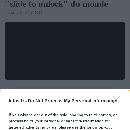
"slide to unlock" du monde
Infos.fr Unit · 3 Mar 2020
Infos.fr -
Do Not Process My Personal Information
If you wish to opt-out of the sale, sharing to third parties, or
processing of your personal or sensitive information for
targeted advertising by us, please use the below opt-out