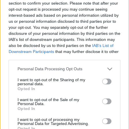
section to confirm your selection. Please note that after your
opt-out request is processed you may continue seeing
interest-based ads based on personal information utilized by
us or personal information disclosed to third parties prior to
your opt-out. You may separately opt-out of the further
disclosure of your personal information by third parties on the
IAB’s list of downstream participants. This information may
also be disclosed by us to third parties on the
IAB’s List of
Downstream Participants
that may further disclose it to other
third parties.
Please note that this website/app uses one or more Google
Personal Data Processing Opt Outs
services and may gather and store information including but
not limited to your visit or usage behaviour. You may click to
I want to opt-out of the Sharing of my
personal data.
grant or deny consent to Google and its third-party tags to
Opted In
use your data for below specified purposes in below Google
consent section.
I want to opt-out of the Sale of my
Personal Data.
Opted In
I want to opt-out of processing my
Personal Data for Targeted Advertising.
Opted In