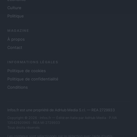
Culture
Politique
MAGAZINE
À propos
Contact
INFORMATIONS LÉGALES
Politique de cookies
Politique de confidentialité
Conditions
Infos.fr est une propriété de AdHub Media S.r.l. — REA 2729933
Copyright © 2026 · Infos.fr — Édité en Italie par
AdHub Media
· P.IVA
13542920965 · REA MI 2729933
Tous droits réservés
Les contenus sont sélectionnés par la rédaction avec l'aide d'outils