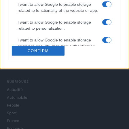
I want to allow Google to enable storage
related to functionality of the website or app.
I want to allow Google to enable storage
related to personalization.
I want to allow Google to enable storage
related to security, including authentication
CONFIRM
functionality and fraud prevention, and other
user protection.
L'actualité du jour : politique, société, sport, automobile,
culture et people, en continu.
RUBRIQUES
Actualité
Automobile
People
Sport
France
Economie