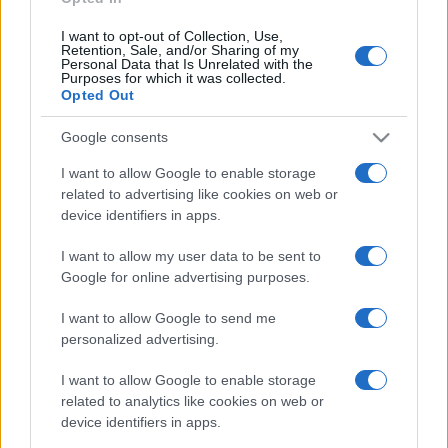
I want to opt-out of Collection, Use,
Retention, Sale, and/or Sharing of my
Personal Data that Is Unrelated with the
Purposes for which it was collected.
Opted Out
Google consents
I want to allow Google to enable storage
related to advertising like cookies on web or
device identifiers in apps.
I want to allow my user data to be sent to
Google for online advertising purposes.
I want to allow Google to send me
personalized advertising.
I want to allow Google to enable storage
related to analytics like cookies on web or
device identifiers in apps.