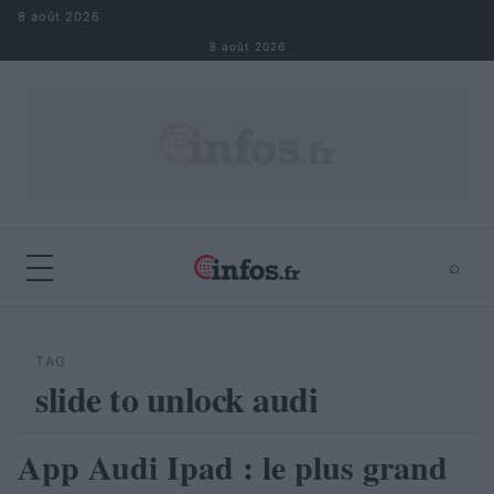
Aller au contenu
8 août 2026
8 août 2026
⌕
×
⌕
Rechercher
TAG
slide to unlock audi
App Audi Ipad : le plus grand
AUTOMOBILE