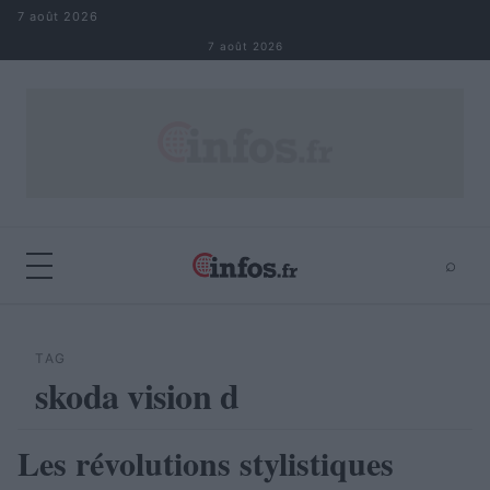
Aller au contenu
7 août 2026
7 août 2026
⌕
×
⌕
Rechercher
TAG
skoda vision d
Les révolutions stylistiques
AUTOMOBILE