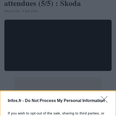
attendues (5/5) : Skoda
Infos.fr Unit · 4 Mar 2020
Infos.fr -
Do Not Process My Personal Information
If you wish to opt-out of the sale, sharing to third parties, or