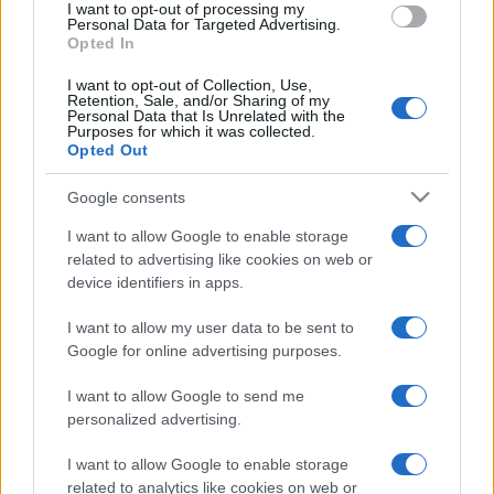
I want to opt-out of processing my
Personal Data for Targeted Advertising.
Opted In
I want to opt-out of Collection, Use,
Retention, Sale, and/or Sharing of my
Personal Data that Is Unrelated with the
Purposes for which it was collected.
Opted Out
Google consents
I want to allow Google to enable storage
related to advertising like cookies on web or
device identifiers in apps.
I want to allow my user data to be sent to
Google for online advertising purposes.
I want to allow Google to send me
personalized advertising.
I want to allow Google to enable storage
related to analytics like cookies on web or