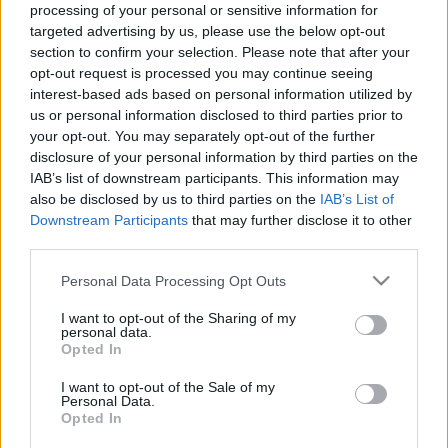
processing of your personal or sensitive information for
targeted advertising by us, please use the below opt-out
section to confirm your selection. Please note that after your
opt-out request is processed you may continue seeing
interest-based ads based on personal information utilized by
us or personal information disclosed to third parties prior to
your opt-out. You may separately opt-out of the further
disclosure of your personal information by third parties on the
IAB’s list of downstream participants. This information may
also be disclosed by us to third parties on the
IAB’s List of
Downstream Participants
that may further disclose it to other
third parties.
Please note that this website/app uses one or more Google
Personal Data Processing Opt Outs
services and may gather and store information including but
not limited to your visit or usage behaviour. You may click to
I want to opt-out of the Sharing of my
personal data.
grant or deny consent to Google and its third-party tags to
Opted In
use your data for below specified purposes in below Google
consent section.
I want to opt-out of the Sale of my
Personal Data.
Opted In