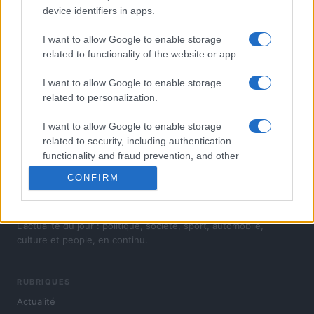
device identifiers in apps.
I want to allow Google to enable storage
À LA UNE DANS SKODA VISION D
related to functionality of the website or app.
1
I want to allow Google to enable storage
Les révolutions stylistiques attendues (5/5) : Skoda
related to personalization.
I want to allow Google to enable storage
related to security, including authentication
functionality and fraud prevention, and other
user protection.
CONFIRM
L'actualité du jour : politique, société, sport, automobile,
culture et people, en continu.
RUBRIQUES
Actualité