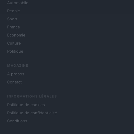
Automobile
People
Sport
France
Economie
Culture
Politique
MAGAZINE
À propos
Contact
INFORMATIONS LÉGALES
Politique de cookies
Politique de confidentialité
Conditions