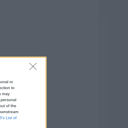
sonal or
ection to
ou may
 personal
out of the
 downstream
B’s List of