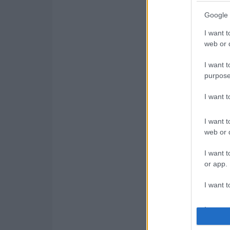
Google 
I want t
web or d
I want t
purpose
I want 
I want t
web or d
I want t
or app.
I want t
I want t
authenti