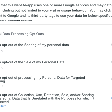
 that this website/app uses one or more Google services and may gath
including but not limited to your visit or usage behaviour. You may click 
 to Google and its third-party tags to use your data for below specifi
ogle consent section.
l Data Processing Opt Outs
o opt-out of the Sharing of my personal data.
In
o opt-out of the Sale of my Personal Data.
In
to opt-out of processing my Personal Data for Targeted
ing.
In
o opt-out of Collection, Use, Retention, Sale, and/or Sharing
ersonal Data that Is Unrelated with the Purposes for which it
lected.
Out