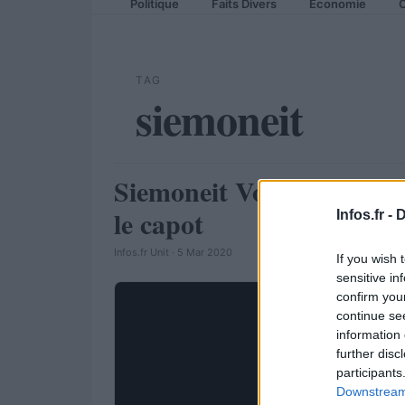
Politique
Faits Divers
Economie
C
TAG
siemoneit
Siemoneit Volkswagen Go
AUTOMOBILE
le capot
Infos.fr -
D
Infos.fr Unit · 5 Mar 2020
If you wish 
sensitive in
confirm you
continue se
information 
further disc
participants
Downstream 