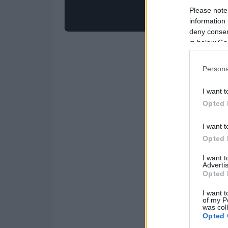
Please note
information 
deny consent
in below Go
Persona
I want t
Opted 
I want t
Opted 
I want 
Advertis
Opted 
I want t
of my P
was col
Opted 