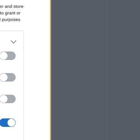
er and store
to grant or
ed purposes