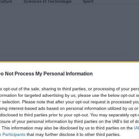
ulture
Sciences et Technologie
Sport
lf R Black Pearl : 523 Ch sous
o Not Process My Personal Information
to opt-out of the sale, sharing to third parties, or processing of your per
formation for targeted advertising by us, please use the below opt-out s
r selection. Please note that after your opt-out request is processed y
eing interest-based ads based on personal information utilized by us or
disclosed to third parties prior to your opt-out. You may separately opt-
losure of your personal information by third parties on the IAB’s list of
. This information may also be disclosed by us to third parties on the
IA
Participants
that may further disclose it to other third parties.