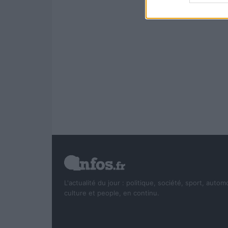
L'actualité du jour : politique, société, sport, autom
culture et people, en continu.