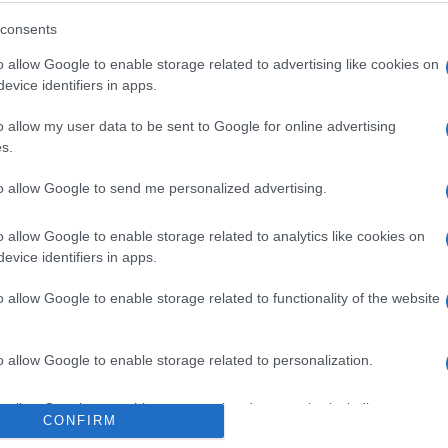
consents
o allow Google to enable storage related to advertising like cookies on
evice identifiers in apps.
o allow my user data to be sent to Google for online advertising
s.
to allow Google to send me personalized advertising.
o allow Google to enable storage related to analytics like cookies on
evice identifiers in apps.
o allow Google to enable storage related to functionality of the website
o allow Google to enable storage related to personalization.
o allow Google to enable storage related to security, including
CONFIRM
cation functionality and fraud prevention, and other user protection.