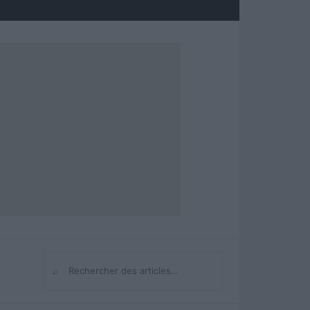
⌕
Rechercher