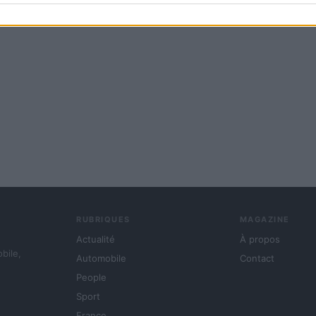
RUBRIQUES
MAGAZINE
Actualité
À propos
obile,
Automobile
Contact
People
Sport
France