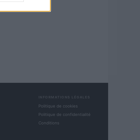
INFORMATIONS LÉGALES
Politique de cookies
Politique de confidentialité
Conditions