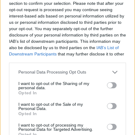
section to confirm your selection. Please note that after your
opt-out request is processed you may continue seeing
interest-based ads based on personal information utilized by
us or personal information disclosed to third parties prior to
your opt-out. You may separately opt-out of the further
disclosure of your personal information by third parties on the
IAB’s list of downstream participants. This information may
also be disclosed by us to third parties on the
IAB’s List of
Downstream Participants
that may further disclose it to other
third parties.
Please note that this website/app uses one or more Google
Personal Data Processing Opt Outs
services and may gather and store information including but
not limited to your visit or usage behaviour. You may click to
I want to opt-out of the Sharing of my
personal data.
grant or deny consent to Google and its third-party tags to
Opted In
use your data for below specified purposes in below Google
consent section.
I want to opt-out of the Sale of my
Personal Data.
Opted In
I want to opt-out of processing my
Personal Data for Targeted Advertising.
Opted In