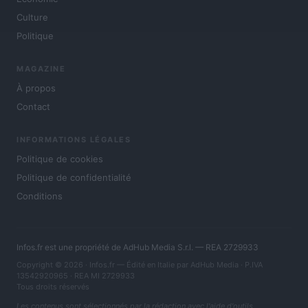
Culture
Politique
MAGAZINE
À propos
Contact
INFORMATIONS LÉGALES
Politique de cookies
Politique de confidentialité
Conditions
Infos.fr est une propriété de AdHub Media S.r.l. — REA 2729933
Copyright © 2026 · Infos.fr — Édité en Italie par
AdHub Media
· P.IVA
13542920965 · REA MI 2729933
Tous droits réservés
Les contenus sont sélectionnés par la rédaction avec l'aide d'outils