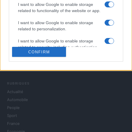
I want to allow Google to enable storage
related to functionality of the website or app.
I want to allow Google to enable storage
related to personalization.
I want to allow Google to enable storage
related to security, including authentication
CONFIRM
functionality and fraud prevention, and other
user protection.
L'actualité du jour : politique, société, sport, automobile,
culture et people, en continu.
RUBRIQUES
Actualité
Automobile
People
Sport
France
Economie