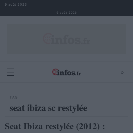
Aller au contenu
9 août 2026
9 août 2026
⌕
×
⌕
Rechercher
TAG
seat ibiza sc restylée
Seat Ibiza restylée (2012) :
AUTOMOBILE