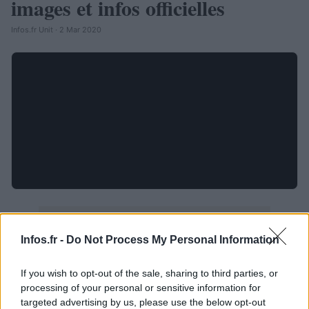
images et infos officielles
Infos.fr Unit · 2 Mar 2020
Infos.fr -
Do Not Process My Personal Information
If you wish to opt-out of the sale, sharing to third parties, or
processing of your personal or sensitive information for
targeted advertising by us, please use the below opt-out