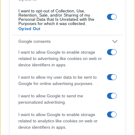
I want to opt-out of Collection, Use,
Retention, Sale, and/or Sharing of my
Personal Data that Is Unrelated with the
Purposes for which it was collected.
Opted Out
Google consents
I want to allow Google to enable storage
related to advertising like cookies on web or
device identifiers in apps.
I want to allow my user data to be sent to
Google for online advertising purposes.
I want to allow Google to send me
personalized advertising.
I want to allow Google to enable storage
related to analytics like cookies on web or
device identifiers in apps.