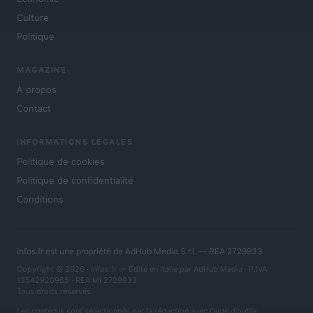
Culture
Politique
MAGAZINE
À propos
Contact
INFORMATIONS LÉGALES
Politique de cookies
Politique de confidentialité
Conditions
Infos.fr est une propriété de AdHub Media S.r.l. — REA 2729933
Copyright © 2026 · Infos.fr — Édité en Italie par
AdHub Media
· P.IVA
13542920965 · REA MI 2729933
Tous droits réservés
Les contenus sont sélectionnés par la rédaction avec l'aide d'outils