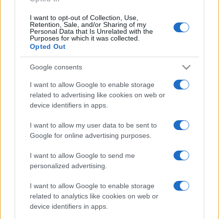
I want to opt-out of Collection, Use,
Retention, Sale, and/or Sharing of my
Personal Data that Is Unrelated with the
Purposes for which it was collected.
Opted Out
Google consents
I want to allow Google to enable storage
related to advertising like cookies on web or
device identifiers in apps.
I want to allow my user data to be sent to
Google for online advertising purposes.
I want to allow Google to send me
personalized advertising.
I want to allow Google to enable storage
related to analytics like cookies on web or
device identifiers in apps.