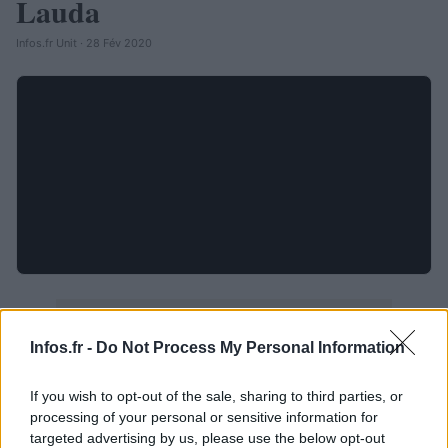
Lauda
Infos.fr Unit · 28 Fév 2020
Infos.fr -
Do Not Process My Personal Information
If you wish to opt-out of the sale, sharing to third parties, or
processing of your personal or sensitive information for
targeted advertising by us, please use the below opt-out