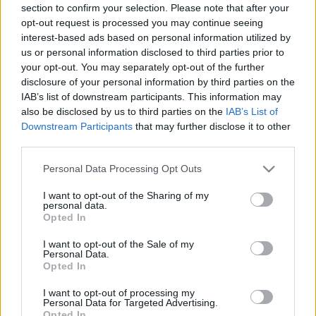
section to confirm your selection. Please note that after your
opt-out request is processed you may continue seeing
interest-based ads based on personal information utilized by
us or personal information disclosed to third parties prior to
your opt-out. You may separately opt-out of the further
disclosure of your personal information by third parties on the
IAB’s list of downstream participants. This information may
also be disclosed by us to third parties on the
IAB’s List of
Downstream Participants
that may further disclose it to other
third parties.
Please note that this website/app uses one or more Google
Personal Data Processing Opt Outs
services and may gather and store information including but
not limited to your visit or usage behaviour. You may click to
I want to opt-out of the Sharing of my
personal data.
grant or deny consent to Google and its third-party tags to
Opted In
use your data for below specified purposes in below Google
consent section.
I want to opt-out of the Sale of my
Personal Data.
Opted In
I want to opt-out of processing my
Personal Data for Targeted Advertising.
Opted In