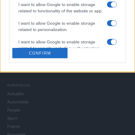
I want to allow Google to enable storage
related to functionality of the website or app.
I want to allow Google to enable storage
related to personalization.
I want to allow Google to enable storage
related to security, including authentication
CONFIRM
functionality and fraud prevention, and other
user protection.
L'actualité du jour : politique, société, sport, automobile,
culture et people, en continu.
RUBRIQUES
Actualité
Automobile
People
Sport
France
Economie