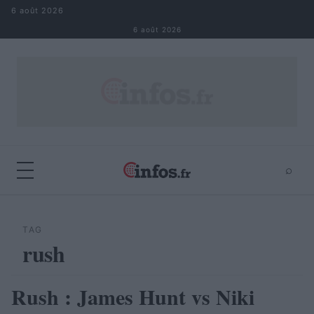
Aller au contenu
6 août 2026
6 août 2026
⌕
×
⌕
Rechercher
TAG
rush
Rush : James Hunt vs Niki
AUTOMOBILE