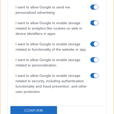
I want to allow Google to send me
personalized advertising.
I want to allow Google to enable storage
related to analytics like cookies on web or
device identifiers in apps.
I want to allow Google to enable storage
related to functionality of the website or app.
I want to allow Google to enable storage
related to personalization.
I want to allow Google to enable storage
related to security, including authentication
functionality and fraud prevention, and other
user protection.
CONFIRM