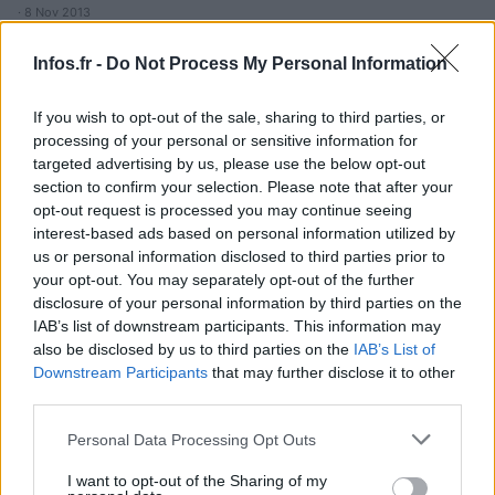
· 8 Nov 2013
Infos.fr -
Do Not Process My Personal Information
If you wish to opt-out of the sale, sharing to third parties, or
processing of your personal or sensitive information for
targeted advertising by us, please use the below opt-out
section to confirm your selection. Please note that after your
opt-out request is processed you may continue seeing
interest-based ads based on personal information utilized by
us or personal information disclosed to third parties prior to
your opt-out. You may separately opt-out of the further
disclosure of your personal information by third parties on the
IAB’s list of downstream participants. This information may
also be disclosed by us to third parties on the
IAB’s List of
Downstream Participants
that may further disclose it to other
third parties.
Please note that this website/app uses one or more Google
Personal Data Processing Opt Outs
services and may gather and store information including but
not limited to your visit or usage behaviour. You may click to
I want to opt-out of the Sharing of my