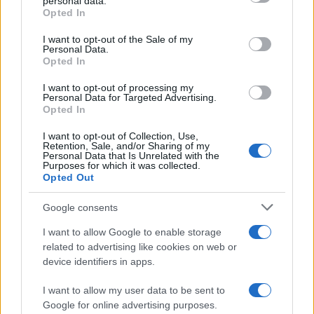
personal data.
grant or deny consent to Google and its third-party tags to
Opted In
use your data for below specified purposes in below Google
consent section.
I want to opt-out of the Sale of my
Personal Data.
Opted In
I want to opt-out of processing my
Personal Data for Targeted Advertising.
Opted In
I want to opt-out of Collection, Use,
Retention, Sale, and/or Sharing of my
Personal Data that Is Unrelated with the
Purposes for which it was collected.
Opted Out
Google consents
I want to allow Google to enable storage
related to advertising like cookies on web or
device identifiers in apps.
I want to allow my user data to be sent to
Google for online advertising purposes.