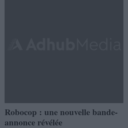
Robocop : une nouvelle bande-
annonce révélée