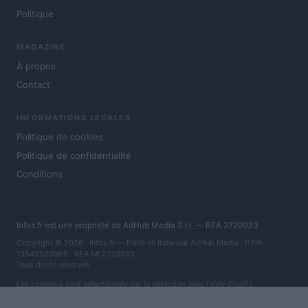
Politique
MAGAZINE
À propos
Contact
INFORMATIONS LÉGALES
Politique de cookies
Politique de confidentialité
Conditions
Infos.fr est une propriété de AdHub Media S.r.l. — REA 2729933
Copyright © 2026 · Infos.fr — Édité en Italie par
AdHub Media
· P.IVA
13542920965 · REA MI 2729933
Tous droits réservés
Les contenus sont sélectionnés par la rédaction avec l'aide d'outils
numériques et réalisés en collaboration avec des auteurs indépendants.