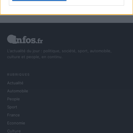
L'actualité du jour : politique, société, sport, automobile,
culture et people, en continu.
RUBRIQUES
Actualité
Automobile
People
Sport
France
Economie
Culture