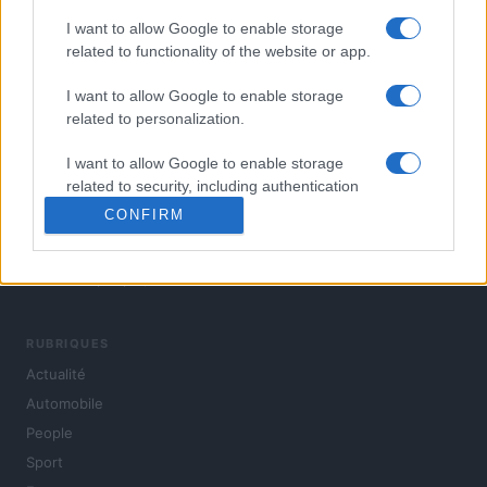
I want to allow Google to enable storage
related to functionality of the website or app.
I want to allow Google to enable storage
related to personalization.
I want to allow Google to enable storage
related to security, including authentication
functionality and fraud prevention, and other
CONFIRM
user protection.
L'actualité du jour : politique, société, sport, automobile,
culture et people, en continu.
RUBRIQUES
Actualité
Automobile
People
Sport