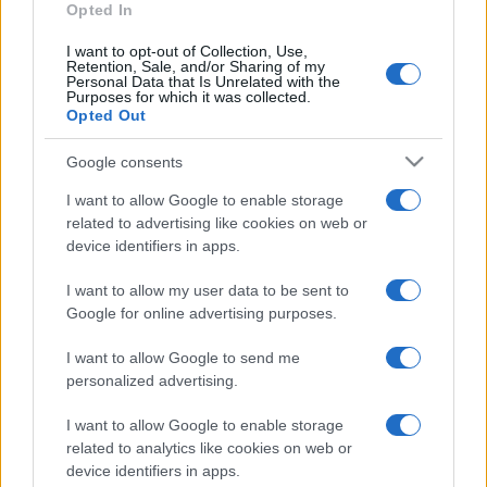
Opted In
I want to opt-out of Collection, Use,
Retention, Sale, and/or Sharing of my
Personal Data that Is Unrelated with the
Purposes for which it was collected.
Opted Out
Google consents
I want to allow Google to enable storage
related to advertising like cookies on web or
device identifiers in apps.
I want to allow my user data to be sent to
Google for online advertising purposes.
I want to allow Google to send me
personalized advertising.
I want to allow Google to enable storage
related to analytics like cookies on web or
device identifiers in apps.