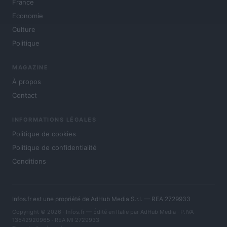
France
Economie
Culture
Politique
MAGAZINE
À propos
Contact
INFORMATIONS LÉGALES
Politique de cookies
Politique de confidentialité
Conditions
Infos.fr est une propriété de AdHub Media S.r.l. — REA 2729933
Copyright © 2026 · Infos.fr — Édité en Italie par
AdHub Media
· P.IVA
13542920965 · REA MI 2729933