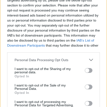
targeted advertising by us, please use the below opt-out
section to confirm your selection. Please note that after your
opt-out request is processed you may continue seeing
interest-based ads based on personal information utilized by
us or personal information disclosed to third parties prior to
your opt-out. You may separately opt-out of the further
disclosure of your personal information by third parties on the
IAB’s list of downstream participants. This information may
also be disclosed by us to third parties on the
IAB’s List of
Downstream Participants
that may further disclose it to other
third parties.
Please note that this website/app uses one or more Google
Personal Data Processing Opt Outs
services and may gather and store information including but
not limited to your visit or usage behaviour. You may click to
I want to opt-out of the Sharing of my
personal data.
grant or deny consent to Google and its third-party tags to
Opted In
use your data for below specified purposes in below Google
consent section.
I want to opt-out of the Sale of my
Personal Data.
Opted In
I want to opt-out of processing my
Personal Data for Targeted Advertising.