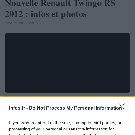
Nouvelle Renault Twingo RS
2012 : infos et photos
Infos.fr Unit · 1 Mar 2020
Infos.fr -
Do Not Process My Personal Information
If you wish to opt-out of the sale, sharing to third parties, or
processing of your personal or sensitive information for