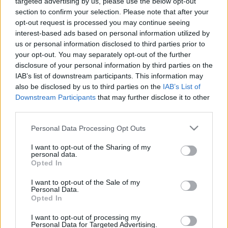
targeted advertising by us, please use the below opt-out
section to confirm your selection. Please note that after your
opt-out request is processed you may continue seeing
interest-based ads based on personal information utilized by
us or personal information disclosed to third parties prior to
your opt-out. You may separately opt-out of the further
disclosure of your personal information by third parties on the
IAB’s list of downstream participants. This information may
also be disclosed by us to third parties on the
IAB’s List of
Downstream Participants
that may further disclose it to other
third parties.
Please note that this website/app uses one or more Google
Personal Data Processing Opt Outs
services and may gather and store information including but
not limited to your visit or usage behaviour. You may click to
I want to opt-out of the Sharing of my
personal data.
grant or deny consent to Google and its third-party tags to
Opted In
use your data for below specified purposes in below Google
consent section.
I want to opt-out of the Sale of my
Personal Data.
Opted In
I want to opt-out of processing my
Personal Data for Targeted Advertising.