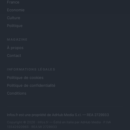
France
Economie
Culture
Politique
MAGAZINE
À propos
Contact
INFORMATIONS LÉGALES
Politique de cookies
Politique de confidentialité
Conditions
Infos.fr est une propriété de AdHub Media S.r.l. — REA 2729933
Copyright © 2026 · Infos.fr — Édité en Italie par
AdHub Media
· P.IVA
13542920965 · REA MI 2729933