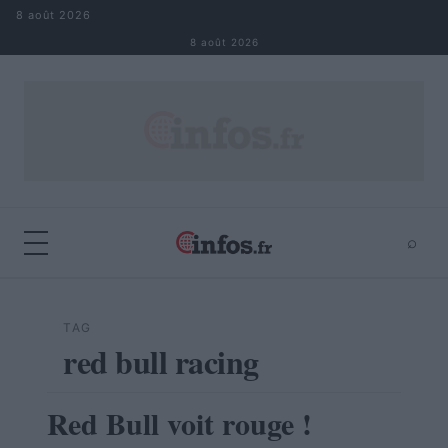
Aller au contenu
8 août 2026
8 août 2026
⌕
×
⌕
Rechercher
TAG
red bull racing
Red Bull voit rouge !
AUTOMOBILE