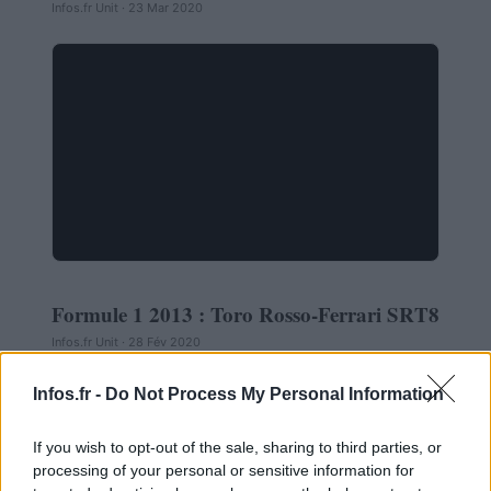
Infos.fr Unit · 23 Mar 2020
Formule 1 2013 : Toro Rosso-Ferrari SRT8
AUTOMOBILE
Infos.fr Unit · 28 Fév 2020
Infos.fr -
Do Not Process My Personal Information
If you wish to opt-out of the sale, sharing to third parties, or
processing of your personal or sensitive information for