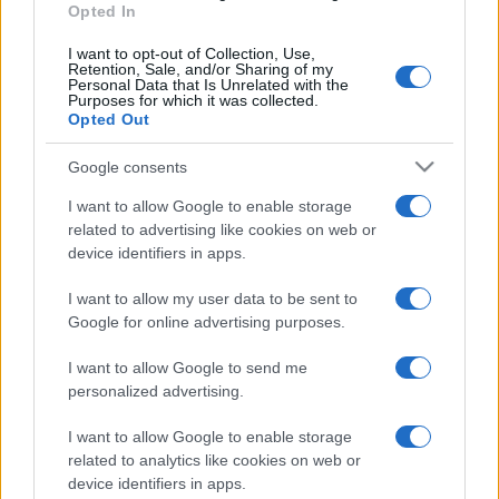
Opted In
I want to opt-out of Collection, Use,
Retention, Sale, and/or Sharing of my
Personal Data that Is Unrelated with the
Purposes for which it was collected.
Opted Out
Google consents
I want to allow Google to enable storage
related to advertising like cookies on web or
device identifiers in apps.
I want to allow my user data to be sent to
Google for online advertising purposes.
I want to allow Google to send me
personalized advertising.
I want to allow Google to enable storage
related to analytics like cookies on web or
device identifiers in apps.