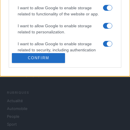
I want to allow Google to enable storage
related to functionality of the website or app.
I want to allow Google to enable storage
related to personalization.
I want to allow Google to enable storage
related to security, including authentication
functionality and fraud prevention, and other
CONFIRM
user protection.
L'actualité du jour : politique, société, sport, automobile,
culture et people, en continu.
RUBRIQUES
Actualité
Automobile
People
Sport