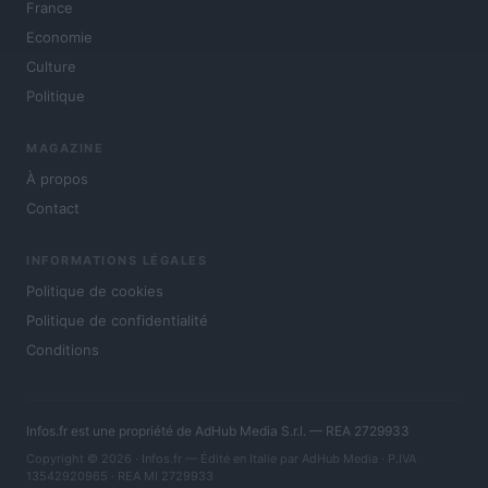
France
Economie
Culture
Politique
MAGAZINE
À propos
Contact
INFORMATIONS LÉGALES
Politique de cookies
Politique de confidentialité
Conditions
Infos.fr est une propriété de AdHub Media S.r.l. — REA 2729933
Copyright © 2026 · Infos.fr — Édité en Italie par
AdHub Media
· P.IVA
13542920965 · REA MI 2729933