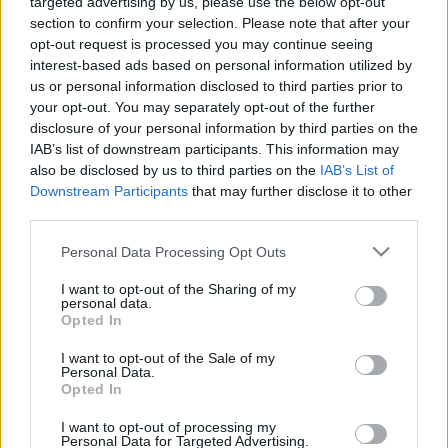
targeted advertising by us, please use the below opt-out
section to confirm your selection. Please note that after your
opt-out request is processed you may continue seeing
interest-based ads based on personal information utilized by
us or personal information disclosed to third parties prior to
your opt-out. You may separately opt-out of the further
disclosure of your personal information by third parties on the
IAB’s list of downstream participants. This information may
also be disclosed by us to third parties on the
IAB’s List of
Downstream Participants
that may further disclose it to other
third parties.
Please note that this website/app uses one or more Google
Personal Data Processing Opt Outs
services and may gather and store information including but
not limited to your visit or usage behaviour. You may click to
I want to opt-out of the Sharing of my
personal data.
grant or deny consent to Google and its third-party tags to
Opted In
use your data for below specified purposes in below Google
consent section.
I want to opt-out of the Sale of my
Personal Data.
Opted In
I want to opt-out of processing my
Personal Data for Targeted Advertising.