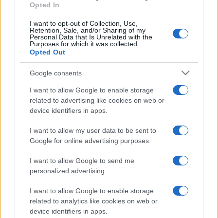
Opted In
I want to opt-out of Collection, Use,
Retention, Sale, and/or Sharing of my
Personal Data that Is Unrelated with the
Purposes for which it was collected.
Opted Out
Google consents
I want to allow Google to enable storage
related to advertising like cookies on web or
device identifiers in apps.
I want to allow my user data to be sent to
Google for online advertising purposes.
I want to allow Google to send me
personalized advertising.
I want to allow Google to enable storage
related to analytics like cookies on web or
device identifiers in apps.