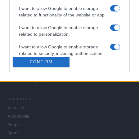
I want to allow Google to enable storage
related to functionality of the website or app.
I want to allow Google to enable storage
related to personalization.
I want to allow Google to enable storage
related to security, including authentication
functionality and fraud prevention, and other
CONFIRM
user protection.
L'actualité du jour : politique, société, sport, automobile,
culture et people, en continu.
RUBRIQUES
Actualité
Automobile
People
Sport