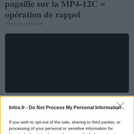
pagaille sur la MP4-12C =
opération de rappel
Infos.fr Unit · 3 Mar 2020
Infos.fr -
Do Not Process My Personal Information
If you wish to opt-out of the sale, sharing to third parties, or
processing of your personal or sensitive information for