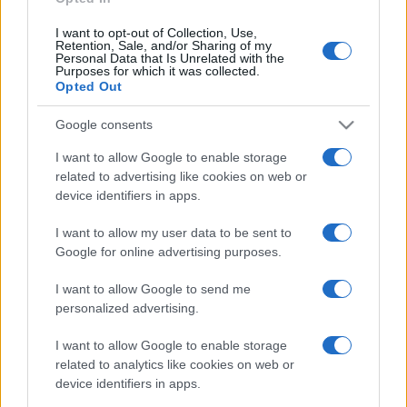
I want to opt-out of Collection, Use,
Retention, Sale, and/or Sharing of my
Personal Data that Is Unrelated with the
Purposes for which it was collected.
Opted Out
Google consents
I want to allow Google to enable storage
related to advertising like cookies on web or
device identifiers in apps.
I want to allow my user data to be sent to
Google for online advertising purposes.
I want to allow Google to send me
personalized advertising.
I want to allow Google to enable storage
related to analytics like cookies on web or
device identifiers in apps.