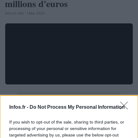
millions d'euros
Infos.fr Unit · 1 Mar 2020
Infos.fr -
Do Not Process My Personal Information
If you wish to opt-out of the sale, sharing to third parties, or
processing of your personal or sensitive information for
targeted advertising by us, please use the below opt-out