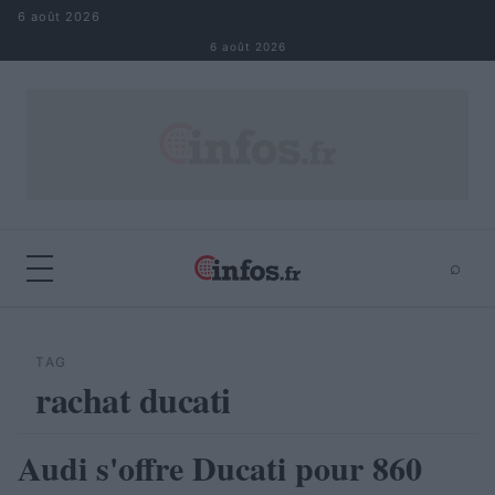
Aller au contenu
6 août 2026
6 août 2026
⌕
×
⌕
Rechercher
TAG
rachat ducati
Audi s'offre Ducati pour 860
AUTOMOBILE