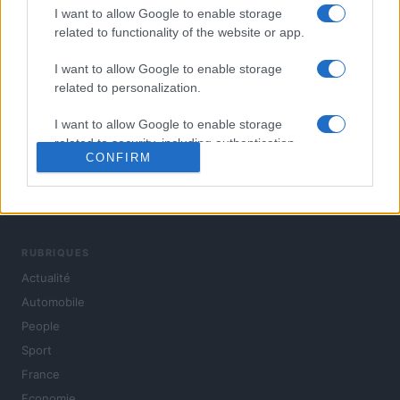
I want to allow Google to enable storage
related to functionality of the website or app.
I want to allow Google to enable storage
related to personalization.
I want to allow Google to enable storage
related to security, including authentication
CONFIRM
functionality and fraud prevention, and other
user protection.
L'actualité du jour : politique, société, sport, automobile,
culture et people, en continu.
RUBRIQUES
Actualité
Automobile
People
Sport
France
Economie