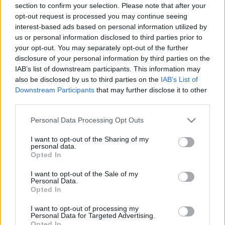
section to confirm your selection. Please note that after your
opt-out request is processed you may continue seeing
interest-based ads based on personal information utilized by
us or personal information disclosed to third parties prior to
your opt-out. You may separately opt-out of the further
disclosure of your personal information by third parties on the
IAB’s list of downstream participants. This information may
also be disclosed by us to third parties on the
IAB’s List of
Downstream Participants
that may further disclose it to other
third parties.
Please note that this website/app uses one or more Google
Personal Data Processing Opt Outs
services and may gather and store information including but
not limited to your visit or usage behaviour. You may click to
I want to opt-out of the Sharing of my
personal data.
grant or deny consent to Google and its third-party tags to
Opted In
use your data for below specified purposes in below Google
consent section.
I want to opt-out of the Sale of my
Personal Data.
Opted In
I want to opt-out of processing my
Personal Data for Targeted Advertising.
Opted In