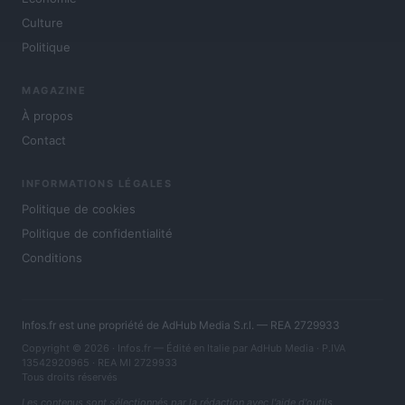
Culture
Politique
MAGAZINE
À propos
Contact
INFORMATIONS LÉGALES
Politique de cookies
Politique de confidentialité
Conditions
Infos.fr est une propriété de AdHub Media S.r.l. — REA 2729933
Copyright © 2026 · Infos.fr — Édité en Italie par
AdHub Media
· P.IVA
13542920965 · REA MI 2729933
Tous droits réservés
Les contenus sont sélectionnés par la rédaction avec l'aide d'outils