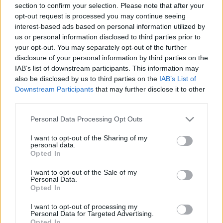
section to confirm your selection. Please note that after your
opt-out request is processed you may continue seeing
interest-based ads based on personal information utilized by
us or personal information disclosed to third parties prior to
your opt-out. You may separately opt-out of the further
disclosure of your personal information by third parties on the
IAB’s list of downstream participants. This information may
also be disclosed by us to third parties on the
IAB’s List of
Downstream Participants
that may further disclose it to other
third parties.
Please note that this website/app uses one or more Google
Personal Data Processing Opt Outs
services and may gather and store information including but
not limited to your visit or usage behaviour. You may click to
I want to opt-out of the Sharing of my
personal data.
grant or deny consent to Google and its third-party tags to
Opted In
use your data for below specified purposes in below Google
consent section.
I want to opt-out of the Sale of my
Personal Data.
Opted In
I want to opt-out of processing my
Personal Data for Targeted Advertising.
Opted In