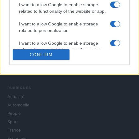
I want to allow Google to enable storage
related to functionality of the website or app.
I want to allow Google to enable storage
related to personalization.
I want to allow Google to enable storage
related to security, including authentication
CONFIRM
functionality and fraud prevention, and other
user protection.
L'actualité du jour : politique, société, sport, automobile,
culture et people, en continu.
RUBRIQUES
Actualité
Automobile
People
Sport
France
Economie