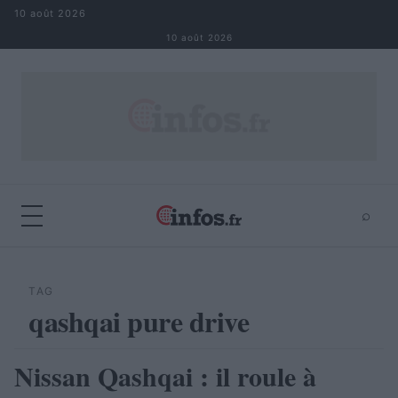
Aller au contenu
10 août 2026
10 août 2026
⌕
×
⌕
Rechercher
TAG
qashqai pure drive
Nissan Qashqai : il roule à
AUTOMOBILE