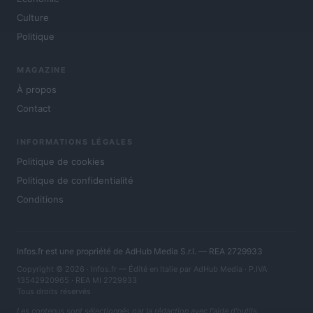
Culture
Politique
MAGAZINE
À propos
Contact
INFORMATIONS LÉGALES
Politique de cookies
Politique de confidentialité
Conditions
Infos.fr est une propriété de AdHub Media S.r.l. — REA 2729933
Copyright © 2026 · Infos.fr — Édité en Italie par
AdHub Media
· P.IVA
13542920965 · REA MI 2729933
Tous droits réservés
Les contenus sont sélectionnés par la rédaction avec l'aide d'outils