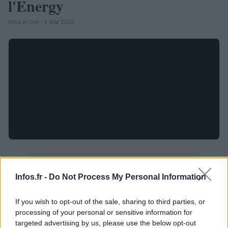
l'Energy
Infos.fr Unit · 3 Mar 2020
Infos.fr -
Do Not Process My Personal Information
If you wish to opt-out of the sale, sharing to third parties, or
processing of your personal or sensitive information for
targeted advertising by us, please use the below opt-out