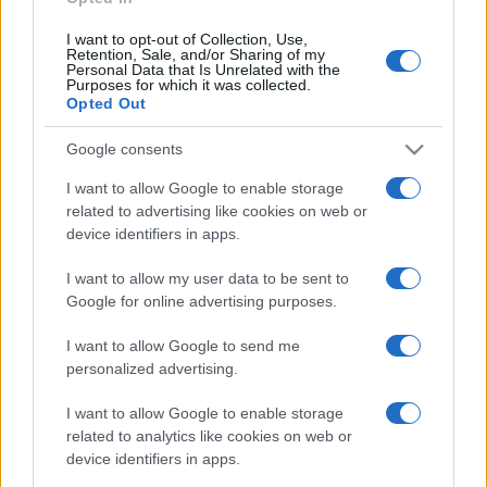
I want to opt-out of Collection, Use,
Retention, Sale, and/or Sharing of my
Personal Data that Is Unrelated with the
Purposes for which it was collected.
Opted Out
Google consents
I want to allow Google to enable storage
related to advertising like cookies on web or
device identifiers in apps.
I want to allow my user data to be sent to
Google for online advertising purposes.
I want to allow Google to send me
personalized advertising.
I want to allow Google to enable storage
related to analytics like cookies on web or
device identifiers in apps.