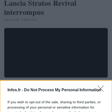
Lancia Stratos Revival
interrompue
Infos.fr Unit · 5 Mar 2020
Infos.fr -
Do Not Process My Personal Information
If you wish to opt-out of the sale, sharing to third parties, or
processing of your personal or sensitive information for