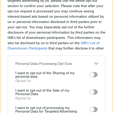
targeted advertising by us, please use the below opt-out
section to confirm your selection. Please note that after your
opt-out request is processed you may continue seeing
interest-based ads based on personal information utilized by
us or personal information disclosed to third parties prior to
your opt-out. You may separately opt-out of the further
disclosure of your personal information by third parties on the
IAB’s list of downstream participants. This information may
also be disclosed by us to third parties on the
IAB’s List of
Downstream Participants
that may further disclose it to other
third parties.
Please note that this website/app uses one or more Google
Personal Data Processing Opt Outs
services and may gather and store information including but
not limited to your visit or usage behaviour. You may click to
I want to opt-out of the Sharing of my
personal data.
grant or deny consent to Google and its third-party tags to
Opted In
use your data for below specified purposes in below Google
consent section.
I want to opt-out of the Sale of my
Personal Data.
Opted In
I want to opt-out of processing my
Personal Data for Targeted Advertising.