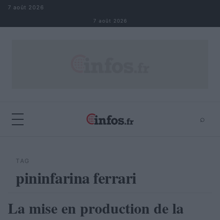
Aller au contenu
7 août 2026
7 août 2026
⌕
×
⌕
Rechercher
TAG
pininfarina ferrari
La mise en production de la
AUTOMOBILE