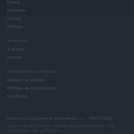
France
Economie
Culture
Politique
MAGAZINE
À propos
Contact
INFORMATIONS LÉGALES
Politique de cookies
Politique de confidentialité
Conditions
Infos.fr est une propriété de AdHub Media S.r.l. — REA 2729933
Copyright © 2026 · Infos.fr — Édité en Italie par
AdHub Media
· P.IVA
13542920965 · REA MI 2729933