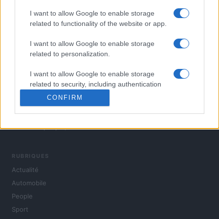
I want to allow Google to enable storage
related to functionality of the website or app.
I want to allow Google to enable storage
related to personalization.
I want to allow Google to enable storage
related to security, including authentication
functionality and fraud prevention, and other
CONFIRM
user protection.
L'actualité du jour : politique, société, sport, automobile,
culture et people, en continu.
RUBRIQUES
Actualité
Automobile
People
Sport