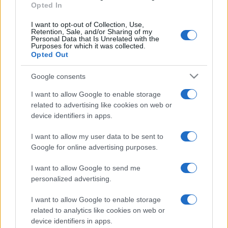
Opted In
I want to opt-out of Collection, Use,
Retention, Sale, and/or Sharing of my
Personal Data that Is Unrelated with the
Purposes for which it was collected.
Opted Out
Google consents
I want to allow Google to enable storage
related to advertising like cookies on web or
device identifiers in apps.
I want to allow my user data to be sent to
Google for online advertising purposes.
I want to allow Google to send me
personalized advertising.
I want to allow Google to enable storage
related to analytics like cookies on web or
device identifiers in apps.